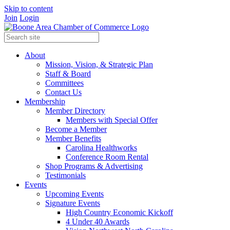
Skip to content
Join
Login
About
Mission, Vision, & Strategic Plan
Staff & Board
Committees
Contact Us
Membership
Member Directory
Members with Special Offer
Become a Member
Member Benefits
Carolina Healthworks
Conference Room Rental
Shop Programs & Advertising
Testimonials
Events
Upcoming Events
Signature Events
High Country Economic Kickoff
4 Under 40 Awards