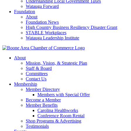
Understanding Local Government Taxes
Watauga Forward
Foundation
About
Foundation News
High Country Business Resiliency Disaster Grant
STABLE Workplaces
Watauga Leadership Institute
About
Mission, Vision, & Strategic Plan
Staff & Board
Committees
Contact Us
Membership
Member Directory
Members with Special Offer
Become a Member
Member Benefits
Carolina Healthworks
Conference Room Rental
Shop Programs & Advertising
Testimonials