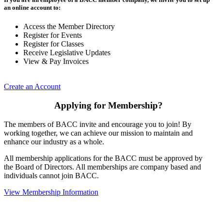
an online account to:
Access the Member Directory
Register for Events
Register for Classes
Receive Legislative Updates
View & Pay Invoices
Create an Account
Applying for Membership?
The members of BACC invite and encourage you to join! By
working together, we can achieve our mission to maintain and
enhance our industry as a whole.
All membership applications for the BACC must be approved by
the Board of Directors. All memberships are company based and
individuals cannot join BACC.
View Membership Information