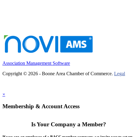
Association Management Software
Copyright © 2026 - Boone Area Chamber of Commerce.
Legal
×
Membership & Account Access
Is Your Company a Member?
If you are an employee of a BACC member company, we invite you to set up