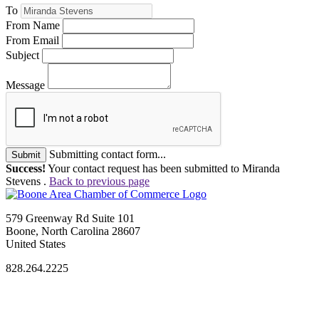
To
From Name
From Email
Subject
Message
Submitting contact form...
Submit
Success!
Your contact request has been submitted to Miranda
Stevens .
Back to previous page
579 Greenway Rd Suite 101
Boone, North Carolina 28607
United States
828.264.2225