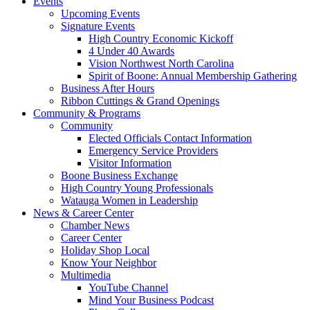
Events
Upcoming Events
Signature Events
High Country Economic Kickoff
4 Under 40 Awards
Vision Northwest North Carolina
Spirit of Boone: Annual Membership Gathering
Business After Hours
Ribbon Cuttings & Grand Openings
Community & Programs
Community
Elected Officials Contact Information
Emergency Service Providers
Visitor Information
Boone Business Exchange
High Country Young Professionals
Watauga Women in Leadership
News & Career Center
Chamber News
Career Center
Holiday Shop Local
Know Your Neighbor
Multimedia
YouTube Channel
Mind Your Business Podcast