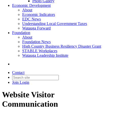
Photo Gallery
Economic Development
About
Economic Indicators
EDC News
Understanding Local Government Taxes
Watauga Forward
Foundation
About
Foundation News
High Country Business Resiliency Disaster Grant
STABLE Workplaces
Watauga Leadership Institute
Contact
Join
Login
Website Visitor
Communication