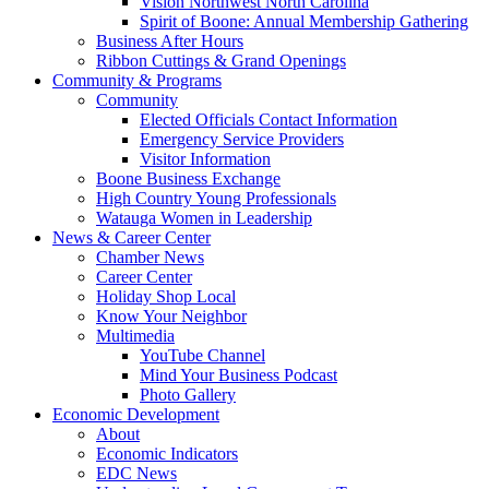
Vision Northwest North Carolina
Spirit of Boone: Annual Membership Gathering
Business After Hours
Ribbon Cuttings & Grand Openings
Community & Programs
Community
Elected Officials Contact Information
Emergency Service Providers
Visitor Information
Boone Business Exchange
High Country Young Professionals
Watauga Women in Leadership
News & Career Center
Chamber News
Career Center
Holiday Shop Local
Know Your Neighbor
Multimedia
YouTube Channel
Mind Your Business Podcast
Photo Gallery
Economic Development
About
Economic Indicators
EDC News