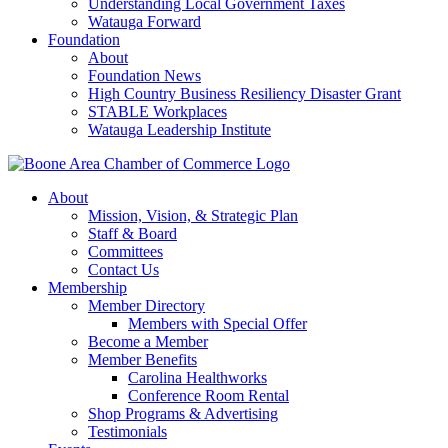
Understanding Local Government Taxes
Watauga Forward
Foundation
About
Foundation News
High Country Business Resiliency Disaster Grant
STABLE Workplaces
Watauga Leadership Institute
About
Mission, Vision, & Strategic Plan
Staff & Board
Committees
Contact Us
Membership
Member Directory
Members with Special Offer
Become a Member
Member Benefits
Carolina Healthworks
Conference Room Rental
Shop Programs & Advertising
Testimonials