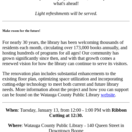
what's ahead!
Light refreshments will be served.
Make room for the future!
For nearly 30 years, the library has been welcoming thousands of
residents each month, circulating over 173,000 books annually, and
hosting hundreds of programs for all ages! Our community has
grown significantly since then, and with that growth comes a
renewed vision for how the library can continue to serve its visitors.
The renovation plan includes substantial enhancements to the
existing floor plan, optimizing space utilization and incorporating
cutting-edge technology to meet both current and future library
needs. More information about the project and how you can support
can be found on the Watauga County Public Library
website
.
When
: Tuesday, January 13, from 12:00 - 1:00 PM with
Ribbon
Cutting at 12:30.
Where
: Watauga County Public Library - 140 Queen Street in
Downtown Boone