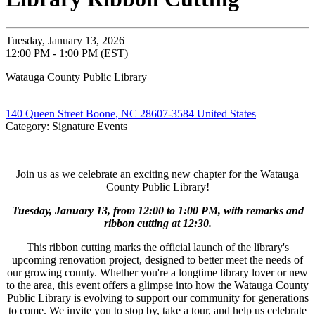
Tuesday, January 13, 2026
12:00 PM - 1:00 PM (EST)
Watauga County Public Library
140 Queen Street Boone, NC 28607-3584 United States
Category: Signature Events
Join us as we celebrate an exciting new chapter for the Watauga
County Public Library!
Tuesday, January 13, from 12:00 to 1:00 PM, with remarks and
ribbon cutting at 12:30.
This ribbon cutting marks the official launch of the library's
upcoming renovation project, designed to better meet the needs of
our growing county. Whether you're a longtime library lover or new
to the area, this event offers a glimpse into how the Watauga County
Public Library is evolving to support our community for generations
to come. We invite you to stop by, take a tour, and help us celebrate