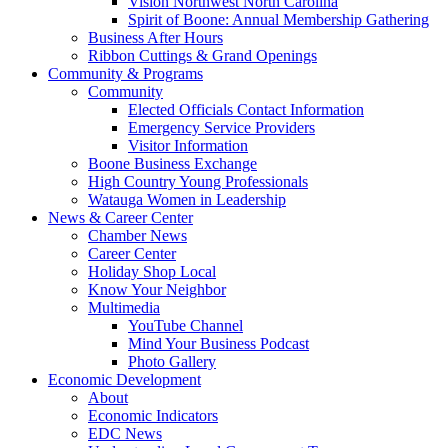
Vision Northwest North Carolina
Spirit of Boone: Annual Membership Gathering
Business After Hours
Ribbon Cuttings & Grand Openings
Community & Programs
Community
Elected Officials Contact Information
Emergency Service Providers
Visitor Information
Boone Business Exchange
High Country Young Professionals
Watauga Women in Leadership
News & Career Center
Chamber News
Career Center
Holiday Shop Local
Know Your Neighbor
Multimedia
YouTube Channel
Mind Your Business Podcast
Photo Gallery
Economic Development
About
Economic Indicators
EDC News