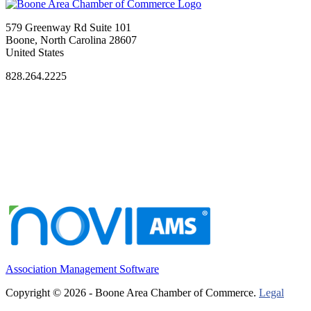
579 Greenway Rd Suite 101
Boone, North Carolina 28607
United States
828.264.2225
Association Management Software
Copyright © 2026 - Boone Area Chamber of Commerce.
Legal