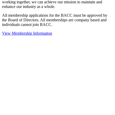
working together, we can achieve our mission to maintain and
enhance our industry as a whole.
All membership applications for the BACC must be approved by
the Board of Directors. All memberships are company based and
individuals cannot join BACC.
View Membership Information