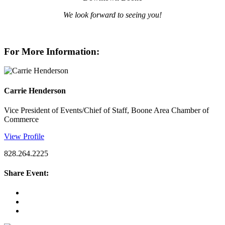
We look forward to seeing you!
For More Information:
Carrie Henderson
Vice President of Events/Chief of Staff, Boone Area Chamber of
Commerce
View Profile
828.264.2225
Share Event: