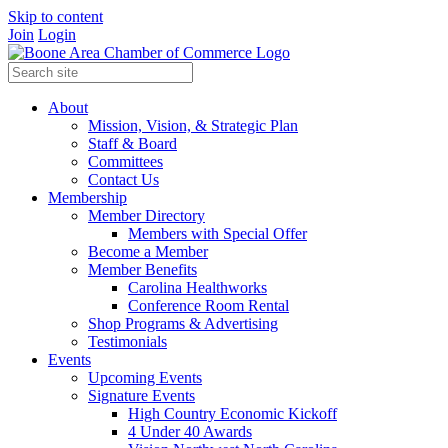
Skip to content
Join
Login
About
Mission, Vision, & Strategic Plan
Staff & Board
Committees
Contact Us
Membership
Member Directory
Members with Special Offer
Become a Member
Member Benefits
Carolina Healthworks
Conference Room Rental
Shop Programs & Advertising
Testimonials
Events
Upcoming Events
Signature Events
High Country Economic Kickoff
4 Under 40 Awards