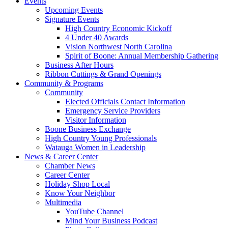
Events
Upcoming Events
Signature Events
High Country Economic Kickoff
4 Under 40 Awards
Vision Northwest North Carolina
Spirit of Boone: Annual Membership Gathering
Business After Hours
Ribbon Cuttings & Grand Openings
Community & Programs
Community
Elected Officials Contact Information
Emergency Service Providers
Visitor Information
Boone Business Exchange
High Country Young Professionals
Watauga Women in Leadership
News & Career Center
Chamber News
Career Center
Holiday Shop Local
Know Your Neighbor
Multimedia
YouTube Channel
Mind Your Business Podcast