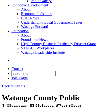
Photo Gallery
Economic Development
About
Economic Indicators
EDC News
Understanding Local Government Taxes
Watauga Forward
Foundation
About
Foundation News
High Country Business Resiliency Disaster Grant
STABLE Workplaces
Watauga Leadership Institute
Contact
Join
Login
Back to Events
Watauga County Public
Library Ribbon Cutting