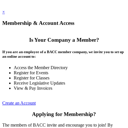
×
Membership & Account Access
Is Your Company a Member?
If you are an employee of a BACC member company, we invite you to set up
an online account to:
Access the Member Directory
Register for Events
Register for Classes
Receive Legislative Updates
View & Pay Invoices
Create an Account
Applying for Membership?
The members of BACC invite and encourage you to join! By