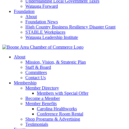
Understanding Local Government Taxes
Watauga Forward
Foundation
About
Foundation News
High Country Business Resiliency Disaster Grant
STABLE Workplaces
Watauga Leadership Institute
About
Mission, Vision, & Strategic Plan
Staff & Board
Committees
Contact Us
Membership
Member Directory
Members with Special Offer
Become a Member
Member Benefits
Carolina Healthworks
Conference Room Rental
Shop Programs & Advertising
Testimonials