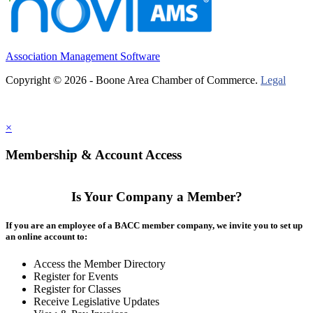
Association Management Software
Copyright © 2026 - Boone Area Chamber of Commerce.
Legal
×
Membership & Account Access
Is Your Company a Member?
If you are an employee of a BACC member company, we invite you to set up
an online account to:
Access the Member Directory
Register for Events
Register for Classes
Receive Legislative Updates