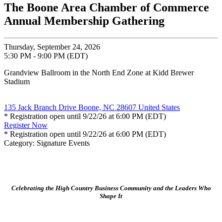
The Boone Area Chamber of Commerce
Annual Membership Gathering
Thursday, September 24, 2026
5:30 PM - 9:00 PM (EDT)
Grandview Ballroom in the North End Zone at Kidd Brewer
Stadium
135 Jack Branch Drive Boone, NC 28607 United States
* Registration open until 9/22/26 at 6:00 PM (EDT)
Register Now
* Registration open until 9/22/26 at 6:00 PM (EDT)
Category: Signature Events
Celebrating the High Country Business Community and the Leaders Who
Shape It