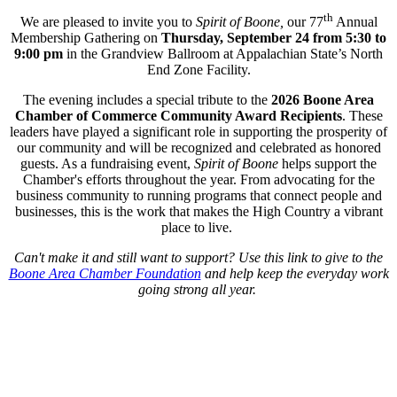
th
We are pleased to invite you to
Spirit of Boone,
our 77
Annual
Membership Gathering on
Thursday, September 24
from
5:30 to
9:00 pm
in the Grandview Ballroom at Appalachian State’s North
End Zone Facility.
The evening includes a special tribute to the
2026 Boone Area
Chamber of Commerce Community Award Recipients
. These
leaders have played a significant role in supporting the prosperity of
our community and will be recognized and celebrated as honored
guests. As a fundraising event,
Spirit of Boone
helps support the
Chamber's efforts throughout the year. From advocating for the
business community to running programs that connect people and
businesses, this is the work that makes the High Country a vibrant
place to live.
Can't make it and still want to support? Use this link to give to the
Boone Area Chamber Foundation
and help keep the everyday work
going strong all year.