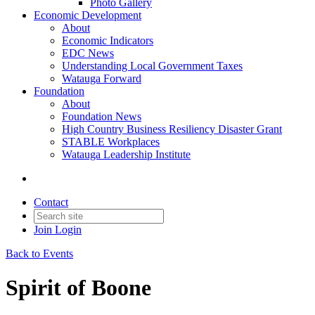
Photo Gallery
Economic Development
About
Economic Indicators
EDC News
Understanding Local Government Taxes
Watauga Forward
Foundation
About
Foundation News
High Country Business Resiliency Disaster Grant
STABLE Workplaces
Watauga Leadership Institute
Contact
Join
Login
Back to Events
Spirit of Boone