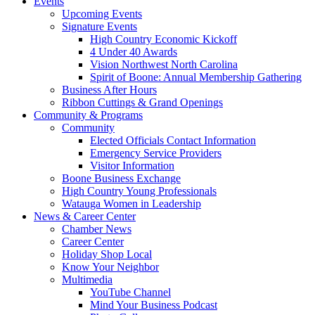
Events
Upcoming Events
Signature Events
High Country Economic Kickoff
4 Under 40 Awards
Vision Northwest North Carolina
Spirit of Boone: Annual Membership Gathering
Business After Hours
Ribbon Cuttings & Grand Openings
Community & Programs
Community
Elected Officials Contact Information
Emergency Service Providers
Visitor Information
Boone Business Exchange
High Country Young Professionals
Watauga Women in Leadership
News & Career Center
Chamber News
Career Center
Holiday Shop Local
Know Your Neighbor
Multimedia
YouTube Channel
Mind Your Business Podcast