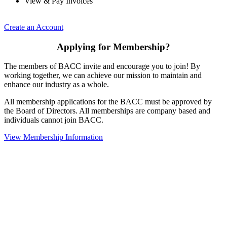
View & Pay Invoices
Create an Account
Applying for Membership?
The members of BACC invite and encourage you to join! By
working together, we can achieve our mission to maintain and
enhance our industry as a whole.
All membership applications for the BACC must be approved by
the Board of Directors. All memberships are company based and
individuals cannot join BACC.
View Membership Information