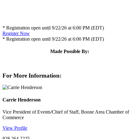
* Registration open until 9/22/26 at 6:00 PM (EDT)
Register Now
* Registration open until 9/22/26 at 6:00 PM (EDT)
Made Possible By:
For More Information:
Carrie Henderson
Vice President of Events/Chief of Staff, Boone Area Chamber of
Commerce
View Profile
828.264.2225