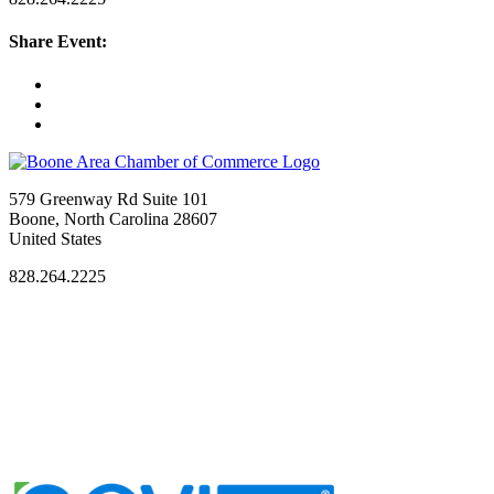
Share Event:
579 Greenway Rd Suite 101
Boone, North Carolina 28607
United States
828.264.2225