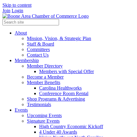
Skip to content
Join
Login
About
Mission, Vision, & Strategic Plan
Staff & Board
Committees
Contact Us
Membership
Member Directory
Members with Special Offer
Become a Member
Member Benefits
Carolina Healthworks
Conference Room Rental
Shop Programs & Advertising
Testimonials
Events
Upcoming Events
Signature Events
High Country Economic Kickoff
4 Under 40 Awards