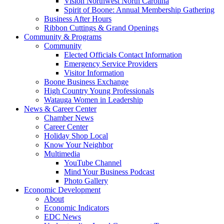
Vision Northwest North Carolina
Spirit of Boone: Annual Membership Gathering
Business After Hours
Ribbon Cuttings & Grand Openings
Community & Programs
Community
Elected Officials Contact Information
Emergency Service Providers
Visitor Information
Boone Business Exchange
High Country Young Professionals
Watauga Women in Leadership
News & Career Center
Chamber News
Career Center
Holiday Shop Local
Know Your Neighbor
Multimedia
YouTube Channel
Mind Your Business Podcast
Photo Gallery
Economic Development
About
Economic Indicators
EDC News