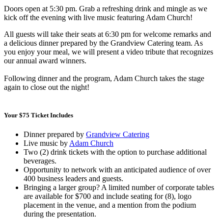
Doors open at 5:30 pm. Grab a refreshing drink and mingle as we
kick off the evening with live music featuring Adam Church!
All guests will take their seats at 6:30 pm for welcome remarks and
a delicious dinner prepared by the Grandview Catering team. As
you enjoy your meal, we will present a video tribute that recognizes
our annual award winners.
Following dinner and the program, Adam Church takes the stage
again to close out the night!
Your $75 Ticket Includes
Dinner prepared by
Grandview Catering
Live music by
Adam Church
Two (2) drink tickets with the option to purchase additional
beverages.
Opportunity to network with an anticipated audience of over
400 business leaders and guests.
Bringing a larger group? A limited number of corporate tables
are available for $700 and include seating for (8), logo
placement in the venue, and a mention from the podium
during the presentation.