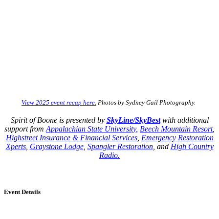
View 2025 event recap here.
Photos by Sydney Gail Photography.
Spirit of Boone is presented by
SkyLine/SkyBest
with a
dditional
support from
Appalachian State University,
Beech Mountain Resort
,
Highstreet Insurance & Financial Services
,
Emergency Restoration
Xperts
,
Graystone Lodge
,
Spangler Restoration
, and
High Country
Radio.
Event Details