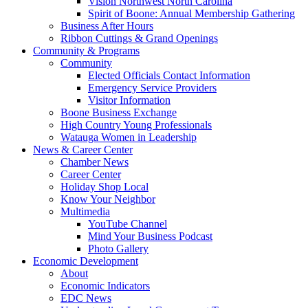
Vision Northwest North Carolina
Spirit of Boone: Annual Membership Gathering
Business After Hours
Ribbon Cuttings & Grand Openings
Community & Programs
Community
Elected Officials Contact Information
Emergency Service Providers
Visitor Information
Boone Business Exchange
High Country Young Professionals
Watauga Women in Leadership
News & Career Center
Chamber News
Career Center
Holiday Shop Local
Know Your Neighbor
Multimedia
YouTube Channel
Mind Your Business Podcast
Photo Gallery
Economic Development
About
Economic Indicators
EDC News