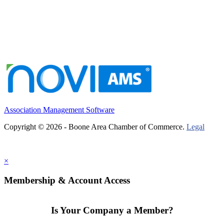
Association Management Software
Copyright © 2026 - Boone Area Chamber of Commerce.
Legal
×
Membership & Account Access
Is Your Company a Member?