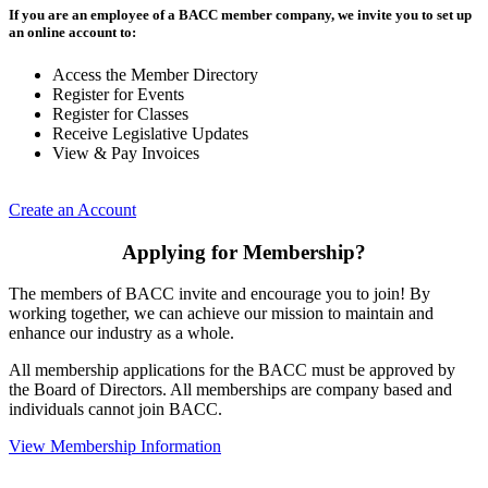
If you are an employee of a BACC member company, we invite you to set up
an online account to:
Access the Member Directory
Register for Events
Register for Classes
Receive Legislative Updates
View & Pay Invoices
Create an Account
Applying for Membership?
The members of BACC invite and encourage you to join! By
working together, we can achieve our mission to maintain and
enhance our industry as a whole.
All membership applications for the BACC must be approved by
the Board of Directors. All memberships are company based and
individuals cannot join BACC.
View Membership Information