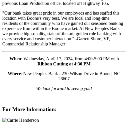
previous Loan Production office, located off Highway 105.
"Our bank takes great pride in our employees and has staffed this
location with Boone's very best. We are local and long-time
residents of the community who have gained our seasoned banking
experience from within the Boone market. At New Peoples Bank
we provide high-quality, state-of-the-art, golden rule banking with
every service and customer interaction." -Garrett Shore, VP,
Commercial Relationship Manager
When
: Wednesday, April 17, 2024, from 4:00-5:00 PM with
Ribbon Cutting at 4:30 PM
Where
: New Peoples Bank - 230 Wilson Drive in Boone, NC
28607
We look forward to seeing you!
For More Information: