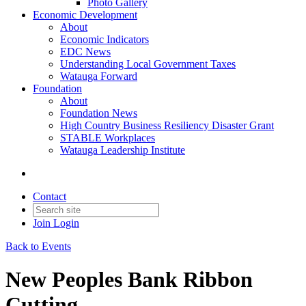
Photo Gallery
Economic Development
About
Economic Indicators
EDC News
Understanding Local Government Taxes
Watauga Forward
Foundation
About
Foundation News
High Country Business Resiliency Disaster Grant
STABLE Workplaces
Watauga Leadership Institute
Contact
Join
Login
Back to Events
New Peoples Bank Ribbon
Cutting