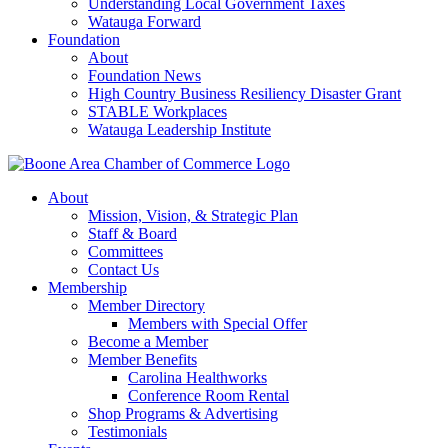
Understanding Local Government Taxes
Watauga Forward
Foundation
About
Foundation News
High Country Business Resiliency Disaster Grant
STABLE Workplaces
Watauga Leadership Institute
About
Mission, Vision, & Strategic Plan
Staff & Board
Committees
Contact Us
Membership
Member Directory
Members with Special Offer
Become a Member
Member Benefits
Carolina Healthworks
Conference Room Rental
Shop Programs & Advertising
Testimonials