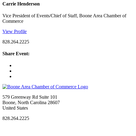
Carrie Henderson
Vice President of Events/Chief of Staff, Boone Area Chamber of
Commerce
View Profile
828.264.2225
Share Event:
579 Greenway Rd Suite 101
Boone, North Carolina 28607
United States
828.264.2225