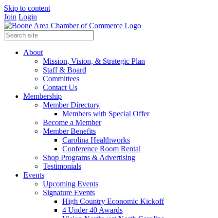
Skip to content
Join
Login
About
Mission, Vision, & Strategic Plan
Staff & Board
Committees
Contact Us
Membership
Member Directory
Members with Special Offer
Become a Member
Member Benefits
Carolina Healthworks
Conference Room Rental
Shop Programs & Advertising
Testimonials
Events
Upcoming Events
Signature Events
High Country Economic Kickoff
4 Under 40 Awards