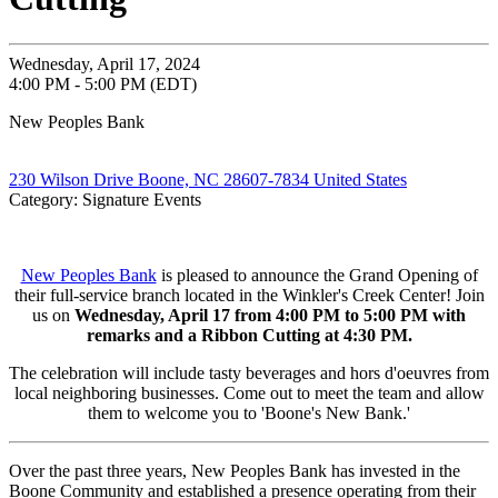
Wednesday, April 17, 2024
4:00 PM - 5:00 PM (EDT)
New Peoples Bank
230 Wilson Drive Boone, NC 28607-7834 United States
Category: Signature Events
New Peoples Bank
is pleased to announce the Grand Opening of
their full-service branch located in the Winkler's Creek Center! Join
us on
Wednesday, April 17 from 4:00 PM to 5:00 PM with
remarks and a Ribbon Cutting at 4:30 PM.
The celebration will include tasty beverages and hors d'oeuvres from
local neighboring businesses. Come out to meet the team and allow
them to welcome you to 'Boone's New Bank.'
Over the past three years, New Peoples Bank has invested in the
Boone Community and established a presence operating from their