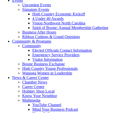
Events
Upcoming Events
Signature Events
High Country Economic Kickoff
4 Under 40 Awards
Vision Northwest North Carolina
Spirit of Boone: Annual Membership Gathering
Business After Hours
Ribbon Cuttings & Grand Openings
Community & Programs
Community
Elected Officials Contact Information
Emergency Service Providers
Visitor Information
Boone Business Exchange
High Country Young Professionals
Watauga Women in Leadership
News & Career Center
Chamber News
Career Center
Holiday Shop Local
Know Your Neighbor
Multimedia
YouTube Channel
Mind Your Business Podcast