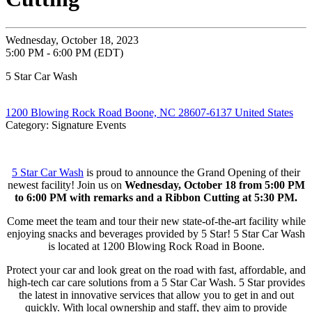
Wednesday, October 18, 2023
5:00 PM - 6:00 PM (EDT)
5 Star Car Wash
1200 Blowing Rock Road Boone, NC 28607-6137 United States
Category: Signature Events
5 Star Car Wash
is proud to announce the Grand Opening of their
newest facility! Join us on
Wednesday, October 18 from 5:00 PM
to 6:00 PM with remarks and a Ribbon Cutting at 5:30 PM.
Come meet the team and tour their new state-of-the-art facility while
enjoying snacks and beverages provided by 5 Star! 5 Star Car Wash
is located at 1200 Blowing Rock Road in Boone.
Protect your car and look great on the road with fast, affordable, and
high-tech car care solutions from a 5 Star Car Wash. 5 Star provides
the latest in innovative services that allow you to get in and out
quickly. With local ownership and staff, they aim to provide