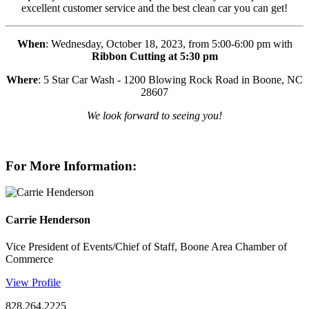
excellent customer service and the best clean car you can get!
When
: Wednesday, October 18, 2023, from 5:00-6:00 pm with
Ribbon Cutting at 5:30 pm
Where
: 5 Star Car Wash - 1200 Blowing Rock Road in Boone, NC
28607
We look forward to seeing you!
For More Information:
Carrie Henderson
Vice President of Events/Chief of Staff, Boone Area Chamber of
Commerce
View Profile
828.264.2225