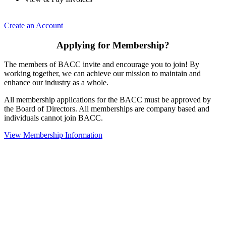
Create an Account
Applying for Membership?
The members of BACC invite and encourage you to join! By
working together, we can achieve our mission to maintain and
enhance our industry as a whole.
All membership applications for the BACC must be approved by
the Board of Directors. All memberships are company based and
individuals cannot join BACC.
View Membership Information