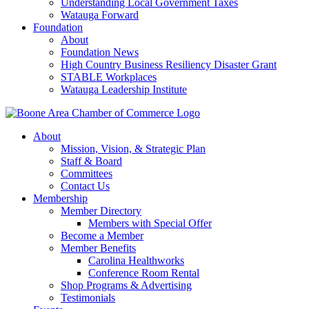
Understanding Local Government Taxes
Watauga Forward
Foundation
About
Foundation News
High Country Business Resiliency Disaster Grant
STABLE Workplaces
Watauga Leadership Institute
About
Mission, Vision, & Strategic Plan
Staff & Board
Committees
Contact Us
Membership
Member Directory
Members with Special Offer
Become a Member
Member Benefits
Carolina Healthworks
Conference Room Rental
Shop Programs & Advertising
Testimonials