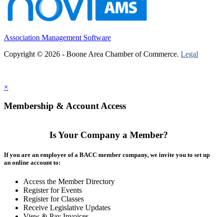
Association Management Software
Copyright © 2026 - Boone Area Chamber of Commerce.
Legal
×
Membership & Account Access
Is Your Company a Member?
If you are an employee of a BACC member company, we invite you to set up
an online account to:
Access the Member Directory
Register for Events
Register for Classes
Receive Legislative Updates
View & Pay Invoices