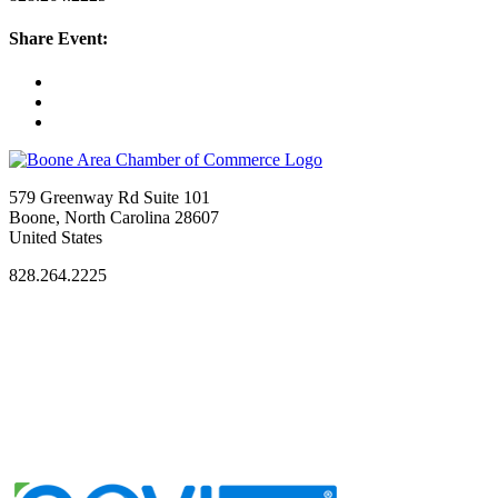
Share Event:
579 Greenway Rd Suite 101
Boone, North Carolina 28607
United States
828.264.2225