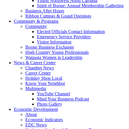
Vision Northwest North Carolina
Spirit of Boone: Annual Membership Gathering
Business After Hours
Ribbon Cuttings & Grand Openings
Community & Programs
Community
Elected Officials Contact Information
Emergency Service Providers
Visitor Information
Boone Business Exchange
High Country Young Professionals
Watauga Women in Leadership
News & Career Center
Chamber News
Career Center
Holiday Shop Local
Know Your Neighbor
Multimedia
YouTube Channel
Mind Your Business Podcast
Photo Gallery
Economic Development
About
Economic Indicators
EDC News