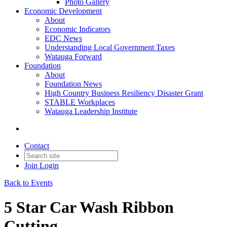
Photo Gallery
Economic Development
About
Economic Indicators
EDC News
Understanding Local Government Taxes
Watauga Forward
Foundation
About
Foundation News
High Country Business Resiliency Disaster Grant
STABLE Workplaces
Watauga Leadership Institute
Contact
Join
Login
Back to Events
5 Star Car Wash Ribbon
Cutting