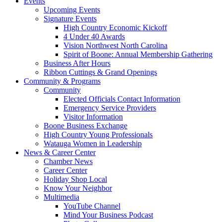
Events
Upcoming Events
Signature Events
High Country Economic Kickoff
4 Under 40 Awards
Vision Northwest North Carolina
Spirit of Boone: Annual Membership Gathering
Business After Hours
Ribbon Cuttings & Grand Openings
Community & Programs
Community
Elected Officials Contact Information
Emergency Service Providers
Visitor Information
Boone Business Exchange
High Country Young Professionals
Watauga Women in Leadership
News & Career Center
Chamber News
Career Center
Holiday Shop Local
Know Your Neighbor
Multimedia
YouTube Channel
Mind Your Business Podcast