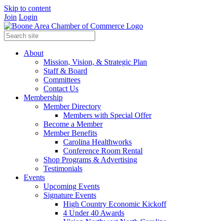
Skip to content
Join
Login
About
Mission, Vision, & Strategic Plan
Staff & Board
Committees
Contact Us
Membership
Member Directory
Members with Special Offer
Become a Member
Member Benefits
Carolina Healthworks
Conference Room Rental
Shop Programs & Advertising
Testimonials
Events
Upcoming Events
Signature Events
High Country Economic Kickoff
4 Under 40 Awards