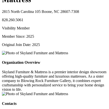
2815 North Carolina 105 Boone, NC 28607-7308
828.260.5061
Visibility Member
Member Since: 2025
Original Join Date: 2025
Organization Overview
Skyland Furniture & Mattress is a premier interior design showroom
offering high-quality furniture and luxurious mattresses. As a sister
company to Blowing Rock Furniture Gallery, it combines expert
craftsmanship with personalized service to bring your home design
vision to life.
Contacts