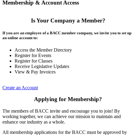
Membership & Account Access
Is Your Company a Member?
If you are an employee of a BACC member company, we invite you to set up
an online account to:
Access the Member Directory
Register for Events
Register for Classes
Receive Legislative Updates
View & Pay Invoices
Create an Account
Applying for Membership?
The members of BACC invite and encourage you to join! By
working together, we can achieve our mission to maintain and
enhance our industry as a whole.
All membership applications for the BACC must be approved by