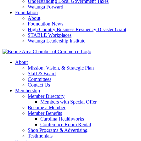
Understanding Local Government Taxes
Watauga Forward
Foundation
About
Foundation News
High Country Business Resiliency Disaster Grant
STABLE Workplaces
Watauga Leadership Institute
About
Mission, Vision, & Strategic Plan
Staff & Board
Committees
Contact Us
Membership
Member Directory
Members with Special Offer
Become a Member
Member Benefits
Carolina Healthworks
Conference Room Rental
Shop Programs & Advertising
Testimonials