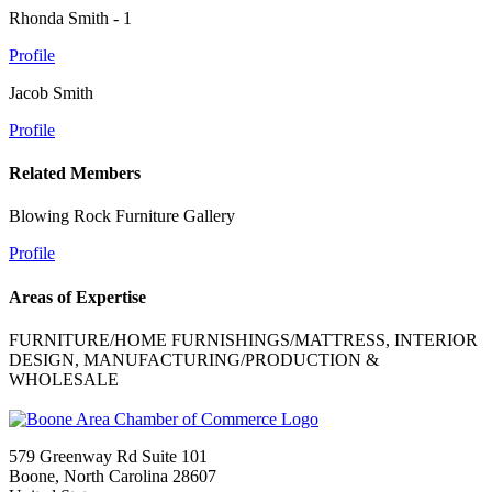
Rhonda Smith - 1
Profile
Jacob Smith
Profile
Related Members
Blowing Rock Furniture Gallery
Profile
Areas of Expertise
FURNITURE/HOME FURNISHINGS/MATTRESS, INTERIOR
DESIGN, MANUFACTURING/PRODUCTION &
WHOLESALE
579 Greenway Rd Suite 101
Boone, North Carolina 28607