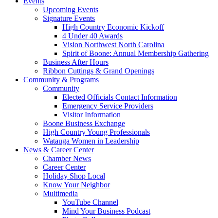
Events
Upcoming Events
Signature Events
High Country Economic Kickoff
4 Under 40 Awards
Vision Northwest North Carolina
Spirit of Boone: Annual Membership Gathering
Business After Hours
Ribbon Cuttings & Grand Openings
Community & Programs
Community
Elected Officials Contact Information
Emergency Service Providers
Visitor Information
Boone Business Exchange
High Country Young Professionals
Watauga Women in Leadership
News & Career Center
Chamber News
Career Center
Holiday Shop Local
Know Your Neighbor
Multimedia
YouTube Channel
Mind Your Business Podcast