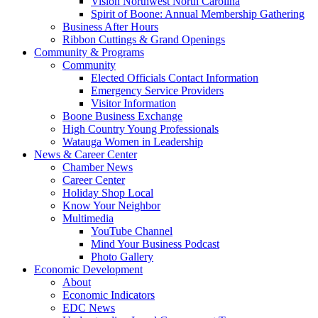
Vision Northwest North Carolina
Spirit of Boone: Annual Membership Gathering
Business After Hours
Ribbon Cuttings & Grand Openings
Community & Programs
Community
Elected Officials Contact Information
Emergency Service Providers
Visitor Information
Boone Business Exchange
High Country Young Professionals
Watauga Women in Leadership
News & Career Center
Chamber News
Career Center
Holiday Shop Local
Know Your Neighbor
Multimedia
YouTube Channel
Mind Your Business Podcast
Photo Gallery
Economic Development
About
Economic Indicators
EDC News