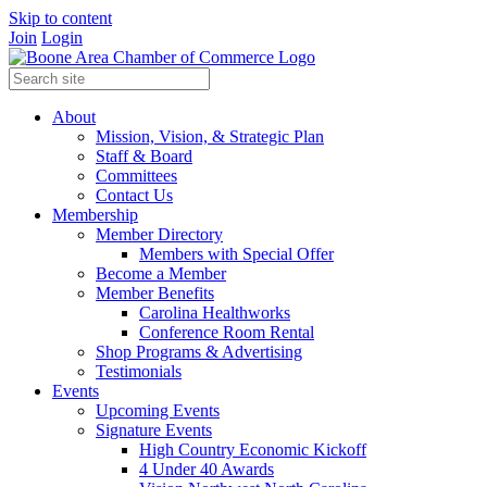
Skip to content
Join
Login
About
Mission, Vision, & Strategic Plan
Staff & Board
Committees
Contact Us
Membership
Member Directory
Members with Special Offer
Become a Member
Member Benefits
Carolina Healthworks
Conference Room Rental
Shop Programs & Advertising
Testimonials
Events
Upcoming Events
Signature Events
High Country Economic Kickoff
4 Under 40 Awards