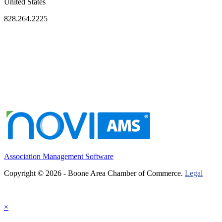
United States
828.264.2225
Association Management Software
Copyright © 2026 - Boone Area Chamber of Commerce.
Legal
×