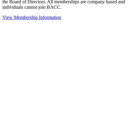
the Board of Directors. All memberships are company based and
individuals cannot join BACC.
View Membership Information