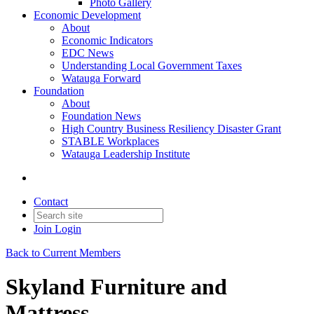
Photo Gallery
Economic Development
About
Economic Indicators
EDC News
Understanding Local Government Taxes
Watauga Forward
Foundation
About
Foundation News
High Country Business Resiliency Disaster Grant
STABLE Workplaces
Watauga Leadership Institute
Contact
Join
Login
Back to Current Members
Skyland Furniture and
Mattress