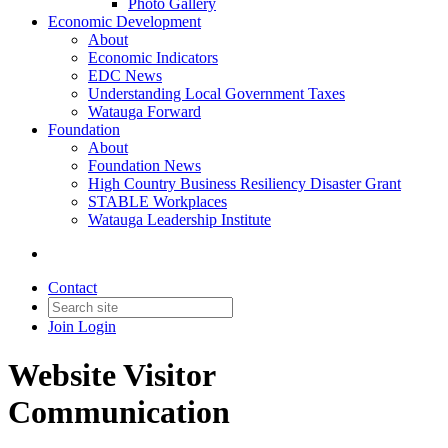
Photo Gallery
Economic Development
About
Economic Indicators
EDC News
Understanding Local Government Taxes
Watauga Forward
Foundation
About
Foundation News
High Country Business Resiliency Disaster Grant
STABLE Workplaces
Watauga Leadership Institute
Contact
Join
Login
Website Visitor
Communication