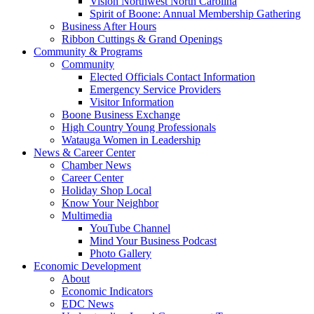
Vision Northwest North Carolina
Spirit of Boone: Annual Membership Gathering
Business After Hours
Ribbon Cuttings & Grand Openings
Community & Programs
Community
Elected Officials Contact Information
Emergency Service Providers
Visitor Information
Boone Business Exchange
High Country Young Professionals
Watauga Women in Leadership
News & Career Center
Chamber News
Career Center
Holiday Shop Local
Know Your Neighbor
Multimedia
YouTube Channel
Mind Your Business Podcast
Photo Gallery
Economic Development
About
Economic Indicators
EDC News