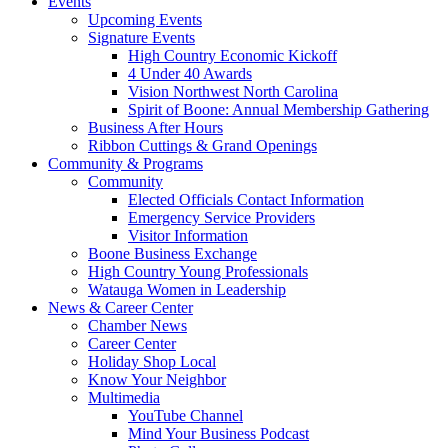
Events
Upcoming Events
Signature Events
High Country Economic Kickoff
4 Under 40 Awards
Vision Northwest North Carolina
Spirit of Boone: Annual Membership Gathering
Business After Hours
Ribbon Cuttings & Grand Openings
Community & Programs
Community
Elected Officials Contact Information
Emergency Service Providers
Visitor Information
Boone Business Exchange
High Country Young Professionals
Watauga Women in Leadership
News & Career Center
Chamber News
Career Center
Holiday Shop Local
Know Your Neighbor
Multimedia
YouTube Channel
Mind Your Business Podcast