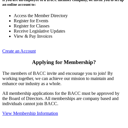
an online account to:
Access the Member Directory
Register for Events
Register for Classes
Receive Legislative Updates
View & Pay Invoices
Create an Account
Applying for Membership?
The members of BACC invite and encourage you to join! By
working together, we can achieve our mission to maintain and
enhance our industry as a whole.
All membership applications for the BACC must be approved by
the Board of Directors. All memberships are company based and
individuals cannot join BACC.
View Membership Information