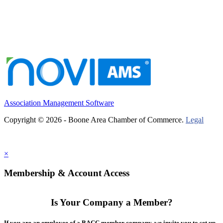
Association Management Software
Copyright © 2026 - Boone Area Chamber of Commerce.
Legal
×
Membership & Account Access
Is Your Company a Member?
If you are an employee of a BACC member company, we invite you to set up