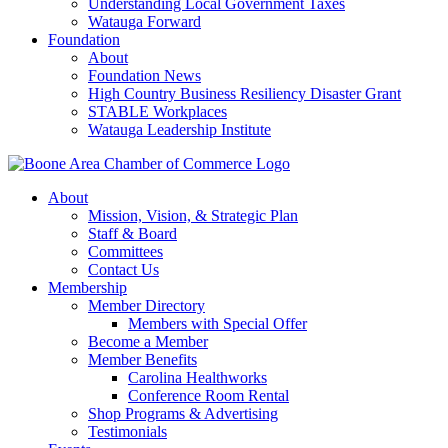
Understanding Local Government Taxes
Watauga Forward
Foundation
About
Foundation News
High Country Business Resiliency Disaster Grant
STABLE Workplaces
Watauga Leadership Institute
About
Mission, Vision, & Strategic Plan
Staff & Board
Committees
Contact Us
Membership
Member Directory
Members with Special Offer
Become a Member
Member Benefits
Carolina Healthworks
Conference Room Rental
Shop Programs & Advertising
Testimonials