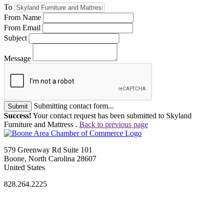
To
From Name
From Email
Subject
Message
Submitting contact form...
Submit
Success!
Your contact request has been submitted to Skyland
Furniture and Mattress .
Back to previous page
579 Greenway Rd Suite 101
Boone, North Carolina 28607
United States
828.264.2225