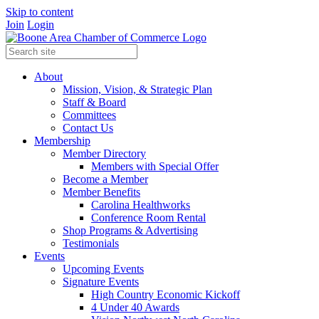
Skip to content
Join
Login
About
Mission, Vision, & Strategic Plan
Staff & Board
Committees
Contact Us
Membership
Member Directory
Members with Special Offer
Become a Member
Member Benefits
Carolina Healthworks
Conference Room Rental
Shop Programs & Advertising
Testimonials
Events
Upcoming Events
Signature Events
High Country Economic Kickoff
4 Under 40 Awards