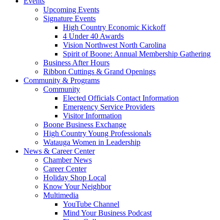
Events
Upcoming Events
Signature Events
High Country Economic Kickoff
4 Under 40 Awards
Vision Northwest North Carolina
Spirit of Boone: Annual Membership Gathering
Business After Hours
Ribbon Cuttings & Grand Openings
Community & Programs
Community
Elected Officials Contact Information
Emergency Service Providers
Visitor Information
Boone Business Exchange
High Country Young Professionals
Watauga Women in Leadership
News & Career Center
Chamber News
Career Center
Holiday Shop Local
Know Your Neighbor
Multimedia
YouTube Channel
Mind Your Business Podcast