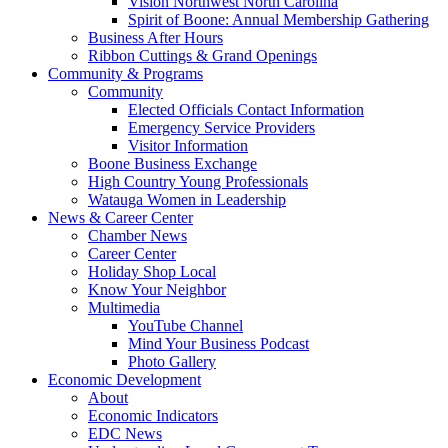
Vision Northwest North Carolina
Spirit of Boone: Annual Membership Gathering
Business After Hours
Ribbon Cuttings & Grand Openings
Community & Programs
Community
Elected Officials Contact Information
Emergency Service Providers
Visitor Information
Boone Business Exchange
High Country Young Professionals
Watauga Women in Leadership
News & Career Center
Chamber News
Career Center
Holiday Shop Local
Know Your Neighbor
Multimedia
YouTube Channel
Mind Your Business Podcast
Photo Gallery
Economic Development
About
Economic Indicators
EDC News