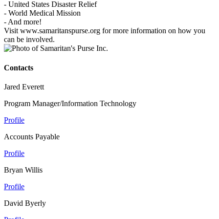
- United States Disaster Relief
- World Medical Mission
- And more!
Visit www.samaritanspurse.org for more information on how you
can be involved.
Contacts
Jared Everett
Program Manager/Information Technology
Profile
Accounts Payable
Profile
Bryan Willis
Profile
David Byerly