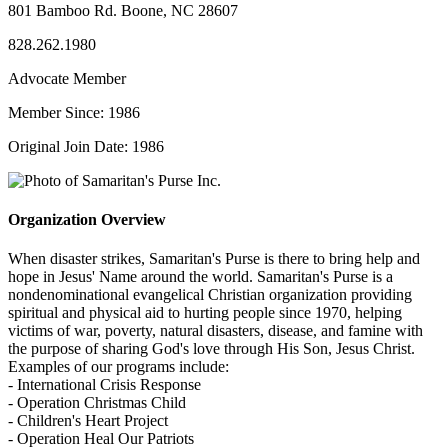
801 Bamboo Rd. Boone, NC 28607
828.262.1980
Advocate Member
Member Since: 1986
Original Join Date: 1986
Organization Overview
When disaster strikes, Samaritan's Purse is there to bring help and
hope in Jesus' Name around the world. Samaritan's Purse is a
nondenominational evangelical Christian organization providing
spiritual and physical aid to hurting people since 1970, helping
victims of war, poverty, natural disasters, disease, and famine with
the purpose of sharing God's love through His Son, Jesus Christ.
Examples of our programs include:
- International Crisis Response
- Operation Christmas Child
- Children's Heart Project
- Operation Heal Our Patriots