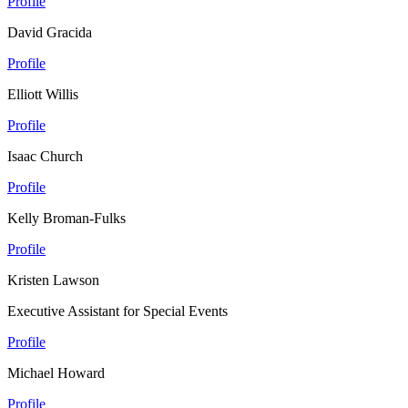
Profile
David Gracida
Profile
Elliott Willis
Profile
Isaac Church
Profile
Kelly Broman-Fulks
Profile
Kristen Lawson
Executive Assistant for Special Events
Profile
Michael Howard
Profile