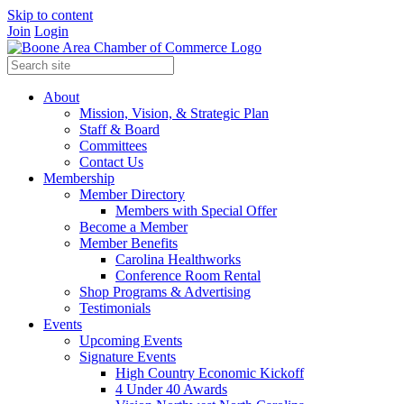
Skip to content
Join
Login
About
Mission, Vision, & Strategic Plan
Staff & Board
Committees
Contact Us
Membership
Member Directory
Members with Special Offer
Become a Member
Member Benefits
Carolina Healthworks
Conference Room Rental
Shop Programs & Advertising
Testimonials
Events
Upcoming Events
Signature Events
High Country Economic Kickoff
4 Under 40 Awards