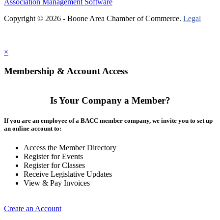
Association Management Software
Copyright © 2026 - Boone Area Chamber of Commerce.
Legal
×
Membership & Account Access
Is Your Company a Member?
If you are an employee of a BACC member company, we invite you to set up
an online account to:
Access the Member Directory
Register for Events
Register for Classes
Receive Legislative Updates
View & Pay Invoices
Create an Account