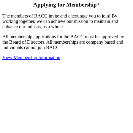
Applying for Membership?
The members of BACC invite and encourage you to join! By
working together, we can achieve our mission to maintain and
enhance our industry as a whole.
All membership applications for the BACC must be approved by
the Board of Directors. All memberships are company based and
individuals cannot join BACC.
View Membership Information