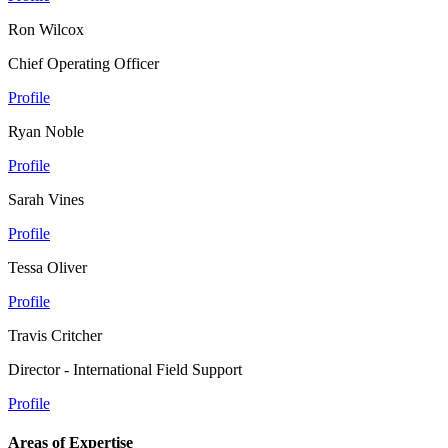
Ron Wilcox
Chief Operating Officer
Profile
Ryan Noble
Profile
Sarah Vines
Profile
Tessa Oliver
Profile
Travis Critcher
Director - International Field Support
Profile
Areas of Expertise