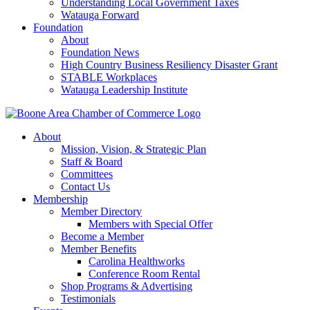
Understanding Local Government Taxes
Watauga Forward
Foundation
About
Foundation News
High Country Business Resiliency Disaster Grant
STABLE Workplaces
Watauga Leadership Institute
About
Mission, Vision, & Strategic Plan
Staff & Board
Committees
Contact Us
Membership
Member Directory
Members with Special Offer
Become a Member
Member Benefits
Carolina Healthworks
Conference Room Rental
Shop Programs & Advertising
Testimonials