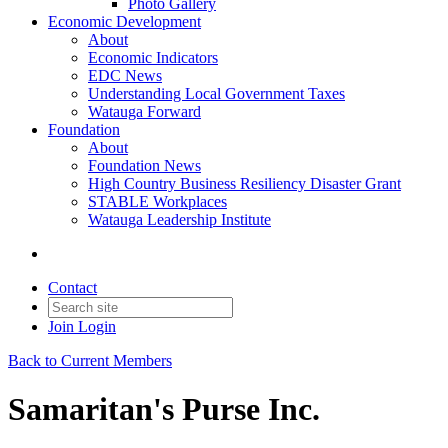
Photo Gallery
Economic Development
About
Economic Indicators
EDC News
Understanding Local Government Taxes
Watauga Forward
Foundation
About
Foundation News
High Country Business Resiliency Disaster Grant
STABLE Workplaces
Watauga Leadership Institute
Contact
Join
Login
Back to Current Members
Samaritan's Purse Inc.