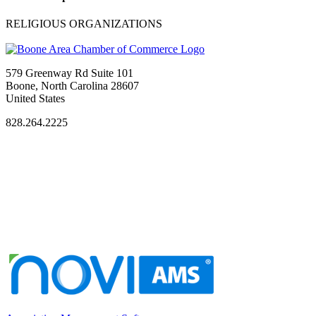
RELIGIOUS ORGANIZATIONS
579 Greenway Rd Suite 101
Boone, North Carolina 28607
United States
828.264.2225