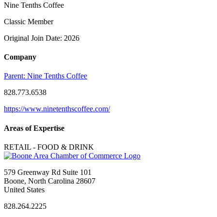
Nine Tenths Coffee
Classic Member
Original Join Date: 2026
Company
Parent:
Nine Tenths Coffee
828.773.6538
https://www.ninetenthscoffee.com/
Areas of Expertise
RETAIL - FOOD & DRINK
579 Greenway Rd Suite 101
Boone, North Carolina 28607
United States
828.264.2225