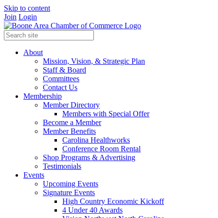
Skip to content
Join
Login
About
Mission, Vision, & Strategic Plan
Staff & Board
Committees
Contact Us
Membership
Member Directory
Members with Special Offer
Become a Member
Member Benefits
Carolina Healthworks
Conference Room Rental
Shop Programs & Advertising
Testimonials
Events
Upcoming Events
Signature Events
High Country Economic Kickoff
4 Under 40 Awards