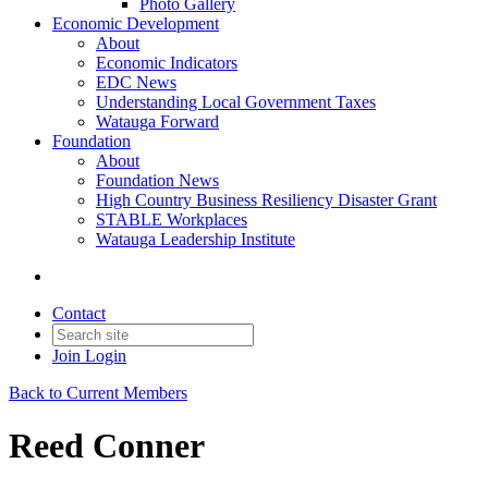
Photo Gallery
Economic Development
About
Economic Indicators
EDC News
Understanding Local Government Taxes
Watauga Forward
Foundation
About
Foundation News
High Country Business Resiliency Disaster Grant
STABLE Workplaces
Watauga Leadership Institute
Contact
Join
Login
Back to Current Members
Reed Conner