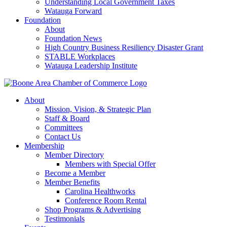
Understanding Local Government Taxes
Watauga Forward
Foundation
About
Foundation News
High Country Business Resiliency Disaster Grant
STABLE Workplaces
Watauga Leadership Institute
About
Mission, Vision, & Strategic Plan
Staff & Board
Committees
Contact Us
Membership
Member Directory
Members with Special Offer
Become a Member
Member Benefits
Carolina Healthworks
Conference Room Rental
Shop Programs & Advertising
Testimonials