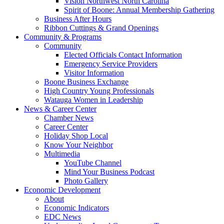
Vision Northwest North Carolina
Spirit of Boone: Annual Membership Gathering
Business After Hours
Ribbon Cuttings & Grand Openings
Community & Programs
Community
Elected Officials Contact Information
Emergency Service Providers
Visitor Information
Boone Business Exchange
High Country Young Professionals
Watauga Women in Leadership
News & Career Center
Chamber News
Career Center
Holiday Shop Local
Know Your Neighbor
Multimedia
YouTube Channel
Mind Your Business Podcast
Photo Gallery
Economic Development
About
Economic Indicators
EDC News