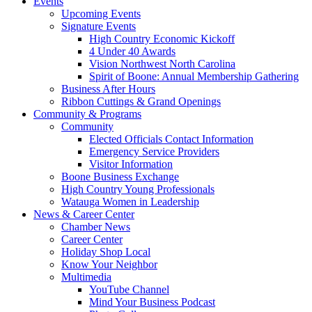
Events
Upcoming Events
Signature Events
High Country Economic Kickoff
4 Under 40 Awards
Vision Northwest North Carolina
Spirit of Boone: Annual Membership Gathering
Business After Hours
Ribbon Cuttings & Grand Openings
Community & Programs
Community
Elected Officials Contact Information
Emergency Service Providers
Visitor Information
Boone Business Exchange
High Country Young Professionals
Watauga Women in Leadership
News & Career Center
Chamber News
Career Center
Holiday Shop Local
Know Your Neighbor
Multimedia
YouTube Channel
Mind Your Business Podcast