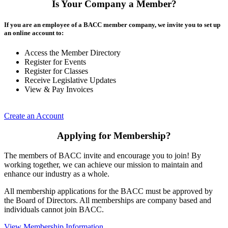
Is Your Company a Member?
If you are an employee of a BACC member company, we invite you to set up
an online account to:
Access the Member Directory
Register for Events
Register for Classes
Receive Legislative Updates
View & Pay Invoices
Create an Account
Applying for Membership?
The members of BACC invite and encourage you to join! By
working together, we can achieve our mission to maintain and
enhance our industry as a whole.
All membership applications for the BACC must be approved by
the Board of Directors. All memberships are company based and
individuals cannot join BACC.
View Membership Information