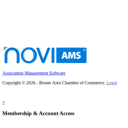
Association Management Software
Copyright © 2026 - Boone Area Chamber of Commerce.
Legal
×
Membership & Account Access