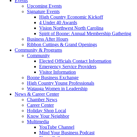
Events
Upcoming Events
Signature Events
High Country Economic Kickoff
4 Under 40 Awards
Vision Northwest North Carolina
Spirit of Boone: Annual Membership Gathering
Business After Hours
Ribbon Cuttings & Grand Openings
Community & Programs
Community
Elected Officials Contact Information
Emergency Service Providers
Visitor Information
Boone Business Exchange
High Country Young Professionals
Watauga Women in Leadership
News & Career Center
Chamber News
Career Center
Holiday Shop Local
Know Your Neighbor
Multimedia
YouTube Channel
Mind Your Business Podcast