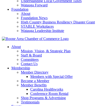
Understanding Local Government Taxes
Watauga Forward
Foundation
About
Foundation News
High Country Business Resiliency Disaster Grant
STABLE Workplaces
Watauga Leadership Institute
About
Mission, Vision, & Strategic Plan
Staff & Board
Committees
Contact Us
Membership
Member Directory
Members with Special Offer
Become a Member
Member Benefits
Carolina Healthworks
Conference Room Rental
Shop Programs & Advertising
Testimonials