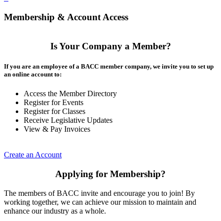
Membership & Account Access
Is Your Company a Member?
If you are an employee of a BACC member company, we invite you to set up
an online account to:
Access the Member Directory
Register for Events
Register for Classes
Receive Legislative Updates
View & Pay Invoices
Create an Account
Applying for Membership?
The members of BACC invite and encourage you to join! By
working together, we can achieve our mission to maintain and
enhance our industry as a whole.