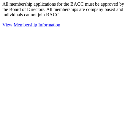
All membership applications for the BACC must be approved by
the Board of Directors. All memberships are company based and
individuals cannot join BACC.
View Membership Information