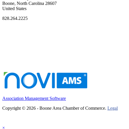
Boone, North Carolina 28607
United States
828.264.2225
Association Management Software
Copyright © 2026 - Boone Area Chamber of Commerce.
Legal
×