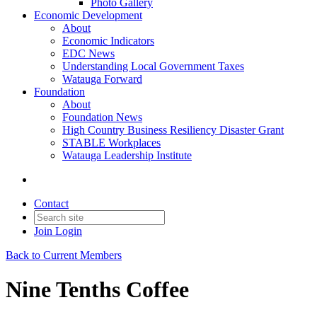
Photo Gallery
Economic Development
About
Economic Indicators
EDC News
Understanding Local Government Taxes
Watauga Forward
Foundation
About
Foundation News
High Country Business Resiliency Disaster Grant
STABLE Workplaces
Watauga Leadership Institute
Contact
Join
Login
Back to Current Members
Nine Tenths Coffee