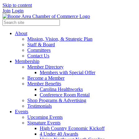
Skip to content
Join
Login
About
Mission, Vision, & Strategic Plan
Staff & Board
Committees
Contact Us
Membership
Member Directory
Members with Special Offer
Become a Member
Member Benefits
Carolina Healthworks
Conference Room Rental
Shop Programs & Advertising
Testimonials
Events
Upcoming Events
Signature Events
High Country Economic Kickoff
4 Under 40 Awards