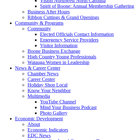
Vision Northwest North Carolina
Spirit of Boone: Annual Membership Gathering
Business After Hours
Ribbon Cuttings & Grand Openings
Community & Programs
Community
Elected Officials Contact Information
Emergency Service Providers
Visitor Information
Boone Business Exchange
High Country Young Professionals
Watauga Women in Leadership
News & Career Center
Chamber News
Career Center
Holiday Shop Local
Know Your Neighbor
Multimedia
YouTube Channel
Mind Your Business Podcast
Photo Gallery
Economic Development
About
Economic Indicators
EDC News