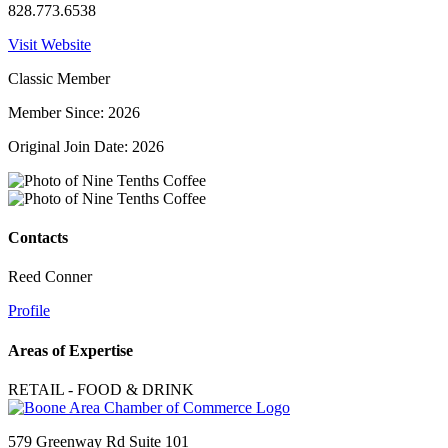
828.773.6538
Visit Website
Classic Member
Member Since: 2026
Original Join Date: 2026
Contacts
Reed Conner
Profile
Areas of Expertise
RETAIL - FOOD & DRINK
579 Greenway Rd Suite 101