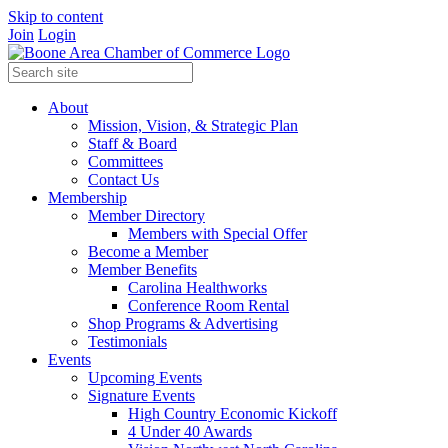
Skip to content
Join
Login
About
Mission, Vision, & Strategic Plan
Staff & Board
Committees
Contact Us
Membership
Member Directory
Members with Special Offer
Become a Member
Member Benefits
Carolina Healthworks
Conference Room Rental
Shop Programs & Advertising
Testimonials
Events
Upcoming Events
Signature Events
High Country Economic Kickoff
4 Under 40 Awards