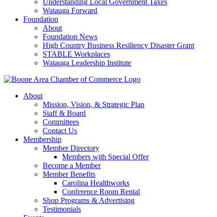
Understanding Local Government Taxes
Watauga Forward
Foundation
About
Foundation News
High Country Business Resiliency Disaster Grant
STABLE Workplaces
Watauga Leadership Institute
About
Mission, Vision, & Strategic Plan
Staff & Board
Committees
Contact Us
Membership
Member Directory
Members with Special Offer
Become a Member
Member Benefits
Carolina Healthworks
Conference Room Rental
Shop Programs & Advertising
Testimonials