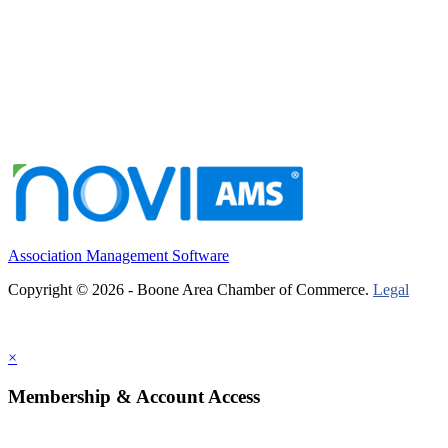
Association Management Software
Copyright © 2026 - Boone Area Chamber of Commerce.
Legal
×
Membership & Account Access