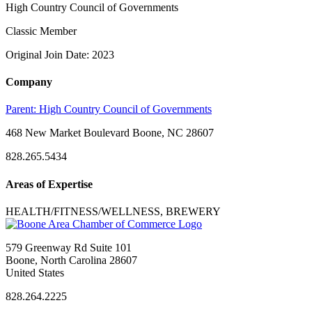
High Country Council of Governments
Classic Member
Original Join Date: 2023
Company
Parent:
High Country Council of Governments
468 New Market Boulevard Boone, NC 28607
828.265.5434
Areas of Expertise
HEALTH/FITNESS/WELLNESS, BREWERY
579 Greenway Rd Suite 101
Boone, North Carolina 28607
United States
828.264.2225