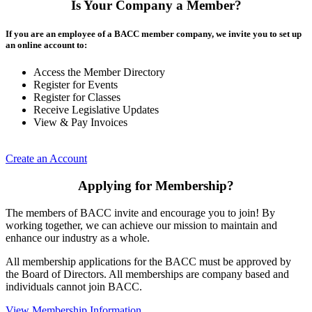
Is Your Company a Member?
If you are an employee of a BACC member company, we invite you to set up
an online account to:
Access the Member Directory
Register for Events
Register for Classes
Receive Legislative Updates
View & Pay Invoices
Create an Account
Applying for Membership?
The members of BACC invite and encourage you to join! By
working together, we can achieve our mission to maintain and
enhance our industry as a whole.
All membership applications for the BACC must be approved by
the Board of Directors. All memberships are company based and
individuals cannot join BACC.
View Membership Information