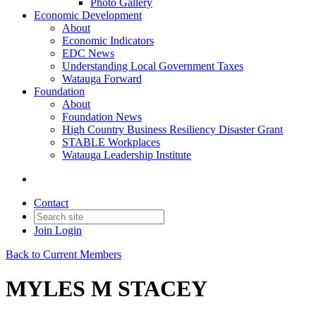
Photo Gallery
Economic Development
About
Economic Indicators
EDC News
Understanding Local Government Taxes
Watauga Forward
Foundation
About
Foundation News
High Country Business Resiliency Disaster Grant
STABLE Workplaces
Watauga Leadership Institute
Contact
Join
Login
Back to Current Members
MYLES M STACEY