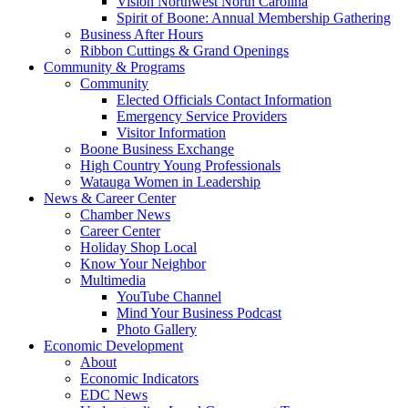
Vision Northwest North Carolina
Spirit of Boone: Annual Membership Gathering
Business After Hours
Ribbon Cuttings & Grand Openings
Community & Programs
Community
Elected Officials Contact Information
Emergency Service Providers
Visitor Information
Boone Business Exchange
High Country Young Professionals
Watauga Women in Leadership
News & Career Center
Chamber News
Career Center
Holiday Shop Local
Know Your Neighbor
Multimedia
YouTube Channel
Mind Your Business Podcast
Photo Gallery
Economic Development
About
Economic Indicators
EDC News