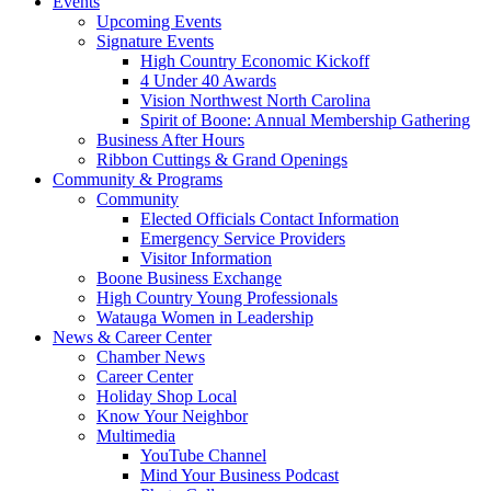
Events
Upcoming Events
Signature Events
High Country Economic Kickoff
4 Under 40 Awards
Vision Northwest North Carolina
Spirit of Boone: Annual Membership Gathering
Business After Hours
Ribbon Cuttings & Grand Openings
Community & Programs
Community
Elected Officials Contact Information
Emergency Service Providers
Visitor Information
Boone Business Exchange
High Country Young Professionals
Watauga Women in Leadership
News & Career Center
Chamber News
Career Center
Holiday Shop Local
Know Your Neighbor
Multimedia
YouTube Channel
Mind Your Business Podcast