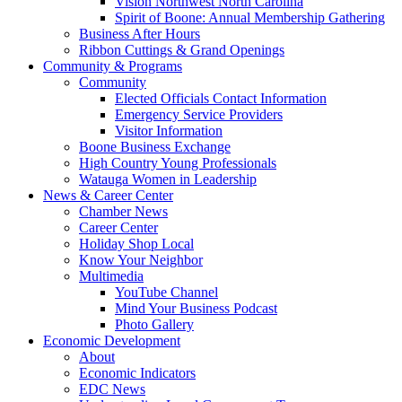
Vision Northwest North Carolina
Spirit of Boone: Annual Membership Gathering
Business After Hours
Ribbon Cuttings & Grand Openings
Community & Programs
Community
Elected Officials Contact Information
Emergency Service Providers
Visitor Information
Boone Business Exchange
High Country Young Professionals
Watauga Women in Leadership
News & Career Center
Chamber News
Career Center
Holiday Shop Local
Know Your Neighbor
Multimedia
YouTube Channel
Mind Your Business Podcast
Photo Gallery
Economic Development
About
Economic Indicators
EDC News