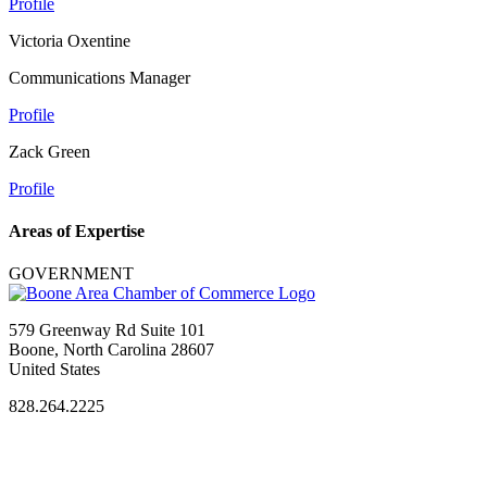
Profile
Victoria Oxentine
Communications Manager
Profile
Zack Green
Profile
Areas of Expertise
GOVERNMENT
579 Greenway Rd Suite 101
Boone, North Carolina 28607
United States
828.264.2225