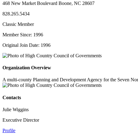
468 New Market Boulevard Boone, NC 28607
828.265.5434
Classic Member
Member Since: 1996
Original Join Date: 1996
Organization Overview
A multi-county Planning and Development Agency for the Seven Nort
Contacts
Julie Wiggins
Executive Director
Profile