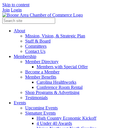
Skip to content
Join
Login
About
Mission, Vision, & Strategic Plan
Staff & Board
Committees
Contact Us
Membership
Member Directory
Members with Special Offer
Become a Member
Member Benefits
Carolina Healthworks
Conference Room Rental
Shop Programs & Advertising
Testimonials
Events
Upcoming Events
Signature Events
High Country Economic Kickoff
4 Under 40 Awards