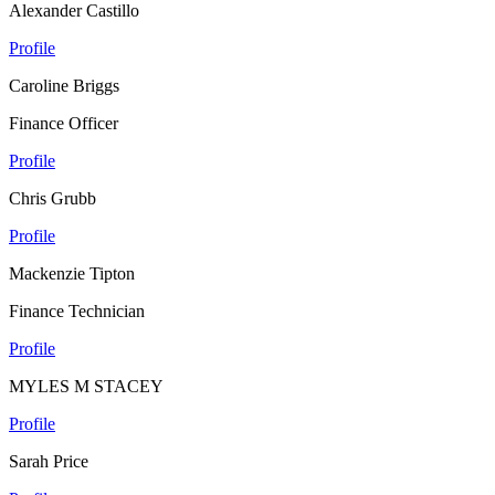
Alexander Castillo
Profile
Caroline Briggs
Finance Officer
Profile
Chris Grubb
Profile
Mackenzie Tipton
Finance Technician
Profile
MYLES M STACEY
Profile
Sarah Price