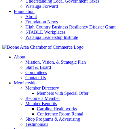
Understanding Local Government Taxes
Watauga Forward
Foundation
About
Foundation News
High Country Business Resiliency Disaster Grant
STABLE Workplaces
Watauga Leadership Institute
About
Mission, Vision, & Strategic Plan
Staff & Board
Committees
Contact Us
Membership
Member Directory
Members with Special Offer
Become a Member
Member Benefits
Carolina Healthworks
Conference Room Rental
Shop Programs & Advertising
Testimonials