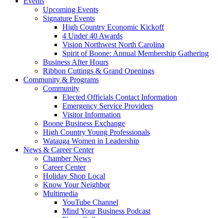
Events
Upcoming Events
Signature Events
High Country Economic Kickoff
4 Under 40 Awards
Vision Northwest North Carolina
Spirit of Boone: Annual Membership Gathering
Business After Hours
Ribbon Cuttings & Grand Openings
Community & Programs
Community
Elected Officials Contact Information
Emergency Service Providers
Visitor Information
Boone Business Exchange
High Country Young Professionals
Watauga Women in Leadership
News & Career Center
Chamber News
Career Center
Holiday Shop Local
Know Your Neighbor
Multimedia
YouTube Channel
Mind Your Business Podcast