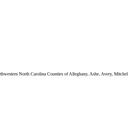
hwestern North Carolina Counties of Alleghany, Ashe, Avery, Mitchel