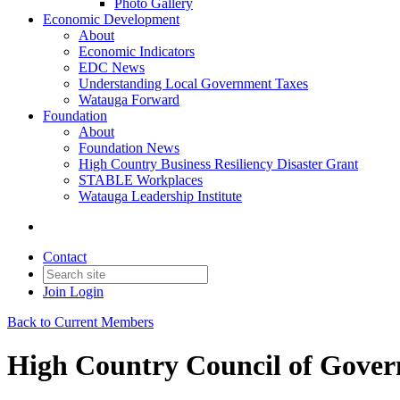
Photo Gallery
Economic Development
About
Economic Indicators
EDC News
Understanding Local Government Taxes
Watauga Forward
Foundation
About
Foundation News
High Country Business Resiliency Disaster Grant
STABLE Workplaces
Watauga Leadership Institute
Contact
Join
Login
Back to Current Members
High Country Council of Gove