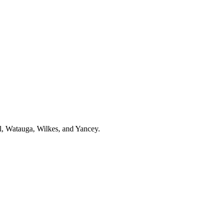
l, Watauga, Wilkes, and Yancey.