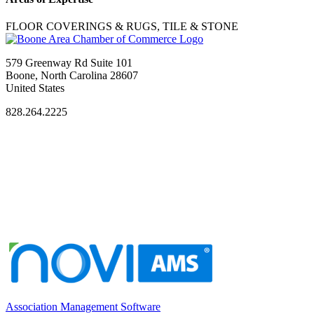
FLOOR COVERINGS & RUGS, TILE & STONE
579 Greenway Rd Suite 101
Boone, North Carolina 28607
United States
828.264.2225
Association Management Software