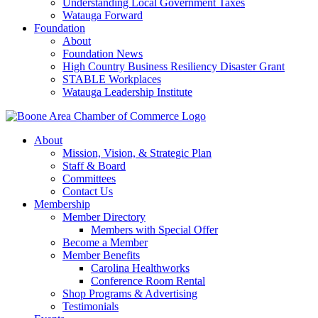
Understanding Local Government Taxes
Watauga Forward
Foundation
About
Foundation News
High Country Business Resiliency Disaster Grant
STABLE Workplaces
Watauga Leadership Institute
About
Mission, Vision, & Strategic Plan
Staff & Board
Committees
Contact Us
Membership
Member Directory
Members with Special Offer
Become a Member
Member Benefits
Carolina Healthworks
Conference Room Rental
Shop Programs & Advertising
Testimonials