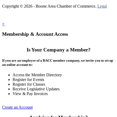
Copyright © 2026 - Boone Area Chamber of Commerce.
Legal
×
Membership & Account Access
Is Your Company a Member?
If you are an employee of a BACC member company, we invite you to set up
an online account to:
Access the Member Directory
Register for Events
Register for Classes
Receive Legislative Updates
View & Pay Invoices
Create an Account