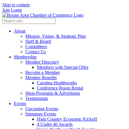
Skip to content
Join
Login
About
Mission, Vision, & Strategic Plan
Staff & Board
Committees
Contact Us
Membership
Member Directory
Members with Special Offer
Become a Member
Member Benefits
Carolina Healthworks
Conference Room Rental
Shop Programs & Advertising
Testimonials
Events
Upcoming Events
Signature Events
High Country Economic Kickoff
4 Under 40 Awards