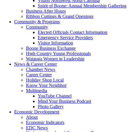
Vision Northwest North Carolina
Spirit of Boone: Annual Membership Gathering
Business After Hours
Ribbon Cuttings & Grand Openings
Community & Programs
Community
Elected Officials Contact Information
Emergency Service Providers
Visitor Information
Boone Business Exchange
High Country Young Professionals
Watauga Women in Leadership
News & Career Center
Chamber News
Career Center
Holiday Shop Local
Know Your Neighbor
Multimedia
YouTube Channel
Mind Your Business Podcast
Photo Gallery
Economic Development
About
Economic Indicators
EDC News