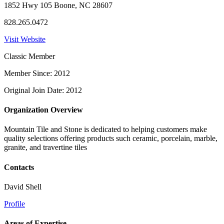
1852 Hwy 105 Boone, NC 28607
828.265.0472
Visit Website
Classic Member
Member Since: 2012
Original Join Date: 2012
Organization Overview
Mountain Tile and Stone is dedicated to helping customers make
quality selections offering products such ceramic, porcelain, marble,
granite, and travertine tiles
Contacts
David Shell
Profile
Areas of Expertise