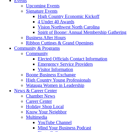
Events
Upcoming Events
Signature Events
High Country Economic Kickoff
4 Under 40 Awards
Vision Northwest North Carolina
Spirit of Boone: Annual Membership Gathering
Business After Hours
Ribbon Cuttings & Grand Openings
Community & Programs
Community
Elected Officials Contact Information
Emergency Service Providers
Visitor Information
Boone Business Exchange
High Country Young Professionals
Watauga Women in Leadership
News & Career Center
Chamber News
Career Center
Holiday Shop Local
Know Your Neighbor
Multimedia
YouTube Channel
Mind Your Business Podcast