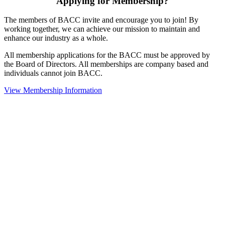
Applying for Membership?
The members of BACC invite and encourage you to join! By
working together, we can achieve our mission to maintain and
enhance our industry as a whole.
All membership applications for the BACC must be approved by
the Board of Directors. All memberships are company based and
individuals cannot join BACC.
View Membership Information