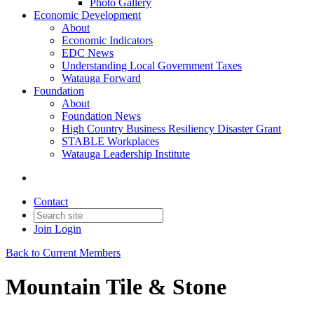
Photo Gallery
Economic Development
About
Economic Indicators
EDC News
Understanding Local Government Taxes
Watauga Forward
Foundation
About
Foundation News
High Country Business Resiliency Disaster Grant
STABLE Workplaces
Watauga Leadership Institute
Contact
Join
Login
Back to Current Members
Mountain Tile & Stone