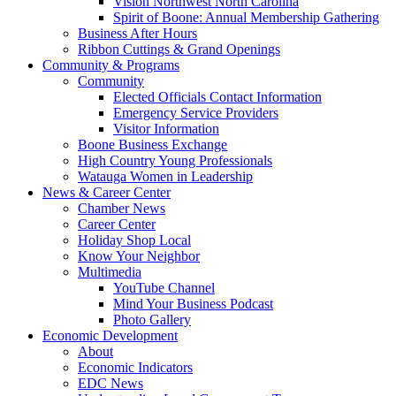
Vision Northwest North Carolina
Spirit of Boone: Annual Membership Gathering
Business After Hours
Ribbon Cuttings & Grand Openings
Community & Programs
Community
Elected Officials Contact Information
Emergency Service Providers
Visitor Information
Boone Business Exchange
High Country Young Professionals
Watauga Women in Leadership
News & Career Center
Chamber News
Career Center
Holiday Shop Local
Know Your Neighbor
Multimedia
YouTube Channel
Mind Your Business Podcast
Photo Gallery
Economic Development
About
Economic Indicators
EDC News