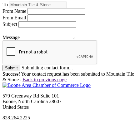
To
From Name
From Email
Subject
Message
Submitting contact form...
Submit
Success!
Your contact request has been submitted to Mountain Tile
& Stone .
Back to previous page
579 Greenway Rd Suite 101
Boone, North Carolina 28607
United States
828.264.2225