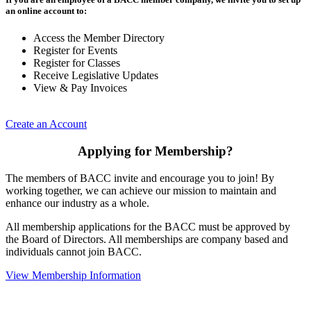
an online account to:
Access the Member Directory
Register for Events
Register for Classes
Receive Legislative Updates
View & Pay Invoices
Create an Account
Applying for Membership?
The members of BACC invite and encourage you to join! By
working together, we can achieve our mission to maintain and
enhance our industry as a whole.
All membership applications for the BACC must be approved by
the Board of Directors. All memberships are company based and
individuals cannot join BACC.
View Membership Information