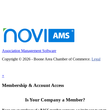
Association Management Software
Copyright © 2026 - Boone Area Chamber of Commerce.
Legal
×
Membership & Account Access
Is Your Company a Member?
If you are an employee of a BACC member company, we invite you to set up