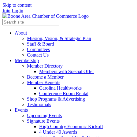
Skip to content
Join
Login
About
Mission, Vision, & Strategic Plan
Staff & Board
Committees
Contact Us
Membership
Member Directory
Members with Special Offer
Become a Member
Member Benefits
Carolina Healthworks
Conference Room Rental
Shop Programs & Advertising
Testimonials
Events
Upcoming Events
Signature Events
High Country Economic Kickoff
4 Under 40 Awards