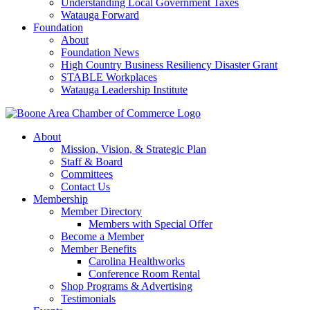
Understanding Local Government Taxes
Watauga Forward
Foundation
About
Foundation News
High Country Business Resiliency Disaster Grant
STABLE Workplaces
Watauga Leadership Institute
About
Mission, Vision, & Strategic Plan
Staff & Board
Committees
Contact Us
Membership
Member Directory
Members with Special Offer
Become a Member
Member Benefits
Carolina Healthworks
Conference Room Rental
Shop Programs & Advertising
Testimonials