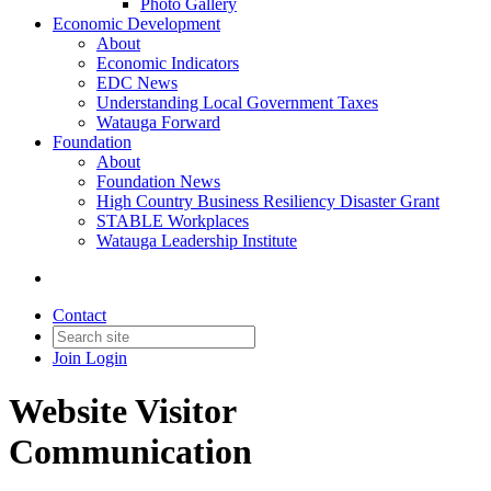
Photo Gallery
Economic Development
About
Economic Indicators
EDC News
Understanding Local Government Taxes
Watauga Forward
Foundation
About
Foundation News
High Country Business Resiliency Disaster Grant
STABLE Workplaces
Watauga Leadership Institute
Contact
Join
Login
Website Visitor
Communication