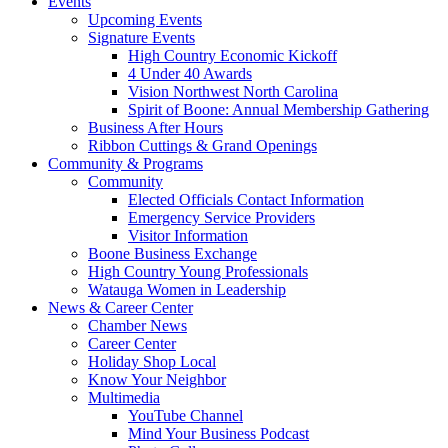
Events
Upcoming Events
Signature Events
High Country Economic Kickoff
4 Under 40 Awards
Vision Northwest North Carolina
Spirit of Boone: Annual Membership Gathering
Business After Hours
Ribbon Cuttings & Grand Openings
Community & Programs
Community
Elected Officials Contact Information
Emergency Service Providers
Visitor Information
Boone Business Exchange
High Country Young Professionals
Watauga Women in Leadership
News & Career Center
Chamber News
Career Center
Holiday Shop Local
Know Your Neighbor
Multimedia
YouTube Channel
Mind Your Business Podcast