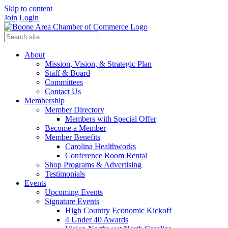
Skip to content
Join
Login
About
Mission, Vision, & Strategic Plan
Staff & Board
Committees
Contact Us
Membership
Member Directory
Members with Special Offer
Become a Member
Member Benefits
Carolina Healthworks
Conference Room Rental
Shop Programs & Advertising
Testimonials
Events
Upcoming Events
Signature Events
High Country Economic Kickoff
4 Under 40 Awards