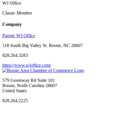
WJ Office
Classic Member
Company
Parent:
WJ Office
118 South Big Valley St. Boone, NC 28607
828.264.3283
https://www.wjoffice.com/
579 Greenway Rd Suite 101
Boone, North Carolina 28607
United States
828.264.2225