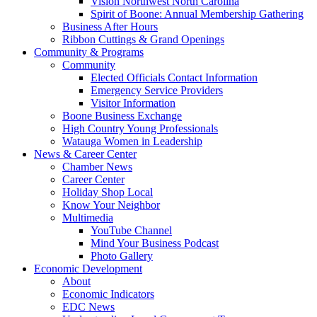
Vision Northwest North Carolina
Spirit of Boone: Annual Membership Gathering
Business After Hours
Ribbon Cuttings & Grand Openings
Community & Programs
Community
Elected Officials Contact Information
Emergency Service Providers
Visitor Information
Boone Business Exchange
High Country Young Professionals
Watauga Women in Leadership
News & Career Center
Chamber News
Career Center
Holiday Shop Local
Know Your Neighbor
Multimedia
YouTube Channel
Mind Your Business Podcast
Photo Gallery
Economic Development
About
Economic Indicators
EDC News