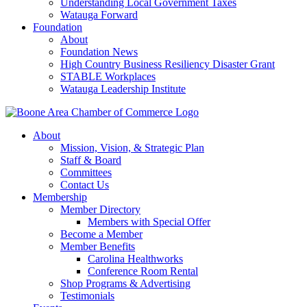
Understanding Local Government Taxes
Watauga Forward
Foundation
About
Foundation News
High Country Business Resiliency Disaster Grant
STABLE Workplaces
Watauga Leadership Institute
About
Mission, Vision, & Strategic Plan
Staff & Board
Committees
Contact Us
Membership
Member Directory
Members with Special Offer
Become a Member
Member Benefits
Carolina Healthworks
Conference Room Rental
Shop Programs & Advertising
Testimonials