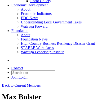
Photo Gallery
Economic Development
About
Economic Indicators
EDC News
Understanding Local Government Taxes
Watauga Forward
Foundation
About
Foundation News
High Country Business Resiliency Disaster Grant
STABLE Workplaces
Watauga Leadership Institute
Contact
Join
Login
Back to Current Members
Max Bolster