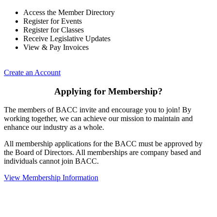
Access the Member Directory
Register for Events
Register for Classes
Receive Legislative Updates
View & Pay Invoices
Create an Account
Applying for Membership?
The members of BACC invite and encourage you to join! By
working together, we can achieve our mission to maintain and
enhance our industry as a whole.
All membership applications for the BACC must be approved by
the Board of Directors. All memberships are company based and
individuals cannot join BACC.
View Membership Information