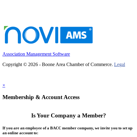
Association Management Software
Copyright © 2026 - Boone Area Chamber of Commerce.
Legal
×
Membership & Account Access
Is Your Company a Member?
If you are an employee of a BACC member company, we invite you to set up
an online account to: