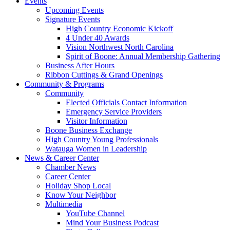
Events
Upcoming Events
Signature Events
High Country Economic Kickoff
4 Under 40 Awards
Vision Northwest North Carolina
Spirit of Boone: Annual Membership Gathering
Business After Hours
Ribbon Cuttings & Grand Openings
Community & Programs
Community
Elected Officials Contact Information
Emergency Service Providers
Visitor Information
Boone Business Exchange
High Country Young Professionals
Watauga Women in Leadership
News & Career Center
Chamber News
Career Center
Holiday Shop Local
Know Your Neighbor
Multimedia
YouTube Channel
Mind Your Business Podcast