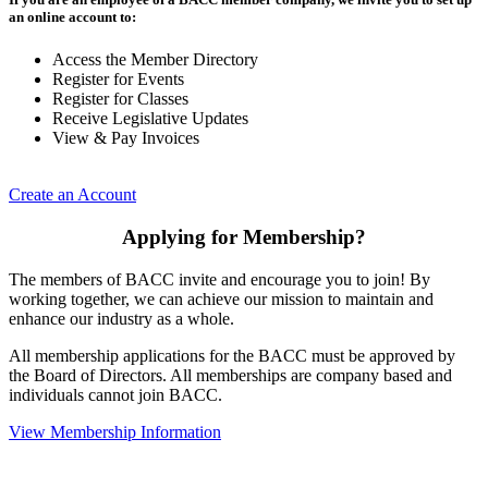
an online account to:
Access the Member Directory
Register for Events
Register for Classes
Receive Legislative Updates
View & Pay Invoices
Create an Account
Applying for Membership?
The members of BACC invite and encourage you to join! By
working together, we can achieve our mission to maintain and
enhance our industry as a whole.
All membership applications for the BACC must be approved by
the Board of Directors. All memberships are company based and
individuals cannot join BACC.
View Membership Information