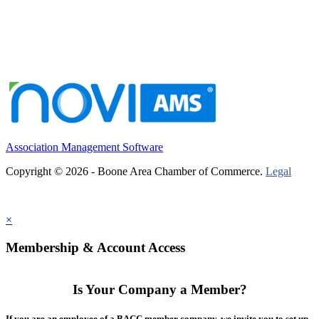
Association Management Software
Copyright © 2026 - Boone Area Chamber of Commerce.
Legal
×
Membership & Account Access
Is Your Company a Member?
If you are an employee of a BACC member company, we invite you to set up