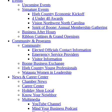
Events
Upcoming Events
Signature Events
High Country Economic Kickoff
4 Under 40 Awards
Vision Northwest North Carolina
Spirit of Boone: Annual Membership Gathering
Business After Hours
Ribbon Cuttings & Grand Openings
Community & Programs
Community
Elected Officials Contact Information
Emergency Service Providers
Visitor Information
Boone Business Exchange
High Country Young Professionals
Watauga Women in Leadership
News & Career Center
Chamber News
Career Center
Holiday Shop Local
Know Your Neighbor
Multimedia
YouTube Channel
Mind Your Business Podcast