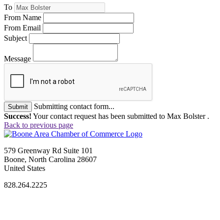
To
From Name
From Email
Subject
Message
Submitting contact form...
Submit
Success!
Your contact request has been submitted to Max Bolster .
Back to previous page
579 Greenway Rd Suite 101
Boone, North Carolina 28607
United States
828.264.2225