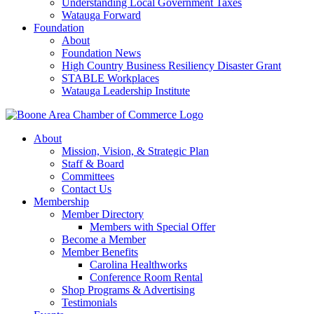
Understanding Local Government Taxes
Watauga Forward
Foundation
About
Foundation News
High Country Business Resiliency Disaster Grant
STABLE Workplaces
Watauga Leadership Institute
About
Mission, Vision, & Strategic Plan
Staff & Board
Committees
Contact Us
Membership
Member Directory
Members with Special Offer
Become a Member
Member Benefits
Carolina Healthworks
Conference Room Rental
Shop Programs & Advertising
Testimonials