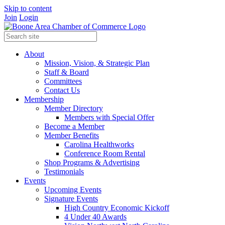
Skip to content
Join
Login
About
Mission, Vision, & Strategic Plan
Staff & Board
Committees
Contact Us
Membership
Member Directory
Members with Special Offer
Become a Member
Member Benefits
Carolina Healthworks
Conference Room Rental
Shop Programs & Advertising
Testimonials
Events
Upcoming Events
Signature Events
High Country Economic Kickoff
4 Under 40 Awards