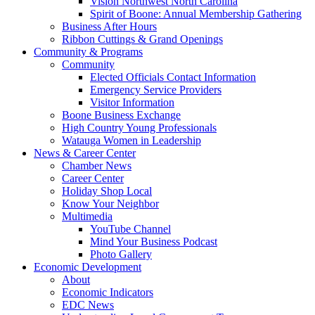
Vision Northwest North Carolina
Spirit of Boone: Annual Membership Gathering
Business After Hours
Ribbon Cuttings & Grand Openings
Community & Programs
Community
Elected Officials Contact Information
Emergency Service Providers
Visitor Information
Boone Business Exchange
High Country Young Professionals
Watauga Women in Leadership
News & Career Center
Chamber News
Career Center
Holiday Shop Local
Know Your Neighbor
Multimedia
YouTube Channel
Mind Your Business Podcast
Photo Gallery
Economic Development
About
Economic Indicators
EDC News