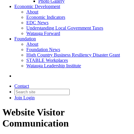
Photo Gallery
Economic Development
About
Economic Indicators
EDC News
Understanding Local Government Taxes
Watauga Forward
Foundation
About
Foundation News
High Country Business Resiliency Disaster Grant
STABLE Workplaces
Watauga Leadership Institute
Contact
Join
Login
Website Visitor
Communication