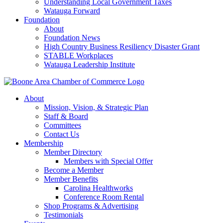
Understanding Local Government Taxes
Watauga Forward
Foundation
About
Foundation News
High Country Business Resiliency Disaster Grant
STABLE Workplaces
Watauga Leadership Institute
About
Mission, Vision, & Strategic Plan
Staff & Board
Committees
Contact Us
Membership
Member Directory
Members with Special Offer
Become a Member
Member Benefits
Carolina Healthworks
Conference Room Rental
Shop Programs & Advertising
Testimonials