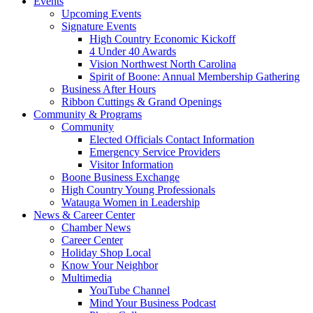
Events
Upcoming Events
Signature Events
High Country Economic Kickoff
4 Under 40 Awards
Vision Northwest North Carolina
Spirit of Boone: Annual Membership Gathering
Business After Hours
Ribbon Cuttings & Grand Openings
Community & Programs
Community
Elected Officials Contact Information
Emergency Service Providers
Visitor Information
Boone Business Exchange
High Country Young Professionals
Watauga Women in Leadership
News & Career Center
Chamber News
Career Center
Holiday Shop Local
Know Your Neighbor
Multimedia
YouTube Channel
Mind Your Business Podcast