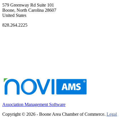
579 Greenway Rd Suite 101
Boone, North Carolina 28607
United States
828.264.2225
Association Management Software
Copyright © 2026 - Boone Area Chamber of Commerce.
Legal