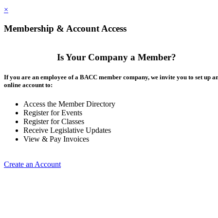
×
Membership & Account Access
Is Your Company a Member?
If you are an employee of a BACC member company, we invite you to set up a
online account to:
Access the Member Directory
Register for Events
Register for Classes
Receive Legislative Updates
View & Pay Invoices
Create an Account