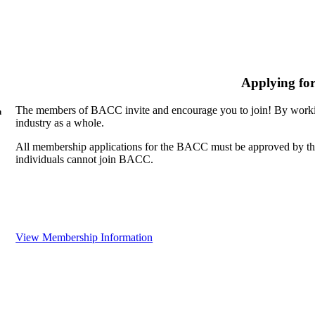
Applying fo
The members of BACC invite and encourage you to join! By workin
n
industry as a whole.
All membership applications for the BACC must be approved by th
individuals cannot join BACC.
View Membership Information