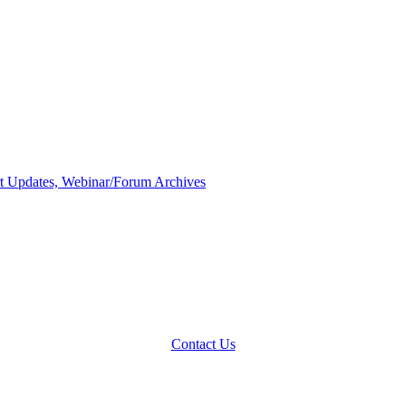
 Updates, Webinar/Forum Archives
Contact Us