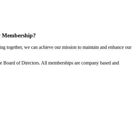
r Membership?
g together, we can achieve our mission to maintain and enhance our
e Board of Directors. All memberships are company based and