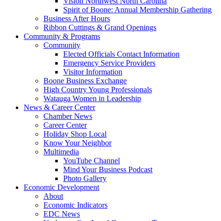
Vision Northwest North Carolina
Spirit of Boone: Annual Membership Gathering
Business After Hours
Ribbon Cuttings & Grand Openings
Community & Programs
Community
Elected Officials Contact Information
Emergency Service Providers
Visitor Information
Boone Business Exchange
High Country Young Professionals
Watauga Women in Leadership
News & Career Center
Chamber News
Career Center
Holiday Shop Local
Know Your Neighbor
Multimedia
YouTube Channel
Mind Your Business Podcast
Photo Gallery
Economic Development
About
Economic Indicators
EDC News