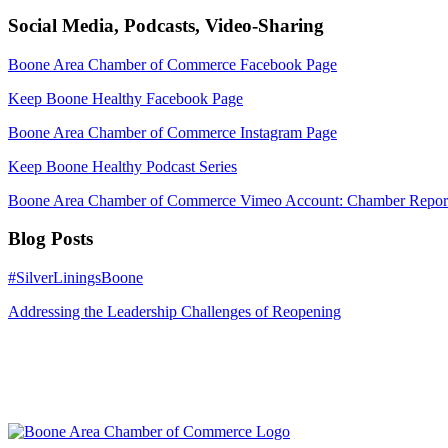
Social Media, Podcasts, Video-Sharing
Boone Area Chamber of Commerce Facebook Page
Keep Boone Healthy Facebook Page
Boone Area Chamber of Commerce Instagram Page
Keep Boone Healthy Podcast Series
Boone Area Chamber of Commerce Vimeo Account: Chamber Report
Blog Posts
#SilverLiningsBoone
Addressing the Leadership Challenges of Reopening