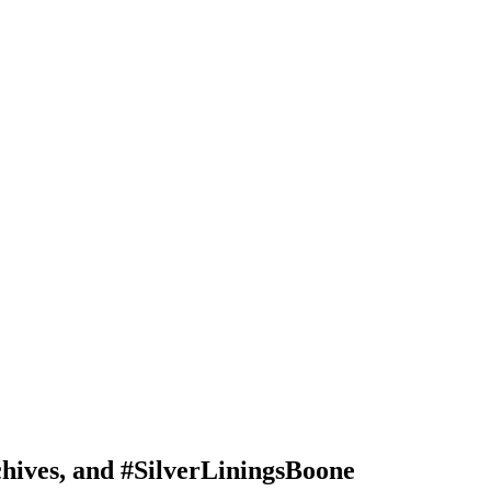
ives, and #SilverLiningsBoone