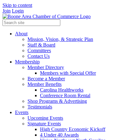
Skip to content
Join
Login
About
Mission, Vision, & Strategic Plan
Staff & Board
Committees
Contact Us
Membership
Member Directory
Members with Special Offer
Become a Member
Member Benefits
Carolina Healthworks
Conference Room Rental
Shop Programs & Advertising
Testimonials
Events
Upcoming Events
Signature Events
High Country Economic Kickoff
4 Under 40 Awards