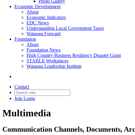
Photo Gallery
Economic Development
About
Economic Indicators
EDC News
Understanding Local Government Taxes
Watauga Forward
Foundation
About
Foundation News
High Country Business Resiliency Disaster Grant
STABLE Workplaces
Watauga Leadership Institute
Contact
Join
Login
Multimedia
Communication Channels, Documents, Arch