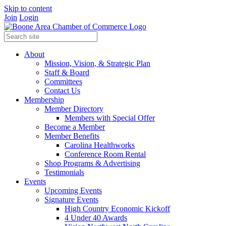
Skip to content
Join
Login
About
Mission, Vision, & Strategic Plan
Staff & Board
Committees
Contact Us
Membership
Member Directory
Members with Special Offer
Become a Member
Member Benefits
Carolina Healthworks
Conference Room Rental
Shop Programs & Advertising
Testimonials
Events
Upcoming Events
Signature Events
High Country Economic Kickoff
4 Under 40 Awards