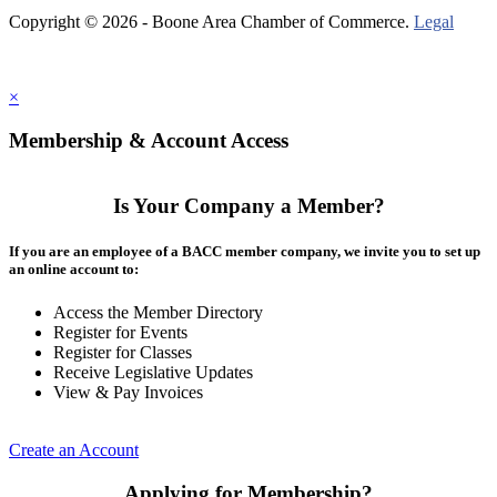
Copyright © 2026 - Boone Area Chamber of Commerce.
Legal
×
Membership & Account Access
Is Your Company a Member?
If you are an employee of a BACC member company, we invite you to set up
an online account to:
Access the Member Directory
Register for Events
Register for Classes
Receive Legislative Updates
View & Pay Invoices
Create an Account
Applying for Membership?