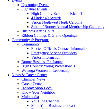
Events
Upcoming Events
Signature Events
High Country Economic Kickoff
4 Under 40 Awards
Vision Northwest North Carolina
Spirit of Boone: Annual Membership Gathering
Business After Hours
Ribbon Cuttings & Grand Openings
Community & Programs
Community
Elected Officials Contact Information
Emergency Service Providers
Visitor Information
Boone Business Exchange
High Country Young Professionals
Watauga Women in Leadership
News & Career Center
Chamber News
Career Center
Holiday Shop Local
Know Your Neighbor
Multimedia
YouTube Channel
Mind Your Business Podcast