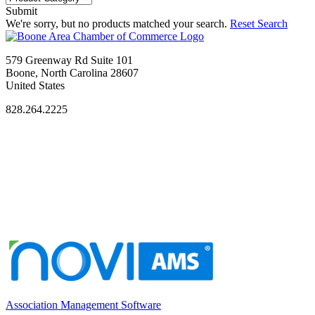
Submit
We're sorry, but no products matched your search.
Reset Search
579 Greenway Rd Suite 101
Boone, North Carolina 28607
United States
828.264.2225
Association Management Software