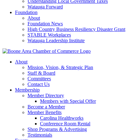
Understanding Local Government Taxes
Watauga Forward
Foundation
About
Foundation News
High Country Business Resiliency Disaster Grant
STABLE Workplaces
Watauga Leadership Institute
About
Mission, Vision, & Strategic Plan
Staff & Board
Committees
Contact Us
Membership
Member Directory
Members with Special Offer
Become a Member
Member Benefits
Carolina Healthworks
Conference Room Rental
Shop Programs & Advertising
Testimonials