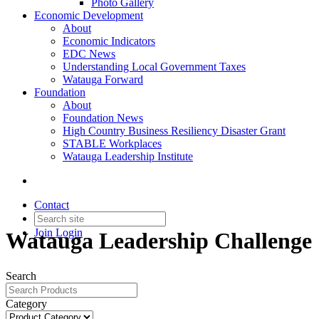
Photo Gallery
Economic Development
About
Economic Indicators
EDC News
Understanding Local Government Taxes
Watauga Forward
Foundation
About
Foundation News
High Country Business Resiliency Disaster Grant
STABLE Workplaces
Watauga Leadership Institute
Contact
Join
Login
Watauga Leadership Challenge
Search
Category