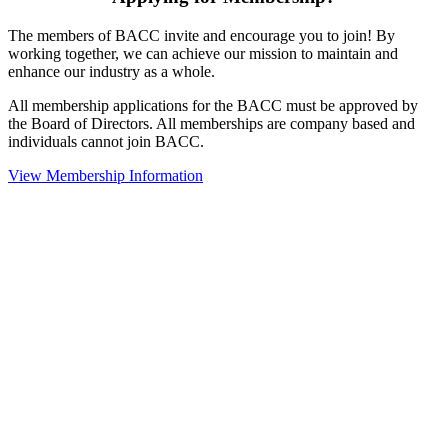
The members of BACC invite and encourage you to join! By
working together, we can achieve our mission to maintain and
enhance our industry as a whole.
All membership applications for the BACC must be approved by
the Board of Directors. All memberships are company based and
individuals cannot join BACC.
View Membership Information