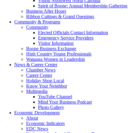
Vision Northwest North Carolina
Spirit of Boone: Annual Membership Gathering
Business After Hours
Ribbon Cuttings & Grand Openings
Community & Programs
Community
Elected Officials Contact Information
Emergency Service Providers
Visitor Information
Boone Business Exchange
High Country Young Professionals
Watauga Women in Leadership
News & Career Center
Chamber News
Career Center
Holiday Shop Local
Know Your Neighbor
Multimedia
YouTube Channel
Mind Your Business Podcast
Photo Gallery
Economic Development
About
Economic Indicators
EDC News