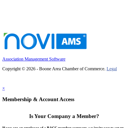
Association Management Software
Copyright © 2026 - Boone Area Chamber of Commerce.
Legal
×
Membership & Account Access
Is Your Company a Member?
If you are an employee of a BACC member company, we invite you to set up