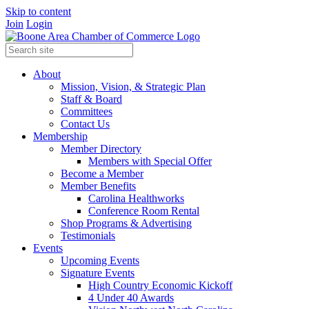
Skip to content
Join
Login
About
Mission, Vision, & Strategic Plan
Staff & Board
Committees
Contact Us
Membership
Member Directory
Members with Special Offer
Become a Member
Member Benefits
Carolina Healthworks
Conference Room Rental
Shop Programs & Advertising
Testimonials
Events
Upcoming Events
Signature Events
High Country Economic Kickoff
4 Under 40 Awards