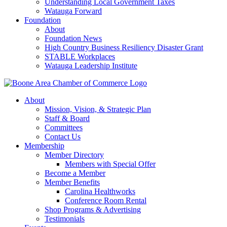
Understanding Local Government Taxes
Watauga Forward
Foundation
About
Foundation News
High Country Business Resiliency Disaster Grant
STABLE Workplaces
Watauga Leadership Institute
About
Mission, Vision, & Strategic Plan
Staff & Board
Committees
Contact Us
Membership
Member Directory
Members with Special Offer
Become a Member
Member Benefits
Carolina Healthworks
Conference Room Rental
Shop Programs & Advertising
Testimonials