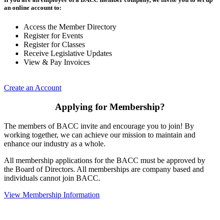
an online account to:
Access the Member Directory
Register for Events
Register for Classes
Receive Legislative Updates
View & Pay Invoices
Create an Account
Applying for Membership?
The members of BACC invite and encourage you to join! By
working together, we can achieve our mission to maintain and
enhance our industry as a whole.
All membership applications for the BACC must be approved by
the Board of Directors. All memberships are company based and
individuals cannot join BACC.
View Membership Information