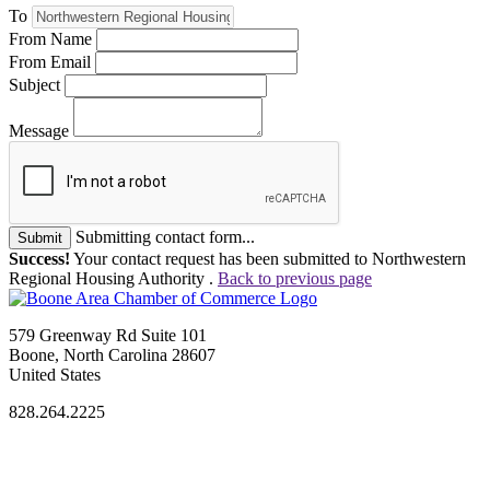
To
From Name
From Email
Subject
Message
Submitting contact form...
Submit
Success!
Your contact request has been submitted to Northwestern
Regional Housing Authority .
Back to previous page
579 Greenway Rd Suite 101
Boone, North Carolina 28607
United States
828.264.2225