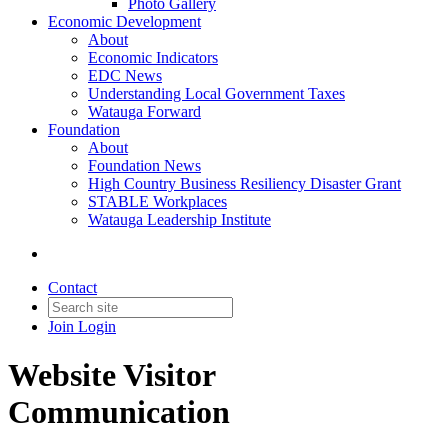
Photo Gallery
Economic Development
About
Economic Indicators
EDC News
Understanding Local Government Taxes
Watauga Forward
Foundation
About
Foundation News
High Country Business Resiliency Disaster Grant
STABLE Workplaces
Watauga Leadership Institute
Contact
Join
Login
Website Visitor
Communication