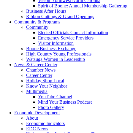
Vision Northwest North Carolina
Spirit of Boone: Annual Membership Gathering
Business After Hours
Ribbon Cuttings & Grand Openings
Community & Programs
Community
Elected Officials Contact Information
Emergency Service Providers
Visitor Information
Boone Business Exchange
High Country Young Professionals
Watauga Women in Leadership
News & Career Center
Chamber News
Career Center
Holiday Shop Local
Know Your Neighbor
Multimedia
YouTube Channel
Mind Your Business Podcast
Photo Gallery
Economic Development
About
Economic Indicators
EDC News