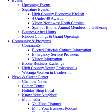
Events
Upcoming Events
Signature Events
High Country Economic Kickoff
4 Under 40 Awards
Vision Northwest North Carolina
Spirit of Boone: Annual Membership Gathering
Business After Hours
Ribbon Cuttings & Grand Openings
Community & Programs
Community
Elected Officials Contact Information
Emergency Service Providers
Visitor Information
Boone Business Exchange
High Country Young Professionals
Watauga Women in Leadership
News & Career Center
Chamber News
Career Center
Holiday Shop Local
Know Your Neighbor
Multimedia
YouTube Channel
Mind Your Business Podcast