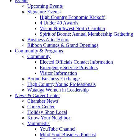
Events
Upcoming Events
Signature Events
High Country Economic Kickoff
4 Under 40 Awards
Vision Northwest North Carolina
Spirit of Boone: Annual Membership Gathering
Business After Hours
Ribbon Cuttings & Grand Openings
Community & Programs
Community
Elected Officials Contact Information
Emergency Service Providers
Visitor Information
Boone Business Exchange
High Country Young Professionals
Watauga Women in Leadership
News & Career Center
Chamber News
Career Center
Holiday Shop Local
Know Your Neighbor
Multimedia
YouTube Channel
Mind Your Business Podcast