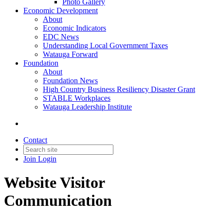
Photo Gallery
Economic Development
About
Economic Indicators
EDC News
Understanding Local Government Taxes
Watauga Forward
Foundation
About
Foundation News
High Country Business Resiliency Disaster Grant
STABLE Workplaces
Watauga Leadership Institute
Contact
Join
Login
Website Visitor
Communication