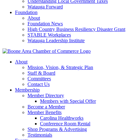
Understanding Local Government Taxes
Watauga Forward
Foundation
About
Foundation News
High Country Business Resiliency Disaster Grant
STABLE Workplaces
Watauga Leadership Institute
About
Mission, Vision, & Strategic Plan
Staff & Board
Committees
Contact Us
Membership
Member Directory
Members with Special Offer
Become a Member
Member Benefits
Carolina Healthworks
Conference Room Rental
Shop Programs & Advertising
Testimonials