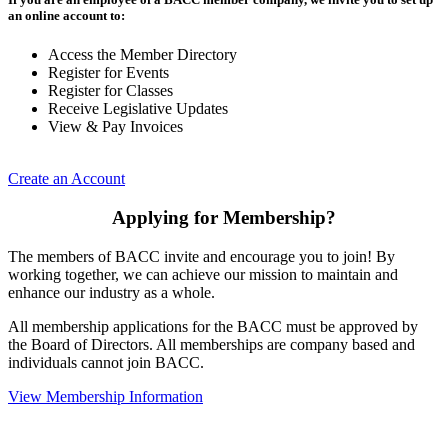
an online account to:
Access the Member Directory
Register for Events
Register for Classes
Receive Legislative Updates
View & Pay Invoices
Create an Account
Applying for Membership?
The members of BACC invite and encourage you to join! By
working together, we can achieve our mission to maintain and
enhance our industry as a whole.
All membership applications for the BACC must be approved by
the Board of Directors. All memberships are company based and
individuals cannot join BACC.
View Membership Information