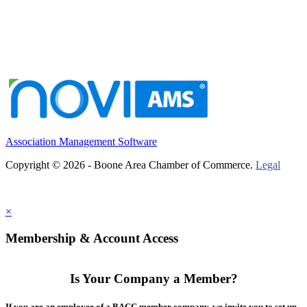
Association Management Software
Copyright © 2026 - Boone Area Chamber of Commerce.
Legal
×
Membership & Account Access
Is Your Company a Member?
If you are an employee of a BACC member company, we invite you to set up