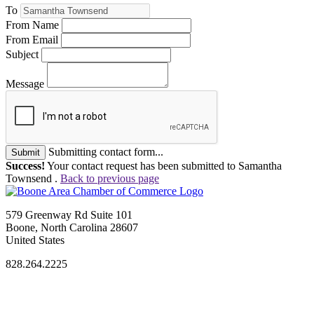
To
From Name
From Email
Subject
Message
Submitting contact form...
Submit
Success!
Your contact request has been submitted to Samantha
Townsend .
Back to previous page
579 Greenway Rd Suite 101
Boone, North Carolina 28607
United States
828.264.2225