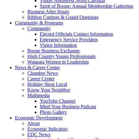
Vision Northwest North Carolina
Spirit of Boone: Annual Membership Gathering
Business After Hours
Ribbon Cuttings & Grand Openings
Community & Programs
Community
Elected Officials Contact Information
Emergency Service Providers
Visitor Information
Boone Business Exchange
High Country Young Professionals
Watauga Women in Leadership
News & Career Center
Chamber News
Career Center
Holiday Shop Local
Know Your Neighbor
Multimedia
YouTube Channel
Mind Your Business Podcast
Photo Gallery
Economic Development
About
Economic Indicators
EDC News