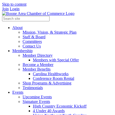
Skip to content
Join
Login
About
Mission, Vision, & Strategic Plan
Staff & Board
Committees
Contact Us
Membership
Member Directory
Members with Special Offer
Become a Member
Member Benefits
Carolina Healthworks
Conference Room Rental
Shop Programs & Advertising
Testimonials
Events
Upcoming Events
Signature Events
High Country Economic Kickoff
4 Under 40 Awards