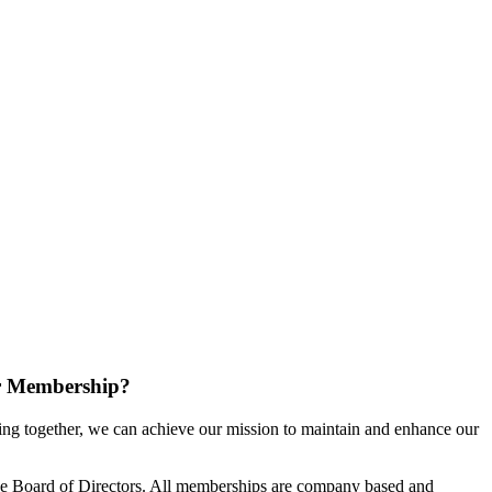
r Membership?
g together, we can achieve our mission to maintain and enhance our
e Board of Directors. All memberships are company based and