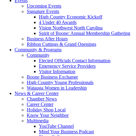
Events
Upcoming Events
Signature Events
High Country Economic Kickoff
4 Under 40 Awards
Vision Northwest North Carolina
Spirit of Boone: Annual Membership Gathering
Business After Hours
Ribbon Cuttings & Grand Openings
Community & Programs
Community
Elected Officials Contact Information
Emergency Service Providers
Visitor Information
Boone Business Exchange
High Country Young Professionals
Watauga Women in Leadership
News & Career Center
Chamber News
Career Center
Holiday Shop Local
Know Your Neighbor
Multimedia
YouTube Channel
Mind Your Business Podcast