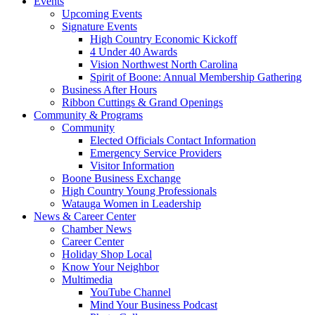
Events
Upcoming Events
Signature Events
High Country Economic Kickoff
4 Under 40 Awards
Vision Northwest North Carolina
Spirit of Boone: Annual Membership Gathering
Business After Hours
Ribbon Cuttings & Grand Openings
Community & Programs
Community
Elected Officials Contact Information
Emergency Service Providers
Visitor Information
Boone Business Exchange
High Country Young Professionals
Watauga Women in Leadership
News & Career Center
Chamber News
Career Center
Holiday Shop Local
Know Your Neighbor
Multimedia
YouTube Channel
Mind Your Business Podcast