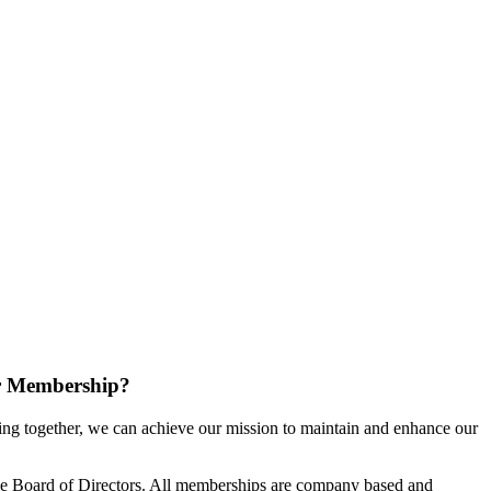
r Membership?
g together, we can achieve our mission to maintain and enhance our
e Board of Directors. All memberships are company based and