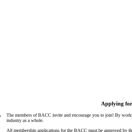
Applying fo
The members of BACC invite and encourage you to join! By workin
n
industry as a whole.
All membership applications for the BACC must be approved by th