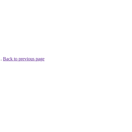
 .
Back to previous page