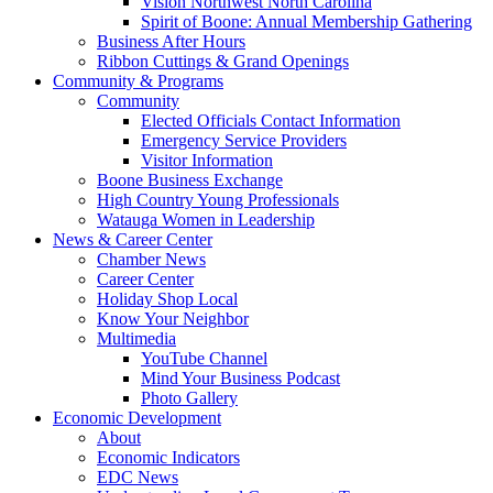
Vision Northwest North Carolina
Spirit of Boone: Annual Membership Gathering
Business After Hours
Ribbon Cuttings & Grand Openings
Community & Programs
Community
Elected Officials Contact Information
Emergency Service Providers
Visitor Information
Boone Business Exchange
High Country Young Professionals
Watauga Women in Leadership
News & Career Center
Chamber News
Career Center
Holiday Shop Local
Know Your Neighbor
Multimedia
YouTube Channel
Mind Your Business Podcast
Photo Gallery
Economic Development
About
Economic Indicators
EDC News