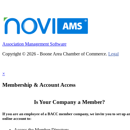
Association Management Software
Copyright © 2026 - Boone Area Chamber of Commerce.
Legal
×
Membership & Account Access
Is Your Company a Member?
If you are an employee of a BACC member company, we invite you to set up a
online account to:
Access the Member Directory