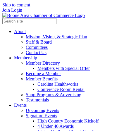
Skip to content
Join
Login
About
Mission, Vision, & Strategic Plan
Staff & Board
Committees
Contact Us
Membership
Member Directory
Members with Special Offer
Become a Member
Member Benefits
Carolina Healthworks
Conference Room Rental
Shop Programs & Advertising
Testimonials
Events
Upcoming Events
Signature Events
High Country Economic Kickoff
4 Under 40 Awards