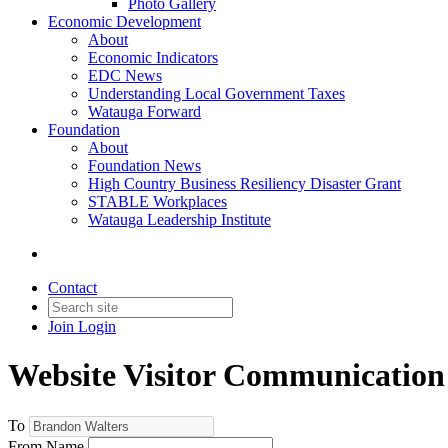
Photo Gallery
Economic Development
About
Economic Indicators
EDC News
Understanding Local Government Taxes
Watauga Forward
Foundation
About
Foundation News
High Country Business Resiliency Disaster Grant
STABLE Workplaces
Watauga Leadership Institute
Contact
Join
Login
Website Visitor Communication
To
From Name