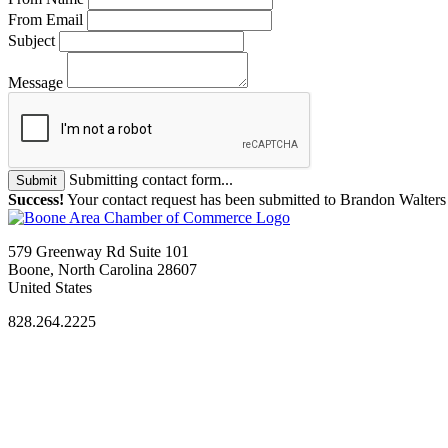
From Email
Subject
Message
Submitting contact form...
Submit
Success!
Your contact request has been submitted to Brandon Walters
579 Greenway Rd Suite 101
Boone, North Carolina 28607
United States
828.264.2225