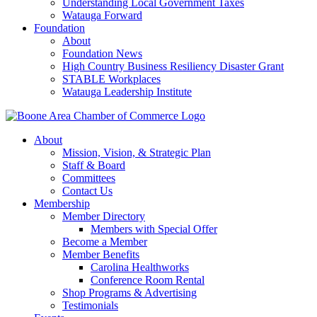
Understanding Local Government Taxes
Watauga Forward
Foundation
About
Foundation News
High Country Business Resiliency Disaster Grant
STABLE Workplaces
Watauga Leadership Institute
About
Mission, Vision, & Strategic Plan
Staff & Board
Committees
Contact Us
Membership
Member Directory
Members with Special Offer
Become a Member
Member Benefits
Carolina Healthworks
Conference Room Rental
Shop Programs & Advertising
Testimonials