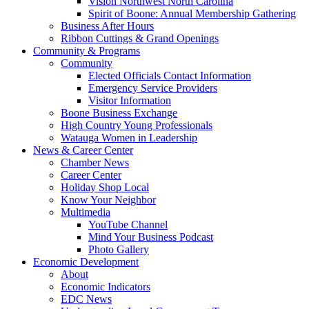
Vision Northwest North Carolina
Spirit of Boone: Annual Membership Gathering
Business After Hours
Ribbon Cuttings & Grand Openings
Community & Programs
Community
Elected Officials Contact Information
Emergency Service Providers
Visitor Information
Boone Business Exchange
High Country Young Professionals
Watauga Women in Leadership
News & Career Center
Chamber News
Career Center
Holiday Shop Local
Know Your Neighbor
Multimedia
YouTube Channel
Mind Your Business Podcast
Photo Gallery
Economic Development
About
Economic Indicators
EDC News