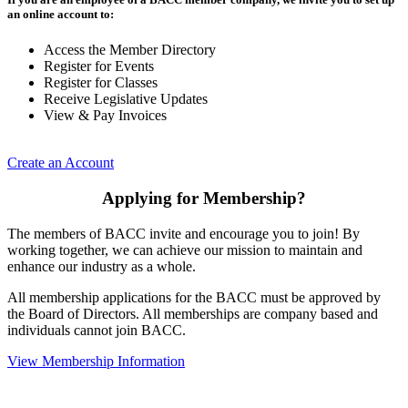
an online account to:
Access the Member Directory
Register for Events
Register for Classes
Receive Legislative Updates
View & Pay Invoices
Create an Account
Applying for Membership?
The members of BACC invite and encourage you to join! By
working together, we can achieve our mission to maintain and
enhance our industry as a whole.
All membership applications for the BACC must be approved by
the Board of Directors. All memberships are company based and
individuals cannot join BACC.
View Membership Information