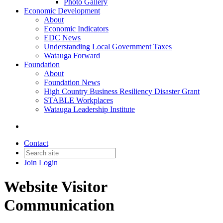
Photo Gallery
Economic Development
About
Economic Indicators
EDC News
Understanding Local Government Taxes
Watauga Forward
Foundation
About
Foundation News
High Country Business Resiliency Disaster Grant
STABLE Workplaces
Watauga Leadership Institute
Contact
Join
Login
Website Visitor
Communication