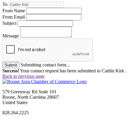
To
From Name
From Email
Subject
Message
Submitting contact form...
Submit
Success!
Your contact request has been submitted to Caitlin Kirk .
Back to previous page
579 Greenway Rd Suite 101
Boone, North Carolina 28607
United States
828.264.2225