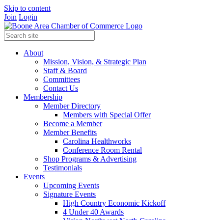
Skip to content
Join
Login
About
Mission, Vision, & Strategic Plan
Staff & Board
Committees
Contact Us
Membership
Member Directory
Members with Special Offer
Become a Member
Member Benefits
Carolina Healthworks
Conference Room Rental
Shop Programs & Advertising
Testimonials
Events
Upcoming Events
Signature Events
High Country Economic Kickoff
4 Under 40 Awards