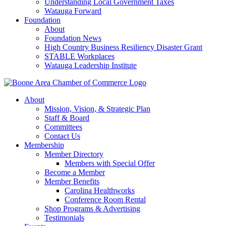
Understanding Local Government Taxes
Watauga Forward
Foundation
About
Foundation News
High Country Business Resiliency Disaster Grant
STABLE Workplaces
Watauga Leadership Institute
About
Mission, Vision, & Strategic Plan
Staff & Board
Committees
Contact Us
Membership
Member Directory
Members with Special Offer
Become a Member
Member Benefits
Carolina Healthworks
Conference Room Rental
Shop Programs & Advertising
Testimonials