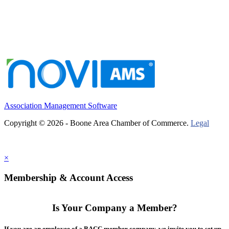
Association Management Software
Copyright © 2026 - Boone Area Chamber of Commerce.
Legal
×
Membership & Account Access
Is Your Company a Member?
If you are an employee of a BACC member company, we invite you to set up