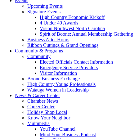
Events
Upcoming Events
Signature Events
High Country Economic Kickoff
4 Under 40 Awards
Vision Northwest North Carolina
Spirit of Boone: Annual Membership Gathering
Business After Hours
Ribbon Cuttings & Grand Openings
Community & Programs
Community
Elected Officials Contact Information
Emergency Service Providers
Visitor Information
Boone Business Exchange
High Country Young Professionals
Watauga Women in Leadership
News & Career Center
Chamber News
Career Center
Holiday Shop Local
Know Your Neighbor
Multimedia
YouTube Channel
Mind Your Business Podcast