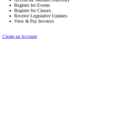
Register for Events
Register for Classes
Receive Legislative Updates
View & Pay Invoices
Create an Account