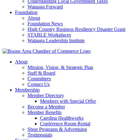
Understanding Local Government Taxes
Watauga Forward
Foundation
About
Foundation News
High Country Business Resiliency Disaster Grant
STABLE Workplaces
Watauga Leadership Institute
About
Mission, Vision, & Strategic Plan
Staff & Board
Committees
Contact Us
Membership
Member Directory
Members with Special Offer
Become a Member
Member Benefits
Carolina Healthworks
Conference Room Rental
Shop Programs & Advertising
Testimonials