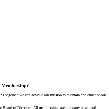
r Membership?
g together, we can achieve our mission to maintain and enhance our
e Board of Directors. All memberships are company based and