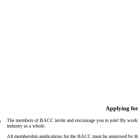
Applying fo
The members of BACC invite and encourage you to join! By workin
n
industry as a whole.
All membership applications for the BACC must be approved by th