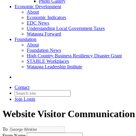
Photo Gallery
Economic Development
About
Economic Indicators
EDC News
Understanding Local Government Taxes
Watauga Forward
Foundation
About
Foundation News
High Country Business Resiliency Disaster Grant
STABLE Workplaces
Watauga Leadership Institute
Contact
Join
Login
Website Visitor Communication
To
From Name