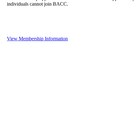
individuals cannot join BACC.
View Membership Information