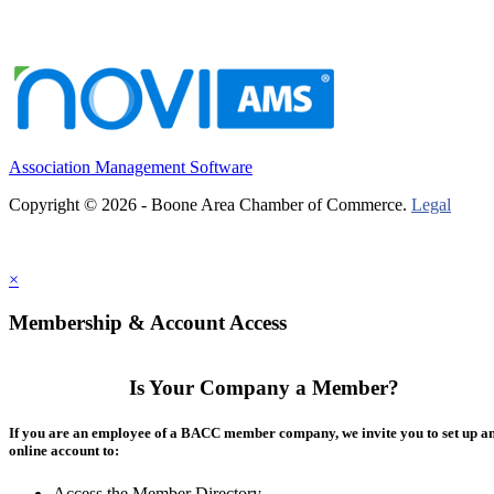
Association Management Software
Copyright © 2026 - Boone Area Chamber of Commerce.
Legal
×
Membership & Account Access
Is Your Company a Member?
If you are an employee of a BACC member company, we invite you to set up a
online account to:
Access the Member Directory