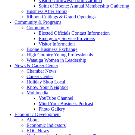
Vision Northwest North Carolina
Spirit of Boone: Annual Membership Gathering
Business After Hours
Ribbon Cuttings & Grand Openings
Community & Programs
Community
Elected Officials Contact Information
Emergency Service Providers
Visitor Information
Boone Business Exchange
High Country Young Professionals
Watauga Women in Leadership
News & Career Center
Chamber News
Career Center
Holiday Shop Local
Know Your Neighbor
Multimedia
YouTube Channel
Mind Your Business Podcast
Photo Gallery
Economic Development
About
Economic Indicators
EDC News