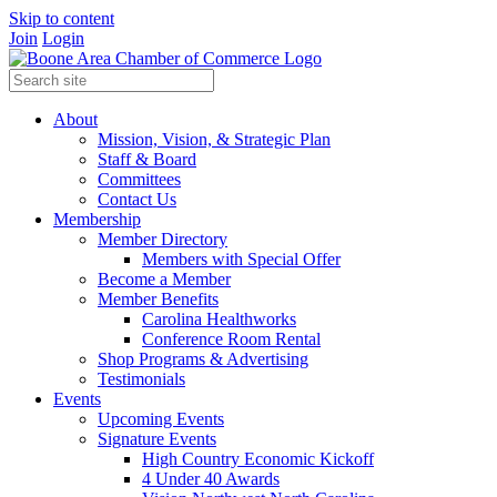
Skip to content
Join
Login
About
Mission, Vision, & Strategic Plan
Staff & Board
Committees
Contact Us
Membership
Member Directory
Members with Special Offer
Become a Member
Member Benefits
Carolina Healthworks
Conference Room Rental
Shop Programs & Advertising
Testimonials
Events
Upcoming Events
Signature Events
High Country Economic Kickoff
4 Under 40 Awards