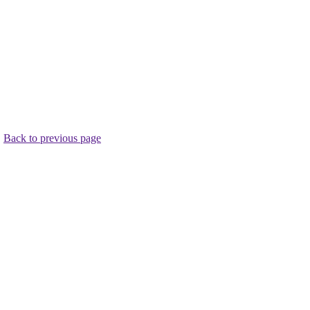
.
Back to previous page