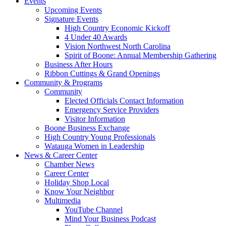
Events
Upcoming Events
Signature Events
High Country Economic Kickoff
4 Under 40 Awards
Vision Northwest North Carolina
Spirit of Boone: Annual Membership Gathering
Business After Hours
Ribbon Cuttings & Grand Openings
Community & Programs
Community
Elected Officials Contact Information
Emergency Service Providers
Visitor Information
Boone Business Exchange
High Country Young Professionals
Watauga Women in Leadership
News & Career Center
Chamber News
Career Center
Holiday Shop Local
Know Your Neighbor
Multimedia
YouTube Channel
Mind Your Business Podcast