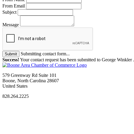
From Email
Subject
Message
Submitting contact form...
Submit
Success!
Your contact request has been submitted to George Winkler 
579 Greenway Rd Suite 101
Boone, North Carolina 28607
United States
828.264.2225