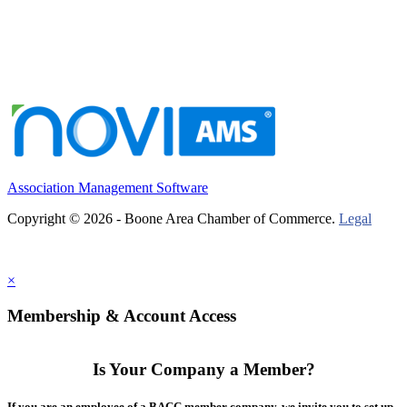
Association Management Software
Copyright © 2026 - Boone Area Chamber of Commerce.
Legal
×
Membership & Account Access
Is Your Company a Member?
If you are an employee of a BACC member company, we invite you to set up