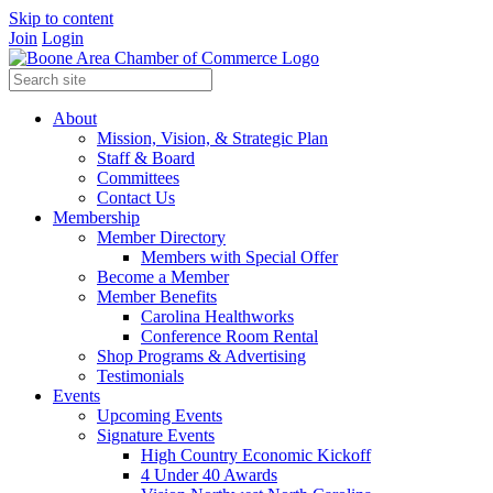
Skip to content
Join
Login
About
Mission, Vision, & Strategic Plan
Staff & Board
Committees
Contact Us
Membership
Member Directory
Members with Special Offer
Become a Member
Member Benefits
Carolina Healthworks
Conference Room Rental
Shop Programs & Advertising
Testimonials
Events
Upcoming Events
Signature Events
High Country Economic Kickoff
4 Under 40 Awards