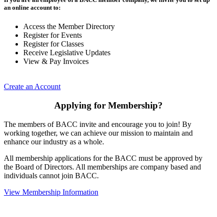
an online account to:
Access the Member Directory
Register for Events
Register for Classes
Receive Legislative Updates
View & Pay Invoices
Create an Account
Applying for Membership?
The members of BACC invite and encourage you to join! By
working together, we can achieve our mission to maintain and
enhance our industry as a whole.
All membership applications for the BACC must be approved by
the Board of Directors. All memberships are company based and
individuals cannot join BACC.
View Membership Information