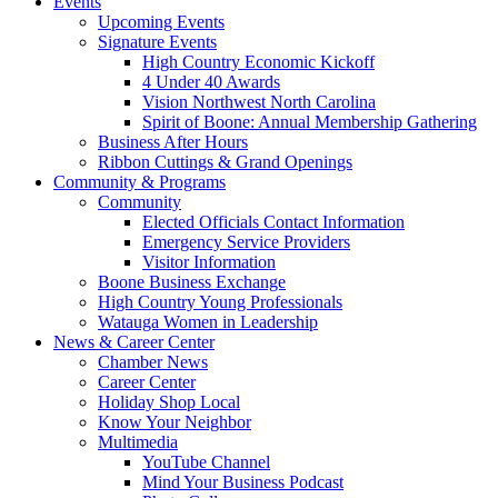
Events
Upcoming Events
Signature Events
High Country Economic Kickoff
4 Under 40 Awards
Vision Northwest North Carolina
Spirit of Boone: Annual Membership Gathering
Business After Hours
Ribbon Cuttings & Grand Openings
Community & Programs
Community
Elected Officials Contact Information
Emergency Service Providers
Visitor Information
Boone Business Exchange
High Country Young Professionals
Watauga Women in Leadership
News & Career Center
Chamber News
Career Center
Holiday Shop Local
Know Your Neighbor
Multimedia
YouTube Channel
Mind Your Business Podcast