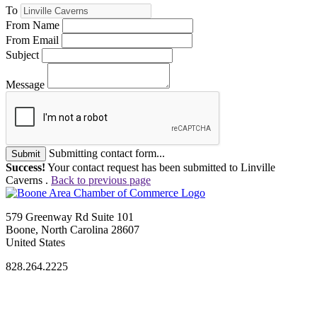
To
From Name
From Email
Subject
Message
Submitting contact form...
Submit
Success!
Your contact request has been submitted to Linville
Caverns .
Back to previous page
579 Greenway Rd Suite 101
Boone, North Carolina 28607
United States
828.264.2225