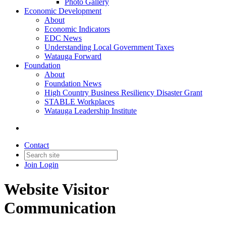
Photo Gallery
Economic Development
About
Economic Indicators
EDC News
Understanding Local Government Taxes
Watauga Forward
Foundation
About
Foundation News
High Country Business Resiliency Disaster Grant
STABLE Workplaces
Watauga Leadership Institute
Contact
Join
Login
Website Visitor
Communication