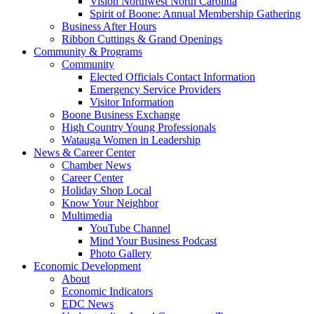
Vision Northwest North Carolina
Spirit of Boone: Annual Membership Gathering
Business After Hours
Ribbon Cuttings & Grand Openings
Community & Programs
Community
Elected Officials Contact Information
Emergency Service Providers
Visitor Information
Boone Business Exchange
High Country Young Professionals
Watauga Women in Leadership
News & Career Center
Chamber News
Career Center
Holiday Shop Local
Know Your Neighbor
Multimedia
YouTube Channel
Mind Your Business Podcast
Photo Gallery
Economic Development
About
Economic Indicators
EDC News