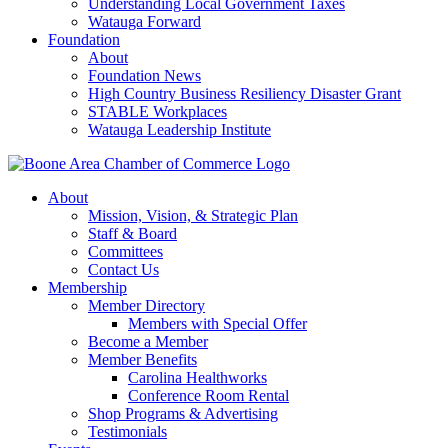
Understanding Local Government Taxes
Watauga Forward
Foundation
About
Foundation News
High Country Business Resiliency Disaster Grant
STABLE Workplaces
Watauga Leadership Institute
About
Mission, Vision, & Strategic Plan
Staff & Board
Committees
Contact Us
Membership
Member Directory
Members with Special Offer
Become a Member
Member Benefits
Carolina Healthworks
Conference Room Rental
Shop Programs & Advertising
Testimonials