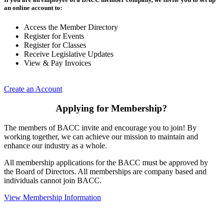
an online account to:
Access the Member Directory
Register for Events
Register for Classes
Receive Legislative Updates
View & Pay Invoices
Create an Account
Applying for Membership?
The members of BACC invite and encourage you to join! By
working together, we can achieve our mission to maintain and
enhance our industry as a whole.
All membership applications for the BACC must be approved by
the Board of Directors. All memberships are company based and
individuals cannot join BACC.
View Membership Information