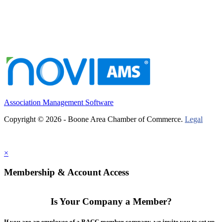
Association Management Software
Copyright © 2026 - Boone Area Chamber of Commerce.
Legal
×
Membership & Account Access
Is Your Company a Member?
If you are an employee of a BACC member company, we invite you to set up