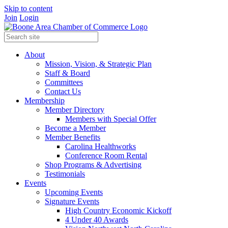
Skip to content
Join
Login
About
Mission, Vision, & Strategic Plan
Staff & Board
Committees
Contact Us
Membership
Member Directory
Members with Special Offer
Become a Member
Member Benefits
Carolina Healthworks
Conference Room Rental
Shop Programs & Advertising
Testimonials
Events
Upcoming Events
Signature Events
High Country Economic Kickoff
4 Under 40 Awards