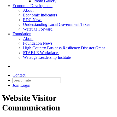
Photo Gallery
Economic Development
About
Economic Indicators
EDC News
Understanding Local Government Taxes
Watauga Forward
Foundation
About
Foundation News
High Country Business Resiliency Disaster Grant
STABLE Workplaces
Watauga Leadership Institute
Contact
Join
Login
Website Visitor
Communication