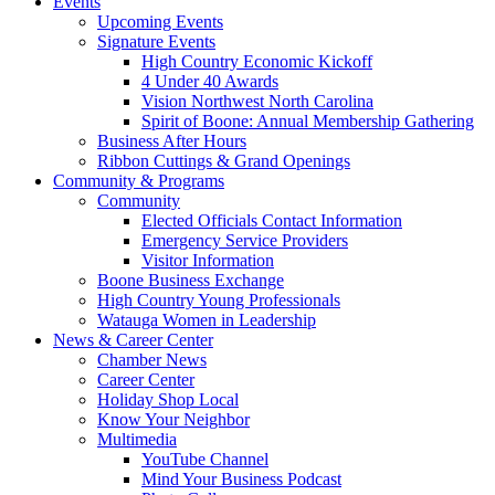
Events
Upcoming Events
Signature Events
High Country Economic Kickoff
4 Under 40 Awards
Vision Northwest North Carolina
Spirit of Boone: Annual Membership Gathering
Business After Hours
Ribbon Cuttings & Grand Openings
Community & Programs
Community
Elected Officials Contact Information
Emergency Service Providers
Visitor Information
Boone Business Exchange
High Country Young Professionals
Watauga Women in Leadership
News & Career Center
Chamber News
Career Center
Holiday Shop Local
Know Your Neighbor
Multimedia
YouTube Channel
Mind Your Business Podcast