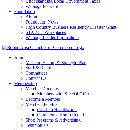
Understanding Local Government Taxes
Watauga Forward
Foundation
About
Foundation News
High Country Business Resiliency Disaster Grant
STABLE Workplaces
Watauga Leadership Institute
About
Mission, Vision, & Strategic Plan
Staff & Board
Committees
Contact Us
Membership
Member Directory
Members with Special Offer
Become a Member
Member Benefits
Carolina Healthworks
Conference Room Rental
Shop Programs & Advertising
Testimonials