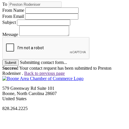
To
From Name
From Email
Subject
Message
Submitting contact form...
Submit
Success!
Your contact request has been submitted to Preston
Rodeniser .
Back to previous page
579 Greenway Rd Suite 101
Boone, North Carolina 28607
United States
828.264.2225