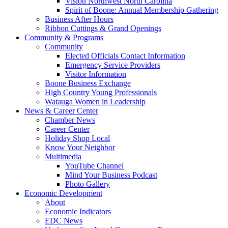
Vision Northwest North Carolina
Spirit of Boone: Annual Membership Gathering
Business After Hours
Ribbon Cuttings & Grand Openings
Community & Programs
Community
Elected Officials Contact Information
Emergency Service Providers
Visitor Information
Boone Business Exchange
High Country Young Professionals
Watauga Women in Leadership
News & Career Center
Chamber News
Career Center
Holiday Shop Local
Know Your Neighbor
Multimedia
YouTube Channel
Mind Your Business Podcast
Photo Gallery
Economic Development
About
Economic Indicators
EDC News