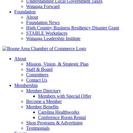
Understanding Local Government Taxes
Watauga Forward
Foundation
About
Foundation News
High Country Business Resiliency Disaster Grant
STABLE Workplaces
Watauga Leadership Institute
About
Mission, Vision, & Strategic Plan
Staff & Board
Committees
Contact Us
Membership
Member Directory
Members with Special Offer
Become a Member
Member Benefits
Carolina Healthworks
Conference Room Rental
Shop Programs & Advertising
Testimonials