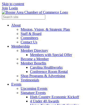
Skip to content
Join
Login
About
Mission, Vision, & Strategic Plan
Staff & Board
Committees
Contact Us
Membership
Member Directory
Members with Special Offer
Become a Member
Member Benefits
Carolina Healthworks
Conference Room Rental
Shop Programs & Advertising
Testimonials
Events
Upcoming Events
Signature Events
High Country Economic Kickoff
4 Under 40 Awards