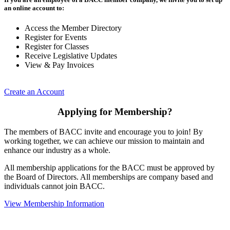
an online account to:
Access the Member Directory
Register for Events
Register for Classes
Receive Legislative Updates
View & Pay Invoices
Create an Account
Applying for Membership?
The members of BACC invite and encourage you to join! By
working together, we can achieve our mission to maintain and
enhance our industry as a whole.
All membership applications for the BACC must be approved by
the Board of Directors. All memberships are company based and
individuals cannot join BACC.
View Membership Information