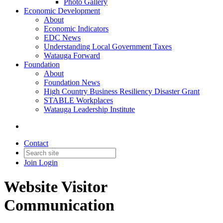
Photo Gallery
Economic Development
About
Economic Indicators
EDC News
Understanding Local Government Taxes
Watauga Forward
Foundation
About
Foundation News
High Country Business Resiliency Disaster Grant
STABLE Workplaces
Watauga Leadership Institute
Contact
Join
Login
Website Visitor
Communication