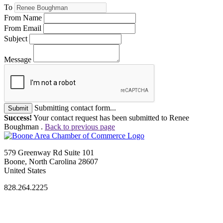
To
From Name
From Email
Subject
Message
Submitting contact form...
Submit
Success!
Your contact request has been submitted to Renee
Boughman .
Back to previous page
579 Greenway Rd Suite 101
Boone, North Carolina 28607
United States
828.264.2225