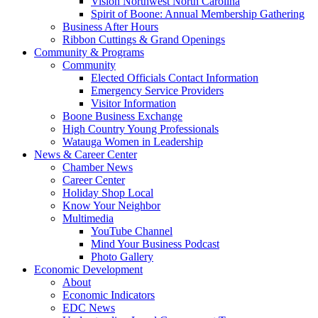
Vision Northwest North Carolina
Spirit of Boone: Annual Membership Gathering
Business After Hours
Ribbon Cuttings & Grand Openings
Community & Programs
Community
Elected Officials Contact Information
Emergency Service Providers
Visitor Information
Boone Business Exchange
High Country Young Professionals
Watauga Women in Leadership
News & Career Center
Chamber News
Career Center
Holiday Shop Local
Know Your Neighbor
Multimedia
YouTube Channel
Mind Your Business Podcast
Photo Gallery
Economic Development
About
Economic Indicators
EDC News