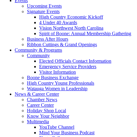
Events
Upcoming Events
Signature Events
High Country Economic Kickoff
4 Under 40 Awards
Vision Northwest North Carolina
Spirit of Boone: Annual Membership Gathering
Business After Hours
Ribbon Cuttings & Grand Openings
Community & Programs
Community
Elected Officials Contact Information
Emergency Service Providers
Visitor Information
Boone Business Exchange
High Country Young Professionals
Watauga Women in Leadership
News & Career Center
Chamber News
Career Center
Holiday Shop Local
Know Your Neighbor
Multimedia
YouTube Channel
Mind Your Business Podcast