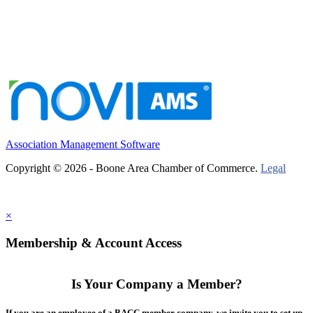
Association Management Software
Copyright © 2026 - Boone Area Chamber of Commerce.
Legal
×
Membership & Account Access
Is Your Company a Member?
If you are an employee of a BACC member company, we invite you to set up