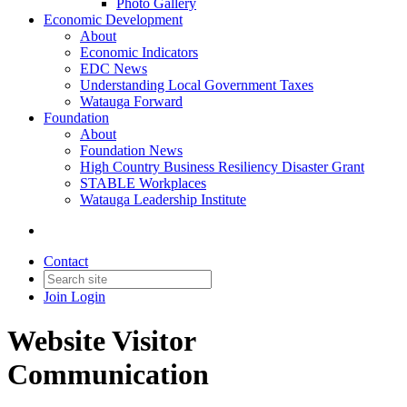
Photo Gallery
Economic Development
About
Economic Indicators
EDC News
Understanding Local Government Taxes
Watauga Forward
Foundation
About
Foundation News
High Country Business Resiliency Disaster Grant
STABLE Workplaces
Watauga Leadership Institute
Contact
Join
Login
Website Visitor
Communication