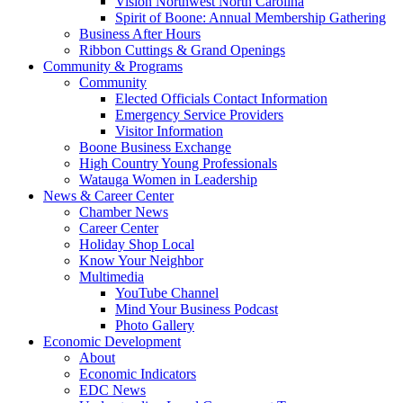
Vision Northwest North Carolina
Spirit of Boone: Annual Membership Gathering
Business After Hours
Ribbon Cuttings & Grand Openings
Community & Programs
Community
Elected Officials Contact Information
Emergency Service Providers
Visitor Information
Boone Business Exchange
High Country Young Professionals
Watauga Women in Leadership
News & Career Center
Chamber News
Career Center
Holiday Shop Local
Know Your Neighbor
Multimedia
YouTube Channel
Mind Your Business Podcast
Photo Gallery
Economic Development
About
Economic Indicators
EDC News