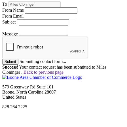
To
From Name
From Email
Subject
Message
Submitting contact form...
Submit
Success!
Your contact request has been submitted to Miles
Cloninger .
Back to previous page
579 Greenway Rd Suite 101
Boone, North Carolina 28607
United States
828.264.2225