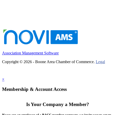
Association Management Software
Copyright © 2026 - Boone Area Chamber of Commerce.
Legal
×
Membership & Account Access
Is Your Company a Member?
If you are an employee of a BACC member company, we invite you to set up