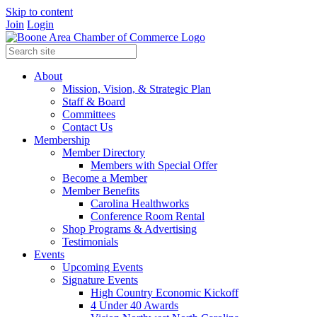
Skip to content
Join
Login
About
Mission, Vision, & Strategic Plan
Staff & Board
Committees
Contact Us
Membership
Member Directory
Members with Special Offer
Become a Member
Member Benefits
Carolina Healthworks
Conference Room Rental
Shop Programs & Advertising
Testimonials
Events
Upcoming Events
Signature Events
High Country Economic Kickoff
4 Under 40 Awards