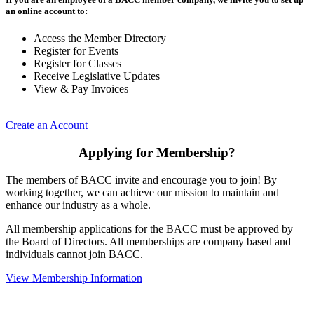
an online account to:
Access the Member Directory
Register for Events
Register for Classes
Receive Legislative Updates
View & Pay Invoices
Create an Account
Applying for Membership?
The members of BACC invite and encourage you to join! By
working together, we can achieve our mission to maintain and
enhance our industry as a whole.
All membership applications for the BACC must be approved by
the Board of Directors. All memberships are company based and
individuals cannot join BACC.
View Membership Information