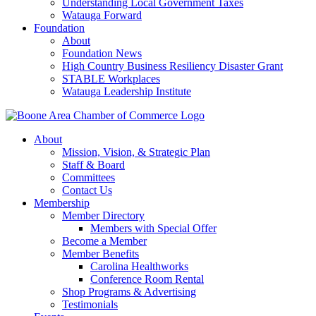
Understanding Local Government Taxes
Watauga Forward
Foundation
About
Foundation News
High Country Business Resiliency Disaster Grant
STABLE Workplaces
Watauga Leadership Institute
About
Mission, Vision, & Strategic Plan
Staff & Board
Committees
Contact Us
Membership
Member Directory
Members with Special Offer
Become a Member
Member Benefits
Carolina Healthworks
Conference Room Rental
Shop Programs & Advertising
Testimonials