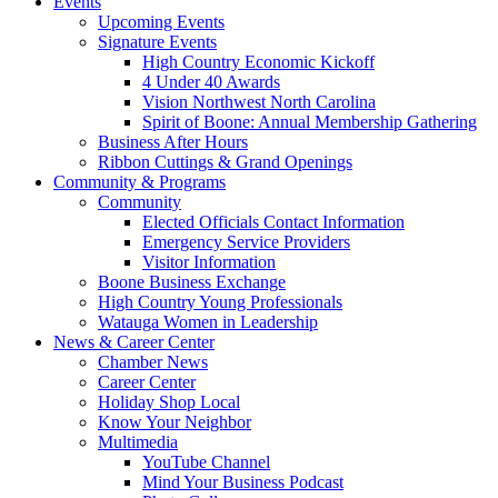
Events
Upcoming Events
Signature Events
High Country Economic Kickoff
4 Under 40 Awards
Vision Northwest North Carolina
Spirit of Boone: Annual Membership Gathering
Business After Hours
Ribbon Cuttings & Grand Openings
Community & Programs
Community
Elected Officials Contact Information
Emergency Service Providers
Visitor Information
Boone Business Exchange
High Country Young Professionals
Watauga Women in Leadership
News & Career Center
Chamber News
Career Center
Holiday Shop Local
Know Your Neighbor
Multimedia
YouTube Channel
Mind Your Business Podcast