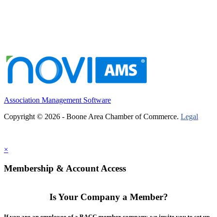
Association Management Software
Copyright © 2026 - Boone Area Chamber of Commerce.
Legal
×
Membership & Account Access
Is Your Company a Member?
If you are an employee of a BACC member company, we invite you to set up