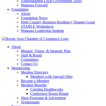
Understanding Local Government Taxes
Watauga Forward
Foundation
About
Foundation News
High Country Business Resiliency Disaster Grant
STABLE Workplaces
Watauga Leadership Institute
About
Mission, Vision, & Strategic Plan
Staff & Board
Committees
Contact Us
Membership
Member Directory
Members with Special Offer
Become a Member
Member Benefits
Carolina Healthworks
Conference Room Rental
Shop Programs & Advertising
Testimonials