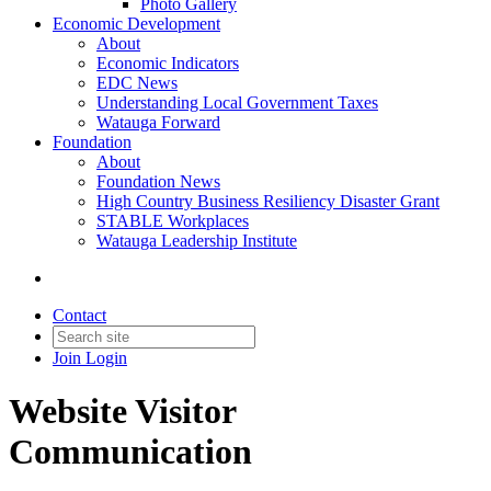
Photo Gallery
Economic Development
About
Economic Indicators
EDC News
Understanding Local Government Taxes
Watauga Forward
Foundation
About
Foundation News
High Country Business Resiliency Disaster Grant
STABLE Workplaces
Watauga Leadership Institute
Contact
Join
Login
Website Visitor
Communication