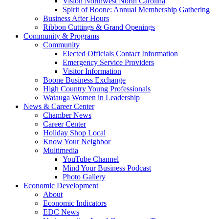
Vision Northwest North Carolina
Spirit of Boone: Annual Membership Gathering
Business After Hours
Ribbon Cuttings & Grand Openings
Community & Programs
Community
Elected Officials Contact Information
Emergency Service Providers
Visitor Information
Boone Business Exchange
High Country Young Professionals
Watauga Women in Leadership
News & Career Center
Chamber News
Career Center
Holiday Shop Local
Know Your Neighbor
Multimedia
YouTube Channel
Mind Your Business Podcast
Photo Gallery
Economic Development
About
Economic Indicators
EDC News