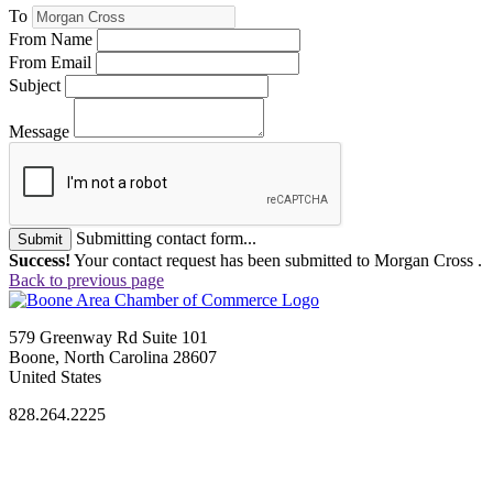
To
From Name
From Email
Subject
Message
Submitting contact form...
Submit
Success!
Your contact request has been submitted to Morgan Cross .
Back to previous page
579 Greenway Rd Suite 101
Boone, North Carolina 28607
United States
828.264.2225