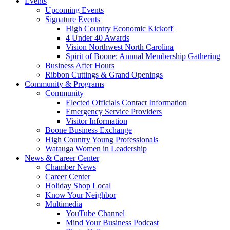
Events
Upcoming Events
Signature Events
High Country Economic Kickoff
4 Under 40 Awards
Vision Northwest North Carolina
Spirit of Boone: Annual Membership Gathering
Business After Hours
Ribbon Cuttings & Grand Openings
Community & Programs
Community
Elected Officials Contact Information
Emergency Service Providers
Visitor Information
Boone Business Exchange
High Country Young Professionals
Watauga Women in Leadership
News & Career Center
Chamber News
Career Center
Holiday Shop Local
Know Your Neighbor
Multimedia
YouTube Channel
Mind Your Business Podcast