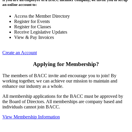
an online account to:
Access the Member Directory
Register for Events
Register for Classes
Receive Legislative Updates
View & Pay Invoices
Create an Account
Applying for Membership?
The members of BACC invite and encourage you to join! By
working together, we can achieve our mission to maintain and
enhance our industry as a whole.
All membership applications for the BACC must be approved by
the Board of Directors. All memberships are company based and
individuals cannot join BACC.
View Membership Information