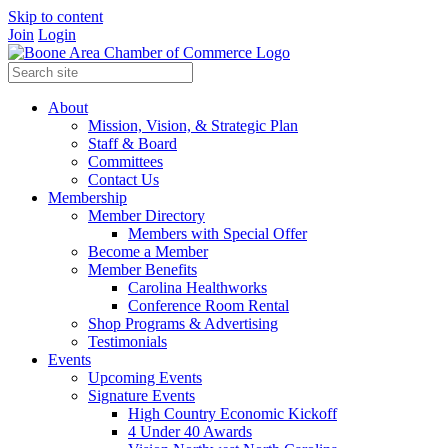
Skip to content
Join
Login
About
Mission, Vision, & Strategic Plan
Staff & Board
Committees
Contact Us
Membership
Member Directory
Members with Special Offer
Become a Member
Member Benefits
Carolina Healthworks
Conference Room Rental
Shop Programs & Advertising
Testimonials
Events
Upcoming Events
Signature Events
High Country Economic Kickoff
4 Under 40 Awards