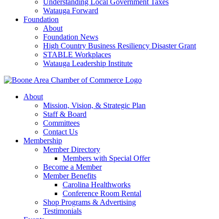
Understanding Local Government Taxes
Watauga Forward
Foundation
About
Foundation News
High Country Business Resiliency Disaster Grant
STABLE Workplaces
Watauga Leadership Institute
About
Mission, Vision, & Strategic Plan
Staff & Board
Committees
Contact Us
Membership
Member Directory
Members with Special Offer
Become a Member
Member Benefits
Carolina Healthworks
Conference Room Rental
Shop Programs & Advertising
Testimonials