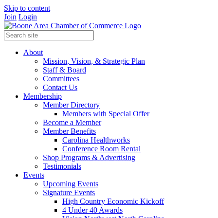
Skip to content
Join
Login
About
Mission, Vision, & Strategic Plan
Staff & Board
Committees
Contact Us
Membership
Member Directory
Members with Special Offer
Become a Member
Member Benefits
Carolina Healthworks
Conference Room Rental
Shop Programs & Advertising
Testimonials
Events
Upcoming Events
Signature Events
High Country Economic Kickoff
4 Under 40 Awards