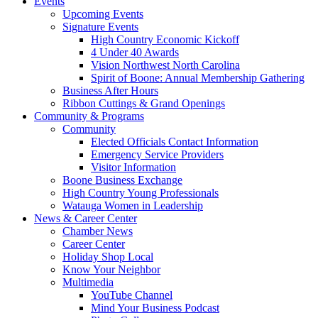
Events
Upcoming Events
Signature Events
High Country Economic Kickoff
4 Under 40 Awards
Vision Northwest North Carolina
Spirit of Boone: Annual Membership Gathering
Business After Hours
Ribbon Cuttings & Grand Openings
Community & Programs
Community
Elected Officials Contact Information
Emergency Service Providers
Visitor Information
Boone Business Exchange
High Country Young Professionals
Watauga Women in Leadership
News & Career Center
Chamber News
Career Center
Holiday Shop Local
Know Your Neighbor
Multimedia
YouTube Channel
Mind Your Business Podcast