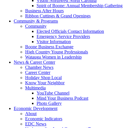
Vision Northwest North Carolina
Spirit of Boone: Annual Membership Gathering
Business After Hours
Ribbon Cuttings & Grand Openings
Community & Programs
Community
Elected Officials Contact Information
Emergency Service Providers
Visitor Information
Boone Business Exchange
High Country Young Professionals
Watauga Women in Leadership
News & Career Center
Chamber News
Career Center
Holiday Shop Local
Know Your Neighbor
Multimedia
YouTube Channel
Mind Your Business Podcast
Photo Gallery
Economic Development
About
Economic Indicators
EDC News