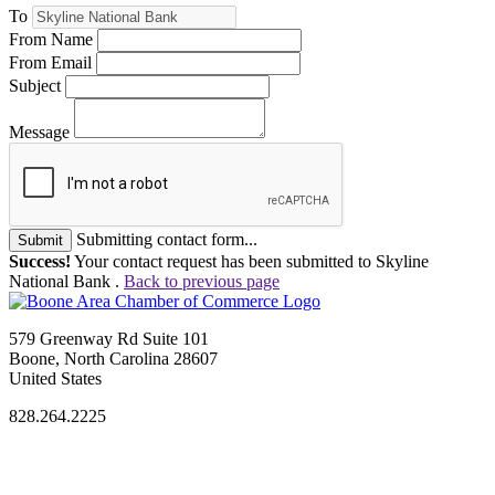
To
From Name
From Email
Subject
Message
Submitting contact form...
Submit
Success!
Your contact request has been submitted to Skyline
National Bank .
Back to previous page
579 Greenway Rd Suite 101
Boone, North Carolina 28607
United States
828.264.2225