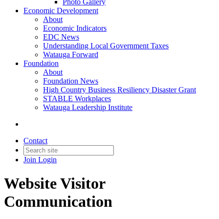
Photo Gallery
Economic Development
About
Economic Indicators
EDC News
Understanding Local Government Taxes
Watauga Forward
Foundation
About
Foundation News
High Country Business Resiliency Disaster Grant
STABLE Workplaces
Watauga Leadership Institute
Contact
Join
Login
Website Visitor
Communication