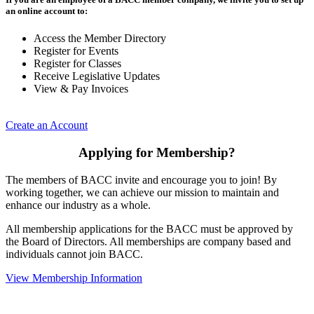
an online account to:
Access the Member Directory
Register for Events
Register for Classes
Receive Legislative Updates
View & Pay Invoices
Create an Account
Applying for Membership?
The members of BACC invite and encourage you to join! By
working together, we can achieve our mission to maintain and
enhance our industry as a whole.
All membership applications for the BACC must be approved by
the Board of Directors. All memberships are company based and
individuals cannot join BACC.
View Membership Information