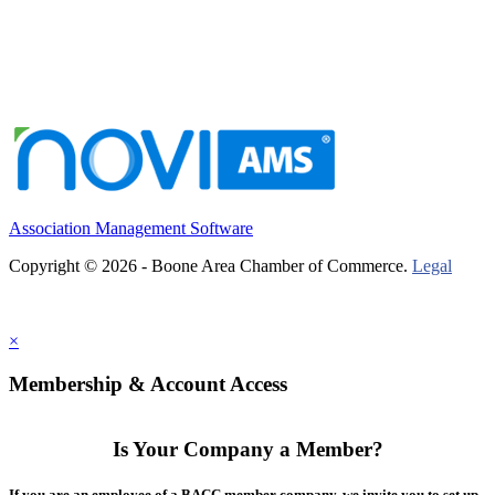
Association Management Software
Copyright © 2026 - Boone Area Chamber of Commerce.
Legal
×
Membership & Account Access
Is Your Company a Member?
If you are an employee of a BACC member company, we invite you to set up