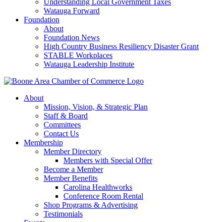
Understanding Local Government Taxes
Watauga Forward
Foundation
About
Foundation News
High Country Business Resiliency Disaster Grant
STABLE Workplaces
Watauga Leadership Institute
About
Mission, Vision, & Strategic Plan
Staff & Board
Committees
Contact Us
Membership
Member Directory
Members with Special Offer
Become a Member
Member Benefits
Carolina Healthworks
Conference Room Rental
Shop Programs & Advertising
Testimonials