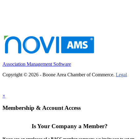
Association Management Software
Copyright © 2026 - Boone Area Chamber of Commerce.
Legal
×
Membership & Account Access
Is Your Company a Member?
If you are an employee of a BACC member company, we invite you to set up