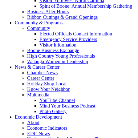
Vision Northwest North Carolina
Spirit of Boone: Annual Membership Gathering
Business After Hours
Ribbon Cuttings & Grand Openings
Community & Programs
Community
Elected Officials Contact Information
Emergency Service Providers
Visitor Information
Boone Business Exchange
High Country Young Professionals
Watauga Women in Leadership
News & Career Center
Chamber News
Career Center
Holiday Shop Local
Know Your Neighbor
Multimedia
YouTube Channel
Mind Your Business Podcast
Photo Gallery
Economic Development
About
Economic Indicators
EDC News