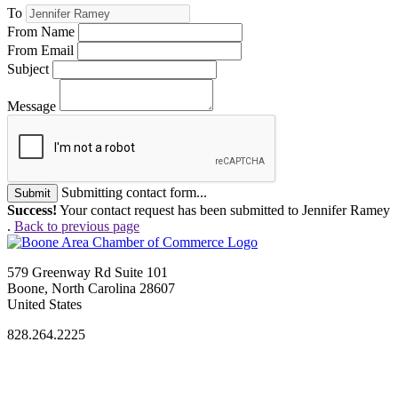
To
From Name
From Email
Subject
Message
Submitting contact form...
Submit
Success!
Your contact request has been submitted to Jennifer Ramey
.
Back to previous page
579 Greenway Rd Suite 101
Boone, North Carolina 28607
United States
828.264.2225