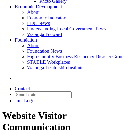
Photo Gallery
Economic Development
About
Economic Indicators
EDC News
Understanding Local Government Taxes
Watauga Forward
Foundation
About
Foundation News
High Country Business Resiliency Disaster Grant
STABLE Workplaces
Watauga Leadership Institute
Contact
Join
Login
Website Visitor
Communication