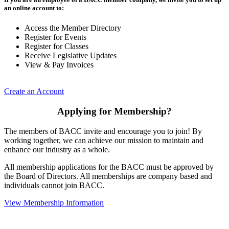
an online account to:
Access the Member Directory
Register for Events
Register for Classes
Receive Legislative Updates
View & Pay Invoices
Create an Account
Applying for Membership?
The members of BACC invite and encourage you to join! By
working together, we can achieve our mission to maintain and
enhance our industry as a whole.
All membership applications for the BACC must be approved by
the Board of Directors. All memberships are company based and
individuals cannot join BACC.
View Membership Information