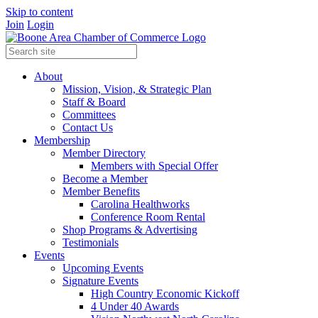
Skip to content
Join
Login
About
Mission, Vision, & Strategic Plan
Staff & Board
Committees
Contact Us
Membership
Member Directory
Members with Special Offer
Become a Member
Member Benefits
Carolina Healthworks
Conference Room Rental
Shop Programs & Advertising
Testimonials
Events
Upcoming Events
Signature Events
High Country Economic Kickoff
4 Under 40 Awards