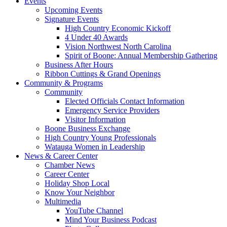
Events
Upcoming Events
Signature Events
High Country Economic Kickoff
4 Under 40 Awards
Vision Northwest North Carolina
Spirit of Boone: Annual Membership Gathering
Business After Hours
Ribbon Cuttings & Grand Openings
Community & Programs
Community
Elected Officials Contact Information
Emergency Service Providers
Visitor Information
Boone Business Exchange
High Country Young Professionals
Watauga Women in Leadership
News & Career Center
Chamber News
Career Center
Holiday Shop Local
Know Your Neighbor
Multimedia
YouTube Channel
Mind Your Business Podcast