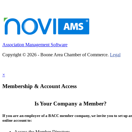
Association Management Software
Copyright © 2026 - Boone Area Chamber of Commerce.
Legal
×
Membership & Account Access
Is Your Company a Member?
If you are an employee of a BACC member company, we invite you to set up a
online account to:
Access the Member Directory