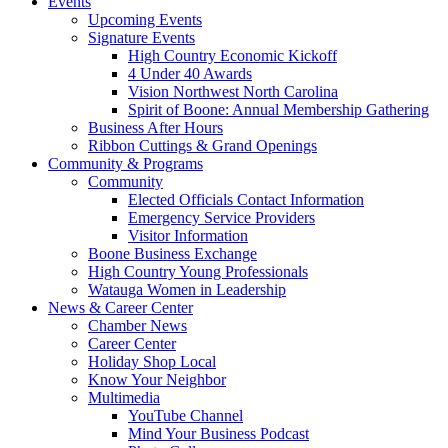
Events
Upcoming Events
Signature Events
High Country Economic Kickoff
4 Under 40 Awards
Vision Northwest North Carolina
Spirit of Boone: Annual Membership Gathering
Business After Hours
Ribbon Cuttings & Grand Openings
Community & Programs
Community
Elected Officials Contact Information
Emergency Service Providers
Visitor Information
Boone Business Exchange
High Country Young Professionals
Watauga Women in Leadership
News & Career Center
Chamber News
Career Center
Holiday Shop Local
Know Your Neighbor
Multimedia
YouTube Channel
Mind Your Business Podcast