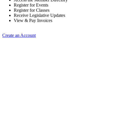
Register for Events
Register for Classes
Receive Legislative Updates
View & Pay Invoices
Create an Account