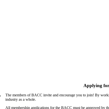
Applying fo
The members of BACC invite and encourage you to join! By workin
n
industry as a whole.
All membership applications for the BACC must be approved by th