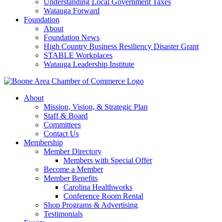
Understanding Local Government Taxes
Watauga Forward
Foundation
About
Foundation News
High Country Business Resiliency Disaster Grant
STABLE Workplaces
Watauga Leadership Institute
About
Mission, Vision, & Strategic Plan
Staff & Board
Committees
Contact Us
Membership
Member Directory
Members with Special Offer
Become a Member
Member Benefits
Carolina Healthworks
Conference Room Rental
Shop Programs & Advertising
Testimonials