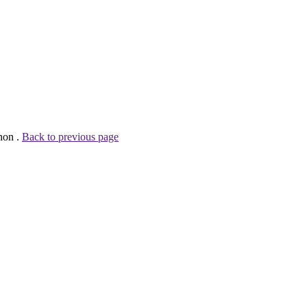
non .
Back to previous page