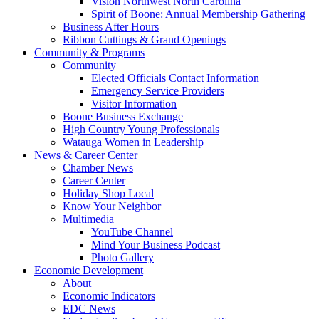
Vision Northwest North Carolina
Spirit of Boone: Annual Membership Gathering
Business After Hours
Ribbon Cuttings & Grand Openings
Community & Programs
Community
Elected Officials Contact Information
Emergency Service Providers
Visitor Information
Boone Business Exchange
High Country Young Professionals
Watauga Women in Leadership
News & Career Center
Chamber News
Career Center
Holiday Shop Local
Know Your Neighbor
Multimedia
YouTube Channel
Mind Your Business Podcast
Photo Gallery
Economic Development
About
Economic Indicators
EDC News