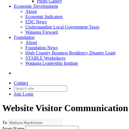
Photo Gallery
Economic Development
About
Economic Indicators
EDC News
Understanding Local Government Taxes
Watauga Forward
Foundation
About
Foundation News
High Country Business Resiliency Disaster Grant
STABLE Workplaces
Watauga Leadership Institute
Contact
Join
Login
Website Visitor Communication
To
From Name