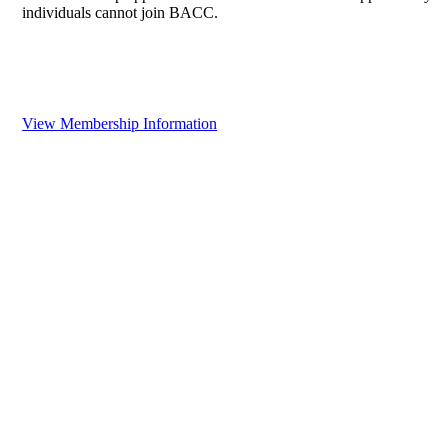
individuals cannot join BACC.
View Membership Information