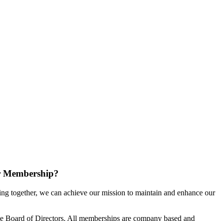
r Membership?
g together, we can achieve our mission to maintain and enhance our
e Board of Directors. All memberships are company based and