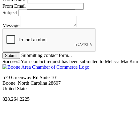
From Email
Subject
Message
Submitting contact form...
Submit
Success!
Your contact request has been submitted to Melissa MacKin
579 Greenway Rd Suite 101
Boone, North Carolina 28607
United States
828.264.2225