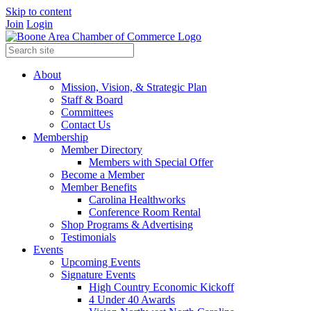
Skip to content
Join
Login
About
Mission, Vision, & Strategic Plan
Staff & Board
Committees
Contact Us
Membership
Member Directory
Members with Special Offer
Become a Member
Member Benefits
Carolina Healthworks
Conference Room Rental
Shop Programs & Advertising
Testimonials
Events
Upcoming Events
Signature Events
High Country Economic Kickoff
4 Under 40 Awards