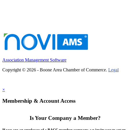
Association Management Software
Copyright © 2026 - Boone Area Chamber of Commerce.
Legal
×
Membership & Account Access
Is Your Company a Member?
If you are an employee of a BACC member company, we invite you to set up