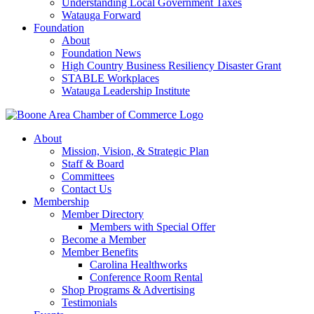
Understanding Local Government Taxes
Watauga Forward
Foundation
About
Foundation News
High Country Business Resiliency Disaster Grant
STABLE Workplaces
Watauga Leadership Institute
About
Mission, Vision, & Strategic Plan
Staff & Board
Committees
Contact Us
Membership
Member Directory
Members with Special Offer
Become a Member
Member Benefits
Carolina Healthworks
Conference Room Rental
Shop Programs & Advertising
Testimonials