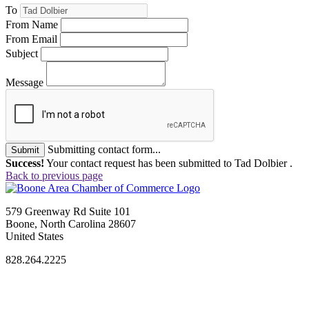
To
From Name
From Email
Subject
Message
Submitting contact form...
Submit
Success!
Your contact request has been submitted to Tad Dolbier .
Back to previous page
579 Greenway Rd Suite 101
Boone, North Carolina 28607
United States
828.264.2225