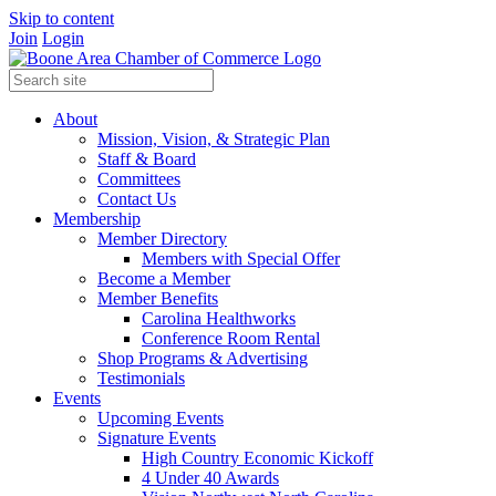
Skip to content
Join
Login
About
Mission, Vision, & Strategic Plan
Staff & Board
Committees
Contact Us
Membership
Member Directory
Members with Special Offer
Become a Member
Member Benefits
Carolina Healthworks
Conference Room Rental
Shop Programs & Advertising
Testimonials
Events
Upcoming Events
Signature Events
High Country Economic Kickoff
4 Under 40 Awards