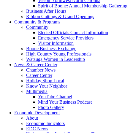
Vision Northwest North Carolina
Spirit of Boone: Annual Membership Gathering
Business After Hours
Ribbon Cuttings & Grand Openings
Community & Programs
Community
Elected Officials Contact Information
Emergency Service Providers
Visitor Information
Boone Business Exchange
High Country Young Professionals
Watauga Women in Leadership
News & Career Center
Chamber News
Career Center
Holiday Shop Local
Know Your Neighbor
Multimedia
YouTube Channel
Mind Your Business Podcast
Photo Gallery
Economic Development
About
Economic Indicators
EDC News