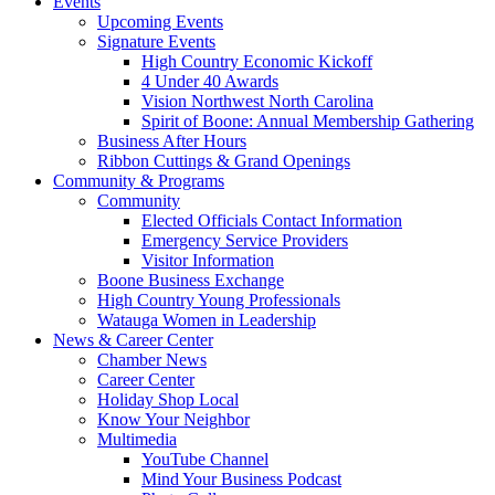
Events
Upcoming Events
Signature Events
High Country Economic Kickoff
4 Under 40 Awards
Vision Northwest North Carolina
Spirit of Boone: Annual Membership Gathering
Business After Hours
Ribbon Cuttings & Grand Openings
Community & Programs
Community
Elected Officials Contact Information
Emergency Service Providers
Visitor Information
Boone Business Exchange
High Country Young Professionals
Watauga Women in Leadership
News & Career Center
Chamber News
Career Center
Holiday Shop Local
Know Your Neighbor
Multimedia
YouTube Channel
Mind Your Business Podcast