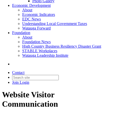
Photo Gallery
Economic Development
About
Economic Indicators
EDC News
Understanding Local Government Taxes
Watauga Forward
Foundation
About
Foundation News
High Country Business Resiliency Disaster Grant
STABLE Workplaces
Watauga Leadership Institute
Contact
Join
Login
Website Visitor
Communication