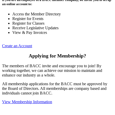
an online account to:
Access the Member Directory
Register for Events
Register for Classes
Receive Legislative Updates
View & Pay Invoices
Create an Account
Applying for Membership?
The members of BACC invite and encourage you to join! By
working together, we can achieve our mission to maintain and
enhance our industry as a whole.
All membership applications for the BACC must be approved by
the Board of Directors. All memberships are company based and
individuals cannot join BACC.
View Membership Information