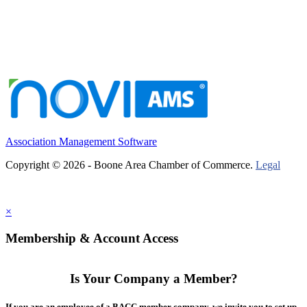
Association Management Software
Copyright © 2026 - Boone Area Chamber of Commerce.
Legal
×
Membership & Account Access
Is Your Company a Member?
If you are an employee of a BACC member company, we invite you to set up