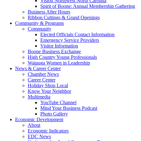
Vision Northwest North Carolina
Spirit of Boone: Annual Membership Gathering
Business After Hours
Ribbon Cuttings & Grand Openings
Community & Programs
Community
Elected Officials Contact Information
Emergency Service Providers
Visitor Information
Boone Business Exchange
High Country Young Professionals
Watauga Women in Leadership
News & Career Center
Chamber News
Career Center
Holiday Shop Local
Know Your Neighbor
Multimedia
YouTube Channel
Mind Your Business Podcast
Photo Gallery
Economic Development
About
Economic Indicators
EDC News