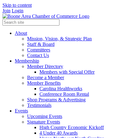
Skip to content
Join
Login
About
Mission, Vision, & Strategic Plan
Staff & Board
Committees
Contact Us
Membership
Member Directory
Members with Special Offer
Become a Member
Member Benefits
Carolina Healthworks
Conference Room Rental
Shop Programs & Advertising
Testimonials
Events
Upcoming Events
Signature Events
High Country Economic Kickoff
4 Under 40 Awards