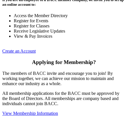
an online account to:
Access the Member Directory
Register for Events
Register for Classes
Receive Legislative Updates
View & Pay Invoices
Create an Account
Applying for Membership?
The members of BACC invite and encourage you to join! By
working together, we can achieve our mission to maintain and
enhance our industry as a whole.
All membership applications for the BACC must be approved by
the Board of Directors. All memberships are company based and
individuals cannot join BACC.
View Membership Information