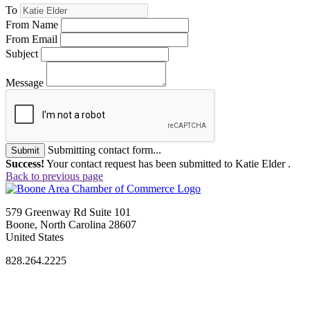
To
From Name
From Email
Subject
Message
Submitting contact form...
Submit
Success!
Your contact request has been submitted to Katie Elder .
Back to previous page
579 Greenway Rd Suite 101
Boone, North Carolina 28607
United States
828.264.2225