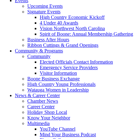
Events
Upcoming Events
Signature Events
High Country Economic Kickoff
4 Under 40 Awards
Vision Northwest North Carolina
Spirit of Boone: Annual Membership Gathering
Business After Hours
Ribbon Cuttings & Grand Openings
Community & Programs
Community
Elected Officials Contact Information
Emergency Service Providers
Visitor Information
Boone Business Exchange
High Country Young Professionals
Watauga Women in Leadership
News & Career Center
Chamber News
Career Center
Holiday Shop Local
Know Your Neighbor
Multimedia
YouTube Channel
Mind Your Business Podcast