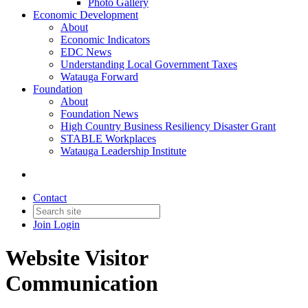
Photo Gallery
Economic Development
About
Economic Indicators
EDC News
Understanding Local Government Taxes
Watauga Forward
Foundation
About
Foundation News
High Country Business Resiliency Disaster Grant
STABLE Workplaces
Watauga Leadership Institute
Contact
Join
Login
Website Visitor
Communication