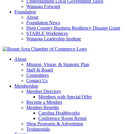
Understanding Local Government Taxes
Watauga Forward
Foundation
About
Foundation News
High Country Business Resiliency Disaster Grant
STABLE Workplaces
Watauga Leadership Institute
About
Mission, Vision, & Strategic Plan
Staff & Board
Committees
Contact Us
Membership
Member Directory
Members with Special Offer
Become a Member
Member Benefits
Carolina Healthworks
Conference Room Rental
Shop Programs & Advertising
Testimonials