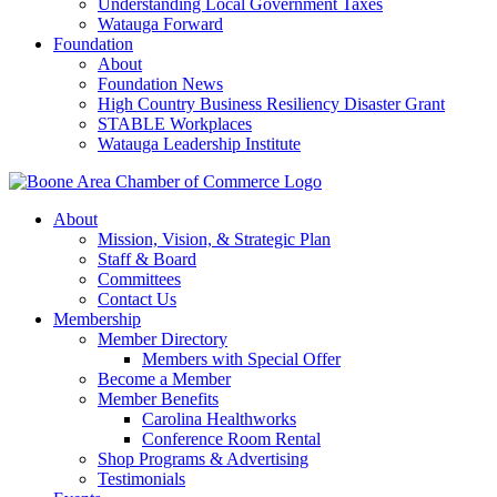
Understanding Local Government Taxes
Watauga Forward
Foundation
About
Foundation News
High Country Business Resiliency Disaster Grant
STABLE Workplaces
Watauga Leadership Institute
About
Mission, Vision, & Strategic Plan
Staff & Board
Committees
Contact Us
Membership
Member Directory
Members with Special Offer
Become a Member
Member Benefits
Carolina Healthworks
Conference Room Rental
Shop Programs & Advertising
Testimonials