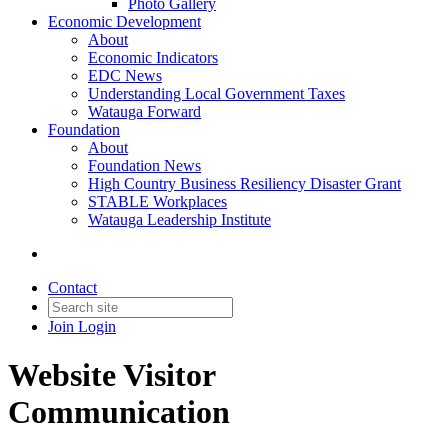
Photo Gallery
Economic Development
About
Economic Indicators
EDC News
Understanding Local Government Taxes
Watauga Forward
Foundation
About
Foundation News
High Country Business Resiliency Disaster Grant
STABLE Workplaces
Watauga Leadership Institute
Contact
Join
Login
Website Visitor
Communication