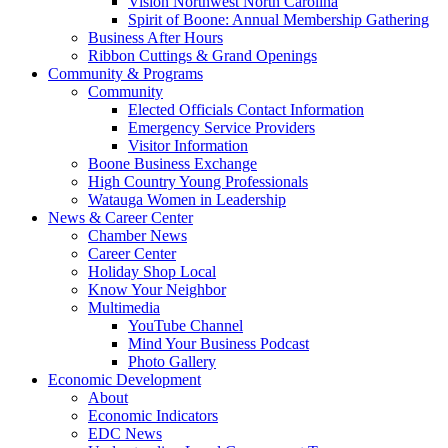
Vision Northwest North Carolina
Spirit of Boone: Annual Membership Gathering
Business After Hours
Ribbon Cuttings & Grand Openings
Community & Programs
Community
Elected Officials Contact Information
Emergency Service Providers
Visitor Information
Boone Business Exchange
High Country Young Professionals
Watauga Women in Leadership
News & Career Center
Chamber News
Career Center
Holiday Shop Local
Know Your Neighbor
Multimedia
YouTube Channel
Mind Your Business Podcast
Photo Gallery
Economic Development
About
Economic Indicators
EDC News