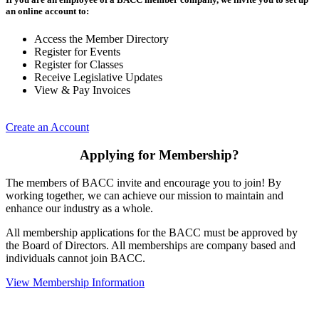
an online account to:
Access the Member Directory
Register for Events
Register for Classes
Receive Legislative Updates
View & Pay Invoices
Create an Account
Applying for Membership?
The members of BACC invite and encourage you to join! By
working together, we can achieve our mission to maintain and
enhance our industry as a whole.
All membership applications for the BACC must be approved by
the Board of Directors. All memberships are company based and
individuals cannot join BACC.
View Membership Information