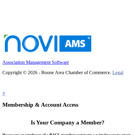
Association Management Software
Copyright © 2026 - Boone Area Chamber of Commerce.
Legal
×
Membership & Account Access
Is Your Company a Member?
If you are an employee of a BACC member company, we invite you to set up