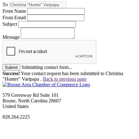
To
From Name
From Email
Subject
Message
Submitting contact form...
Submit
Success!
Your contact request has been submitted to Christina
"Hunter" Varipapa .
Back to previous page
579 Greenway Rd Suite 101
Boone, North Carolina 28607
United States
828.264.2225