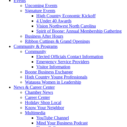
Events
Upcoming Events
Signature Events
High Country Economic Kickoff
4 Under 40 Awards
Vision Northwest North Carolina
Spirit of Boone: Annual Membership Gathering
Business After Hours
Ribbon Cuttings & Grand Openings
Community & Programs
Community
Elected Officials Contact Information
Emergency Service Providers
Visitor Information
Boone Business Exchange
High Country Young Professionals
Watauga Women in Leadership
News & Career Center
Chamber News
Career Center
Holiday Shop Local
Know Your Neighbor
Multimedia
YouTube Channel
Mind Your Business Podcast