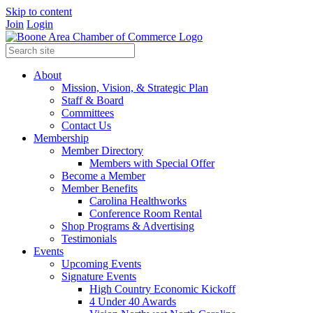
Skip to content
Join
Login
About
Mission, Vision, & Strategic Plan
Staff & Board
Committees
Contact Us
Membership
Member Directory
Members with Special Offer
Become a Member
Member Benefits
Carolina Healthworks
Conference Room Rental
Shop Programs & Advertising
Testimonials
Events
Upcoming Events
Signature Events
High Country Economic Kickoff
4 Under 40 Awards