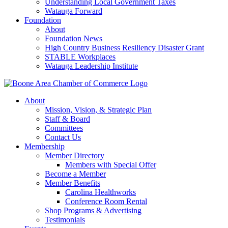
Understanding Local Government Taxes
Watauga Forward
Foundation
About
Foundation News
High Country Business Resiliency Disaster Grant
STABLE Workplaces
Watauga Leadership Institute
About
Mission, Vision, & Strategic Plan
Staff & Board
Committees
Contact Us
Membership
Member Directory
Members with Special Offer
Become a Member
Member Benefits
Carolina Healthworks
Conference Room Rental
Shop Programs & Advertising
Testimonials