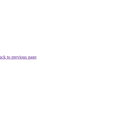
ack to previous page