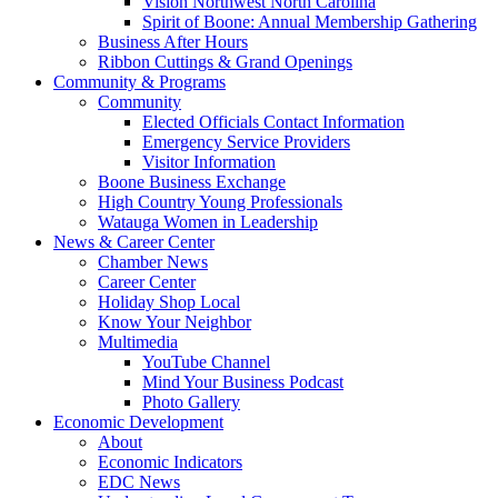
Vision Northwest North Carolina
Spirit of Boone: Annual Membership Gathering
Business After Hours
Ribbon Cuttings & Grand Openings
Community & Programs
Community
Elected Officials Contact Information
Emergency Service Providers
Visitor Information
Boone Business Exchange
High Country Young Professionals
Watauga Women in Leadership
News & Career Center
Chamber News
Career Center
Holiday Shop Local
Know Your Neighbor
Multimedia
YouTube Channel
Mind Your Business Podcast
Photo Gallery
Economic Development
About
Economic Indicators
EDC News