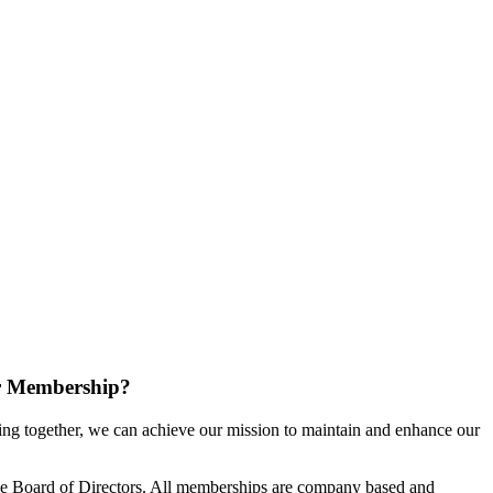
r Membership?
g together, we can achieve our mission to maintain and enhance our
e Board of Directors. All memberships are company based and