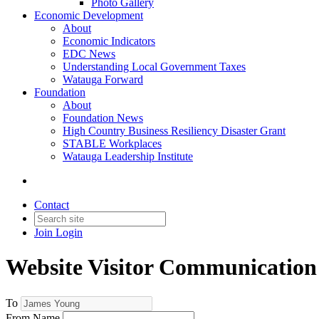
Photo Gallery
Economic Development
About
Economic Indicators
EDC News
Understanding Local Government Taxes
Watauga Forward
Foundation
About
Foundation News
High Country Business Resiliency Disaster Grant
STABLE Workplaces
Watauga Leadership Institute
Contact
Join
Login
Website Visitor Communication
To
From Name