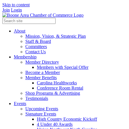
Skip to content
Join
Login
About
Mission, Vision, & Strategic Plan
Staff & Board
Committees
Contact Us
Membership
Member Directory
Members with Special Offer
Become a Member
Member Benefits
Carolina Healthworks
Conference Room Rental
Shop Programs & Advertising
Testimonials
Events
Upcoming Events
Signature Events
High Country Economic Kickoff
4 Under 40 Awards