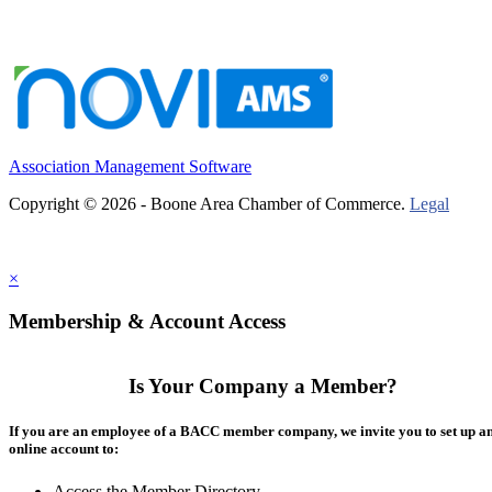
Association Management Software
Copyright © 2026 - Boone Area Chamber of Commerce.
Legal
×
Membership & Account Access
Is Your Company a Member?
If you are an employee of a BACC member company, we invite you to set up a
online account to:
Access the Member Directory