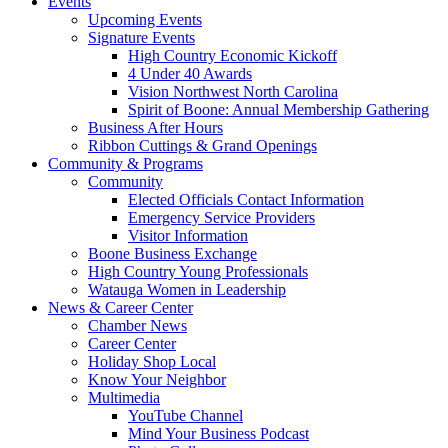
Events
Upcoming Events
Signature Events
High Country Economic Kickoff
4 Under 40 Awards
Vision Northwest North Carolina
Spirit of Boone: Annual Membership Gathering
Business After Hours
Ribbon Cuttings & Grand Openings
Community & Programs
Community
Elected Officials Contact Information
Emergency Service Providers
Visitor Information
Boone Business Exchange
High Country Young Professionals
Watauga Women in Leadership
News & Career Center
Chamber News
Career Center
Holiday Shop Local
Know Your Neighbor
Multimedia
YouTube Channel
Mind Your Business Podcast