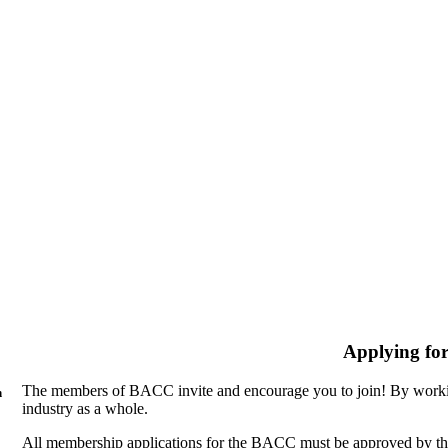
Applying fo
The members of BACC invite and encourage you to join! By workin
n
industry as a whole.
All membership applications for the BACC must be approved by th