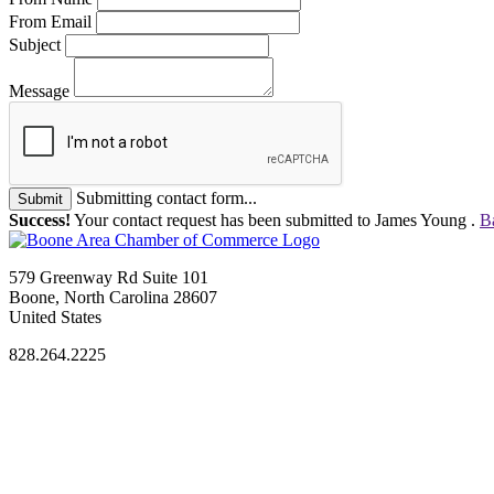
From Email
Subject
Message
Submitting contact form...
Submit
Success!
Your contact request has been submitted to James Young .
B
579 Greenway Rd Suite 101
Boone, North Carolina 28607
United States
828.264.2225