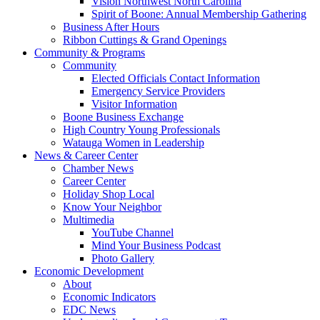
Vision Northwest North Carolina
Spirit of Boone: Annual Membership Gathering
Business After Hours
Ribbon Cuttings & Grand Openings
Community & Programs
Community
Elected Officials Contact Information
Emergency Service Providers
Visitor Information
Boone Business Exchange
High Country Young Professionals
Watauga Women in Leadership
News & Career Center
Chamber News
Career Center
Holiday Shop Local
Know Your Neighbor
Multimedia
YouTube Channel
Mind Your Business Podcast
Photo Gallery
Economic Development
About
Economic Indicators
EDC News