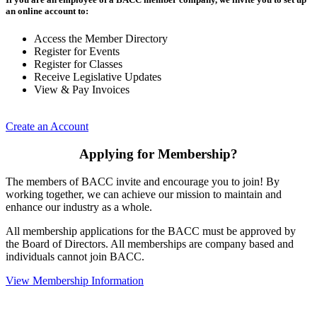
an online account to:
Access the Member Directory
Register for Events
Register for Classes
Receive Legislative Updates
View & Pay Invoices
Create an Account
Applying for Membership?
The members of BACC invite and encourage you to join! By
working together, we can achieve our mission to maintain and
enhance our industry as a whole.
All membership applications for the BACC must be approved by
the Board of Directors. All memberships are company based and
individuals cannot join BACC.
View Membership Information