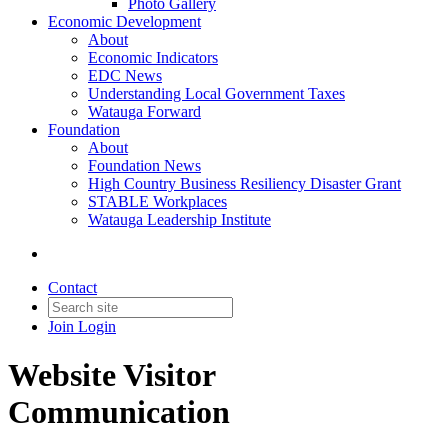
Photo Gallery
Economic Development
About
Economic Indicators
EDC News
Understanding Local Government Taxes
Watauga Forward
Foundation
About
Foundation News
High Country Business Resiliency Disaster Grant
STABLE Workplaces
Watauga Leadership Institute
Contact
Join
Login
Website Visitor
Communication