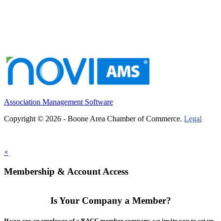
Association Management Software
Copyright © 2026 - Boone Area Chamber of Commerce.
Legal
×
Membership & Account Access
Is Your Company a Member?
If you are an employee of a BACC member company, we invite you to set up