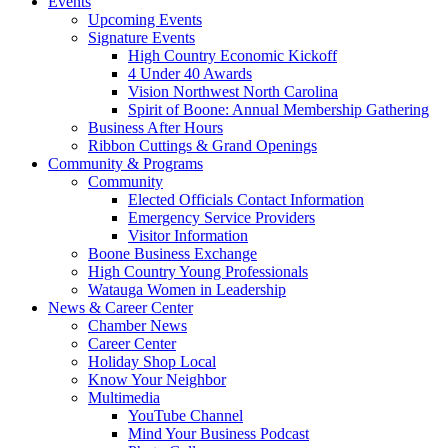
Events
Upcoming Events
Signature Events
High Country Economic Kickoff
4 Under 40 Awards
Vision Northwest North Carolina
Spirit of Boone: Annual Membership Gathering
Business After Hours
Ribbon Cuttings & Grand Openings
Community & Programs
Community
Elected Officials Contact Information
Emergency Service Providers
Visitor Information
Boone Business Exchange
High Country Young Professionals
Watauga Women in Leadership
News & Career Center
Chamber News
Career Center
Holiday Shop Local
Know Your Neighbor
Multimedia
YouTube Channel
Mind Your Business Podcast