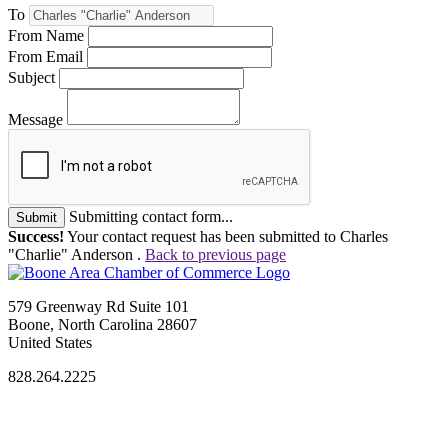
To
From Name
From Email
Subject
Message
Submitting contact form...
Submit
Success!
Your contact request has been submitted to Charles
"Charlie" Anderson .
Back to previous page
579 Greenway Rd Suite 101
Boone, North Carolina 28607
United States
828.264.2225