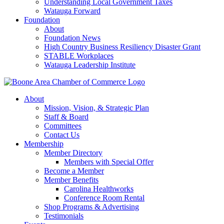
Understanding Local Government Taxes
Watauga Forward
Foundation
About
Foundation News
High Country Business Resiliency Disaster Grant
STABLE Workplaces
Watauga Leadership Institute
About
Mission, Vision, & Strategic Plan
Staff & Board
Committees
Contact Us
Membership
Member Directory
Members with Special Offer
Become a Member
Member Benefits
Carolina Healthworks
Conference Room Rental
Shop Programs & Advertising
Testimonials