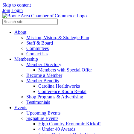
Skip to content
Join
Login
About
Mission, Vision, & Strategic Plan
Staff & Board
Committees
Contact Us
Membership
Member Directory
Members with Special Offer
Become a Member
Member Benefits
Carolina Healthworks
Conference Room Rental
Shop Programs & Advertising
Testimonials
Events
Upcoming Events
Signature Events
High Country Economic Kickoff
4 Under 40 Awards