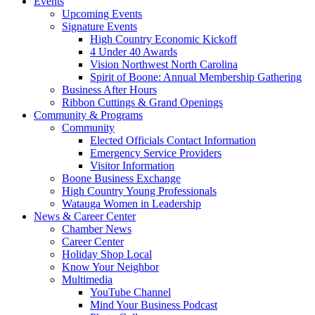
Events
Upcoming Events
Signature Events
High Country Economic Kickoff
4 Under 40 Awards
Vision Northwest North Carolina
Spirit of Boone: Annual Membership Gathering
Business After Hours
Ribbon Cuttings & Grand Openings
Community & Programs
Community
Elected Officials Contact Information
Emergency Service Providers
Visitor Information
Boone Business Exchange
High Country Young Professionals
Watauga Women in Leadership
News & Career Center
Chamber News
Career Center
Holiday Shop Local
Know Your Neighbor
Multimedia
YouTube Channel
Mind Your Business Podcast