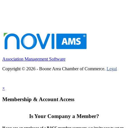
Association Management Software
Copyright © 2026 - Boone Area Chamber of Commerce.
Legal
×
Membership & Account Access
Is Your Company a Member?
If you are an employee of a BACC member company, we invite you to set up