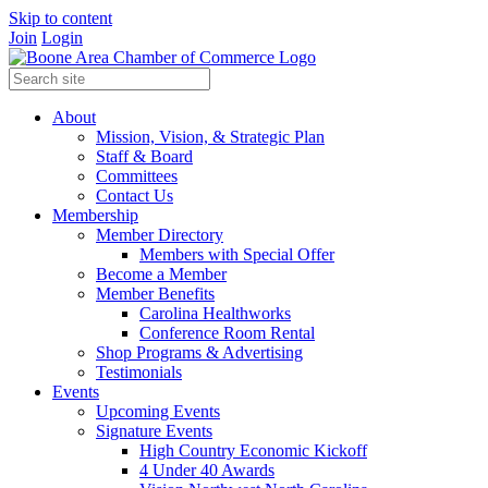
Skip to content
Join
Login
About
Mission, Vision, & Strategic Plan
Staff & Board
Committees
Contact Us
Membership
Member Directory
Members with Special Offer
Become a Member
Member Benefits
Carolina Healthworks
Conference Room Rental
Shop Programs & Advertising
Testimonials
Events
Upcoming Events
Signature Events
High Country Economic Kickoff
4 Under 40 Awards