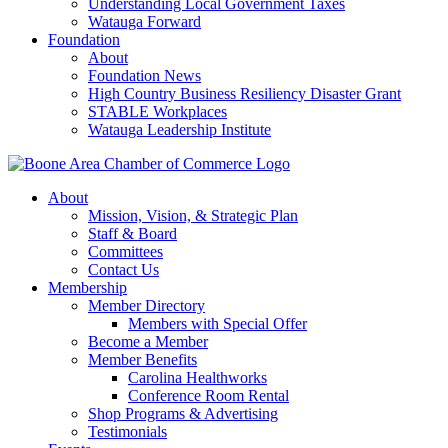
Understanding Local Government Taxes
Watauga Forward
Foundation
About
Foundation News
High Country Business Resiliency Disaster Grant
STABLE Workplaces
Watauga Leadership Institute
About
Mission, Vision, & Strategic Plan
Staff & Board
Committees
Contact Us
Membership
Member Directory
Members with Special Offer
Become a Member
Member Benefits
Carolina Healthworks
Conference Room Rental
Shop Programs & Advertising
Testimonials