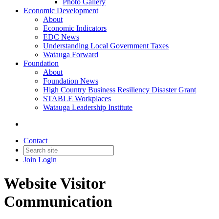
Photo Gallery
Economic Development
About
Economic Indicators
EDC News
Understanding Local Government Taxes
Watauga Forward
Foundation
About
Foundation News
High Country Business Resiliency Disaster Grant
STABLE Workplaces
Watauga Leadership Institute
Contact
Join
Login
Website Visitor
Communication