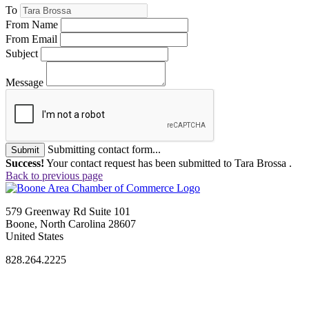
To
From Name
From Email
Subject
Message
Submitting contact form...
Submit
Success!
Your contact request has been submitted to Tara Brossa .
Back to previous page
579 Greenway Rd Suite 101
Boone, North Carolina 28607
United States
828.264.2225