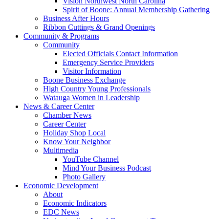
Vision Northwest North Carolina
Spirit of Boone: Annual Membership Gathering
Business After Hours
Ribbon Cuttings & Grand Openings
Community & Programs
Community
Elected Officials Contact Information
Emergency Service Providers
Visitor Information
Boone Business Exchange
High Country Young Professionals
Watauga Women in Leadership
News & Career Center
Chamber News
Career Center
Holiday Shop Local
Know Your Neighbor
Multimedia
YouTube Channel
Mind Your Business Podcast
Photo Gallery
Economic Development
About
Economic Indicators
EDC News