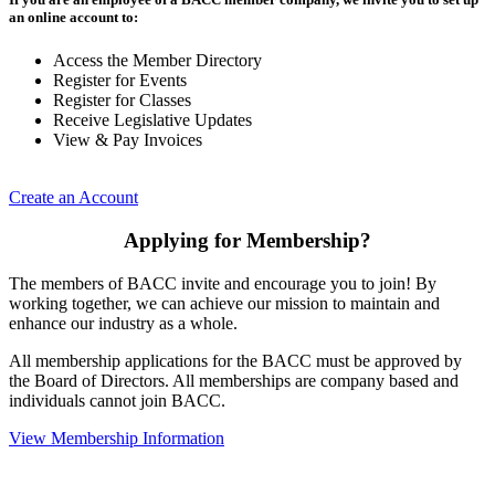
an online account to:
Access the Member Directory
Register for Events
Register for Classes
Receive Legislative Updates
View & Pay Invoices
Create an Account
Applying for Membership?
The members of BACC invite and encourage you to join! By
working together, we can achieve our mission to maintain and
enhance our industry as a whole.
All membership applications for the BACC must be approved by
the Board of Directors. All memberships are company based and
individuals cannot join BACC.
View Membership Information