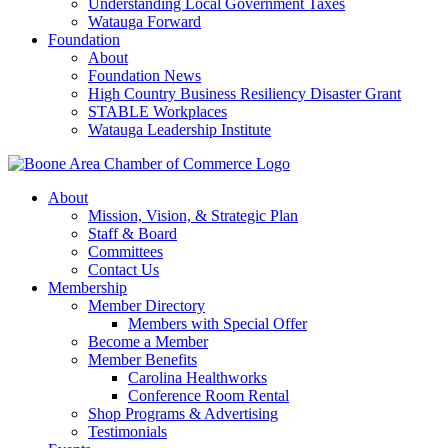
Understanding Local Government Taxes
Watauga Forward
Foundation
About
Foundation News
High Country Business Resiliency Disaster Grant
STABLE Workplaces
Watauga Leadership Institute
About
Mission, Vision, & Strategic Plan
Staff & Board
Committees
Contact Us
Membership
Member Directory
Members with Special Offer
Become a Member
Member Benefits
Carolina Healthworks
Conference Room Rental
Shop Programs & Advertising
Testimonials