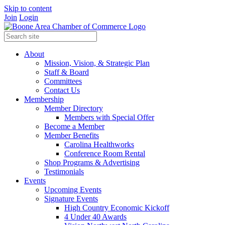
Skip to content
Join
Login
About
Mission, Vision, & Strategic Plan
Staff & Board
Committees
Contact Us
Membership
Member Directory
Members with Special Offer
Become a Member
Member Benefits
Carolina Healthworks
Conference Room Rental
Shop Programs & Advertising
Testimonials
Events
Upcoming Events
Signature Events
High Country Economic Kickoff
4 Under 40 Awards