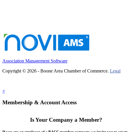
Association Management Software
Copyright © 2026 - Boone Area Chamber of Commerce.
Legal
×
Membership & Account Access
Is Your Company a Member?
If you are an employee of a BACC member company, we invite you to set up