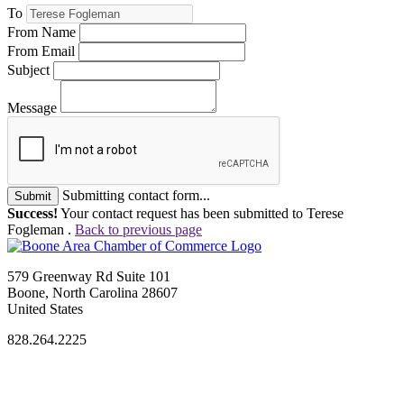
To
From Name
From Email
Subject
Message
Submitting contact form...
Submit
Success!
Your contact request has been submitted to Terese
Fogleman .
Back to previous page
579 Greenway Rd Suite 101
Boone, North Carolina 28607
United States
828.264.2225