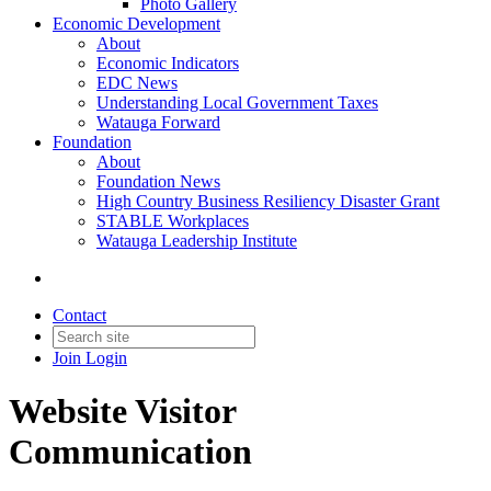
Photo Gallery
Economic Development
About
Economic Indicators
EDC News
Understanding Local Government Taxes
Watauga Forward
Foundation
About
Foundation News
High Country Business Resiliency Disaster Grant
STABLE Workplaces
Watauga Leadership Institute
Contact
Join
Login
Website Visitor
Communication