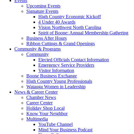
Events
Upcoming Events
Signature Events
High Country Economic Kickoff
4 Under 40 Awards
Vision Northwest North Carolina
Spirit of Boone: Annual Membership Gathering
Business After Hours
Ribbon Cuttings & Grand Openings
Community & Programs
Community
Elected Officials Contact Information
Emergency Service Providers
Visitor Information
Boone Business Exchange
High Country Young Professionals
Watauga Women in Leadership
News & Career Center
Chamber News
Career Center
Holiday Shop Local
Know Your Neighbor
Multimedia
YouTube Channel
Mind Your Business Podcast