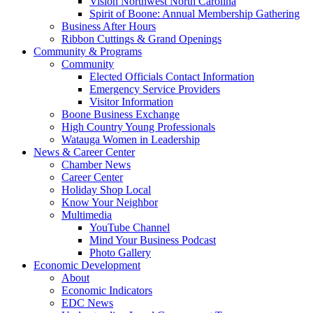
Vision Northwest North Carolina
Spirit of Boone: Annual Membership Gathering
Business After Hours
Ribbon Cuttings & Grand Openings
Community & Programs
Community
Elected Officials Contact Information
Emergency Service Providers
Visitor Information
Boone Business Exchange
High Country Young Professionals
Watauga Women in Leadership
News & Career Center
Chamber News
Career Center
Holiday Shop Local
Know Your Neighbor
Multimedia
YouTube Channel
Mind Your Business Podcast
Photo Gallery
Economic Development
About
Economic Indicators
EDC News