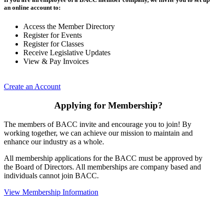
an online account to:
Access the Member Directory
Register for Events
Register for Classes
Receive Legislative Updates
View & Pay Invoices
Create an Account
Applying for Membership?
The members of BACC invite and encourage you to join! By
working together, we can achieve our mission to maintain and
enhance our industry as a whole.
All membership applications for the BACC must be approved by
the Board of Directors. All memberships are company based and
individuals cannot join BACC.
View Membership Information