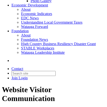
Photo Gallery
Economic Development
About
Economic Indicators
EDC News
Understanding Local Government Taxes
Watauga Forward
Foundation
About
Foundation News
High Country Business Resiliency Disaster Grant
STABLE Workplaces
Watauga Leadership Institute
Contact
Join
Login
Website Visitor
Communication