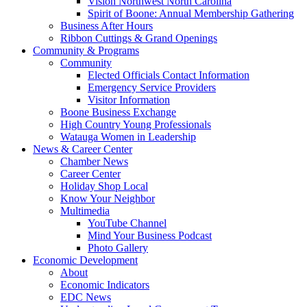
Vision Northwest North Carolina
Spirit of Boone: Annual Membership Gathering
Business After Hours
Ribbon Cuttings & Grand Openings
Community & Programs
Community
Elected Officials Contact Information
Emergency Service Providers
Visitor Information
Boone Business Exchange
High Country Young Professionals
Watauga Women in Leadership
News & Career Center
Chamber News
Career Center
Holiday Shop Local
Know Your Neighbor
Multimedia
YouTube Channel
Mind Your Business Podcast
Photo Gallery
Economic Development
About
Economic Indicators
EDC News