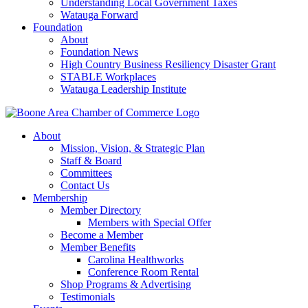
Understanding Local Government Taxes
Watauga Forward
Foundation
About
Foundation News
High Country Business Resiliency Disaster Grant
STABLE Workplaces
Watauga Leadership Institute
About
Mission, Vision, & Strategic Plan
Staff & Board
Committees
Contact Us
Membership
Member Directory
Members with Special Offer
Become a Member
Member Benefits
Carolina Healthworks
Conference Room Rental
Shop Programs & Advertising
Testimonials