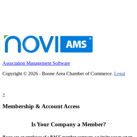
Association Management Software
Copyright © 2026 - Boone Area Chamber of Commerce.
Legal
×
Membership & Account Access
Is Your Company a Member?
If you are an employee of a BACC member company, we invite you to set up