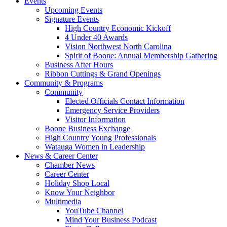
Events
Upcoming Events
Signature Events
High Country Economic Kickoff
4 Under 40 Awards
Vision Northwest North Carolina
Spirit of Boone: Annual Membership Gathering
Business After Hours
Ribbon Cuttings & Grand Openings
Community & Programs
Community
Elected Officials Contact Information
Emergency Service Providers
Visitor Information
Boone Business Exchange
High Country Young Professionals
Watauga Women in Leadership
News & Career Center
Chamber News
Career Center
Holiday Shop Local
Know Your Neighbor
Multimedia
YouTube Channel
Mind Your Business Podcast