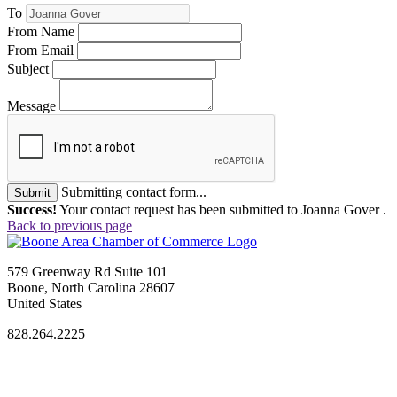
To
From Name
From Email
Subject
Message
Submitting contact form...
Submit
Success!
Your contact request has been submitted to Joanna Gover .
Back to previous page
579 Greenway Rd Suite 101
Boone, North Carolina 28607
United States
828.264.2225