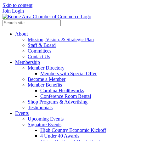
Skip to content
Join
Login
About
Mission, Vision, & Strategic Plan
Staff & Board
Committees
Contact Us
Membership
Member Directory
Members with Special Offer
Become a Member
Member Benefits
Carolina Healthworks
Conference Room Rental
Shop Programs & Advertising
Testimonials
Events
Upcoming Events
Signature Events
High Country Economic Kickoff
4 Under 40 Awards