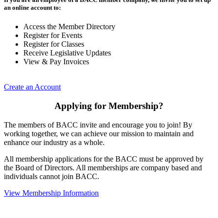
an online account to:
Access the Member Directory
Register for Events
Register for Classes
Receive Legislative Updates
View & Pay Invoices
Create an Account
Applying for Membership?
The members of BACC invite and encourage you to join! By
working together, we can achieve our mission to maintain and
enhance our industry as a whole.
All membership applications for the BACC must be approved by
the Board of Directors. All memberships are company based and
individuals cannot join BACC.
View Membership Information