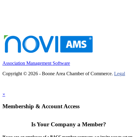
Association Management Software
Copyright © 2026 - Boone Area Chamber of Commerce.
Legal
×
Membership & Account Access
Is Your Company a Member?
If you are an employee of a BACC member company, we invite you to set up