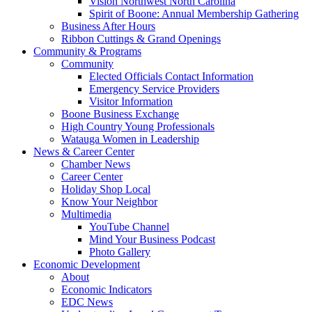
Vision Northwest North Carolina
Spirit of Boone: Annual Membership Gathering
Business After Hours
Ribbon Cuttings & Grand Openings
Community & Programs
Community
Elected Officials Contact Information
Emergency Service Providers
Visitor Information
Boone Business Exchange
High Country Young Professionals
Watauga Women in Leadership
News & Career Center
Chamber News
Career Center
Holiday Shop Local
Know Your Neighbor
Multimedia
YouTube Channel
Mind Your Business Podcast
Photo Gallery
Economic Development
About
Economic Indicators
EDC News