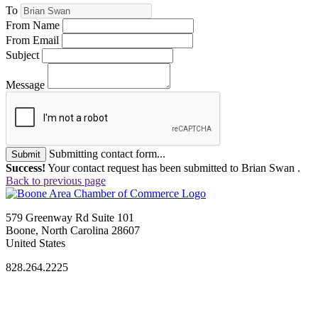
To
From Name
From Email
Subject
Message
Submitting contact form...
Submit
Success!
Your contact request has been submitted to Brian Swan .
Back to previous page
579 Greenway Rd Suite 101
Boone, North Carolina 28607
United States
828.264.2225