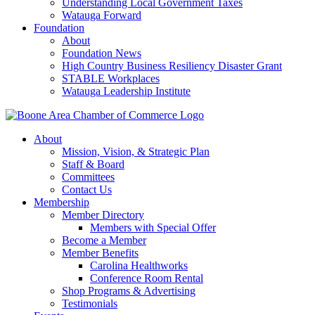
Understanding Local Government Taxes
Watauga Forward
Foundation
About
Foundation News
High Country Business Resiliency Disaster Grant
STABLE Workplaces
Watauga Leadership Institute
About
Mission, Vision, & Strategic Plan
Staff & Board
Committees
Contact Us
Membership
Member Directory
Members with Special Offer
Become a Member
Member Benefits
Carolina Healthworks
Conference Room Rental
Shop Programs & Advertising
Testimonials