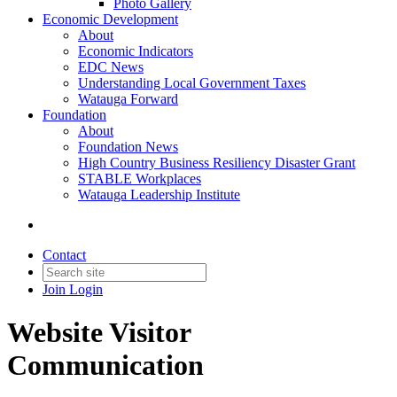
Photo Gallery
Economic Development
About
Economic Indicators
EDC News
Understanding Local Government Taxes
Watauga Forward
Foundation
About
Foundation News
High Country Business Resiliency Disaster Grant
STABLE Workplaces
Watauga Leadership Institute
Contact
Join
Login
Website Visitor
Communication