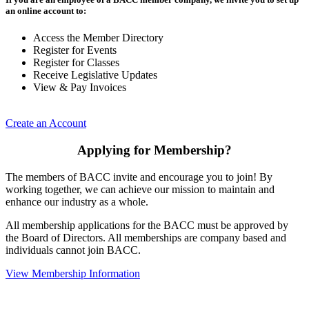
an online account to:
Access the Member Directory
Register for Events
Register for Classes
Receive Legislative Updates
View & Pay Invoices
Create an Account
Applying for Membership?
The members of BACC invite and encourage you to join! By
working together, we can achieve our mission to maintain and
enhance our industry as a whole.
All membership applications for the BACC must be approved by
the Board of Directors. All memberships are company based and
individuals cannot join BACC.
View Membership Information