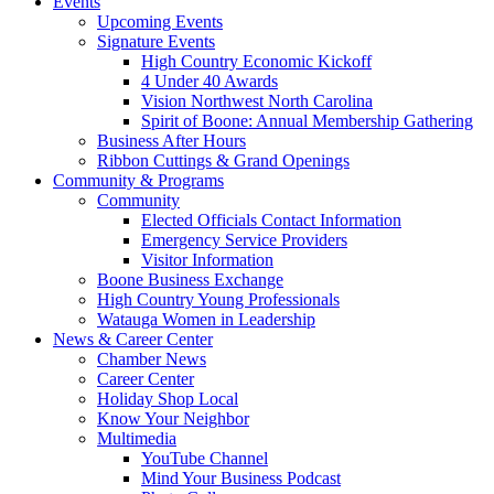
Events
Upcoming Events
Signature Events
High Country Economic Kickoff
4 Under 40 Awards
Vision Northwest North Carolina
Spirit of Boone: Annual Membership Gathering
Business After Hours
Ribbon Cuttings & Grand Openings
Community & Programs
Community
Elected Officials Contact Information
Emergency Service Providers
Visitor Information
Boone Business Exchange
High Country Young Professionals
Watauga Women in Leadership
News & Career Center
Chamber News
Career Center
Holiday Shop Local
Know Your Neighbor
Multimedia
YouTube Channel
Mind Your Business Podcast