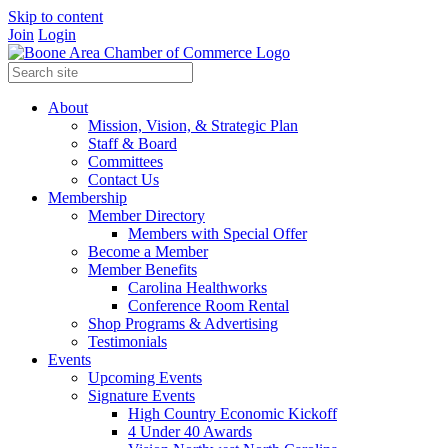
Skip to content
Join
Login
About
Mission, Vision, & Strategic Plan
Staff & Board
Committees
Contact Us
Membership
Member Directory
Members with Special Offer
Become a Member
Member Benefits
Carolina Healthworks
Conference Room Rental
Shop Programs & Advertising
Testimonials
Events
Upcoming Events
Signature Events
High Country Economic Kickoff
4 Under 40 Awards