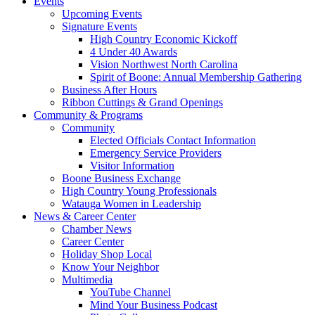
Events
Upcoming Events
Signature Events
High Country Economic Kickoff
4 Under 40 Awards
Vision Northwest North Carolina
Spirit of Boone: Annual Membership Gathering
Business After Hours
Ribbon Cuttings & Grand Openings
Community & Programs
Community
Elected Officials Contact Information
Emergency Service Providers
Visitor Information
Boone Business Exchange
High Country Young Professionals
Watauga Women in Leadership
News & Career Center
Chamber News
Career Center
Holiday Shop Local
Know Your Neighbor
Multimedia
YouTube Channel
Mind Your Business Podcast