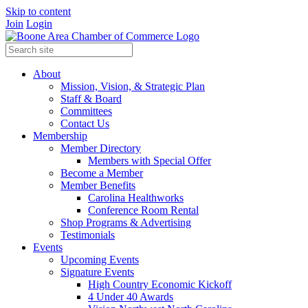
Skip to content
Join
Login
About
Mission, Vision, & Strategic Plan
Staff & Board
Committees
Contact Us
Membership
Member Directory
Members with Special Offer
Become a Member
Member Benefits
Carolina Healthworks
Conference Room Rental
Shop Programs & Advertising
Testimonials
Events
Upcoming Events
Signature Events
High Country Economic Kickoff
4 Under 40 Awards