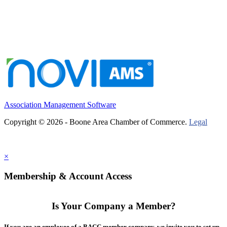
Association Management Software
Copyright © 2026 - Boone Area Chamber of Commerce.
Legal
×
Membership & Account Access
Is Your Company a Member?
If you are an employee of a BACC member company, we invite you to set up