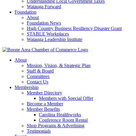
Understanding Local Government Taxes
Watauga Forward
Foundation
About
Foundation News
High Country Business Resiliency Disaster Grant
STABLE Workplaces
Watauga Leadership Institute
About
Mission, Vision, & Strategic Plan
Staff & Board
Committees
Contact Us
Membership
Member Directory
Members with Special Offer
Become a Member
Member Benefits
Carolina Healthworks
Conference Room Rental
Shop Programs & Advertising
Testimonials