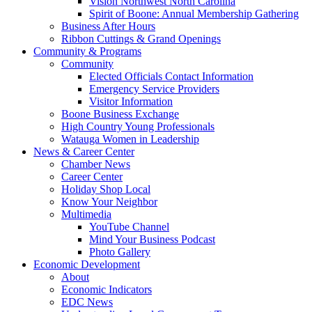
Vision Northwest North Carolina
Spirit of Boone: Annual Membership Gathering
Business After Hours
Ribbon Cuttings & Grand Openings
Community & Programs
Community
Elected Officials Contact Information
Emergency Service Providers
Visitor Information
Boone Business Exchange
High Country Young Professionals
Watauga Women in Leadership
News & Career Center
Chamber News
Career Center
Holiday Shop Local
Know Your Neighbor
Multimedia
YouTube Channel
Mind Your Business Podcast
Photo Gallery
Economic Development
About
Economic Indicators
EDC News