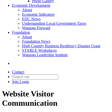
Photo Gallery
Economic Development
About
Economic Indicators
EDC News
Understanding Local Government Taxes
Watauga Forward
Foundation
About
Foundation News
High Country Business Resiliency Disaster Grant
STABLE Workplaces
Watauga Leadership Institute
Contact
Join
Login
Website Visitor
Communication