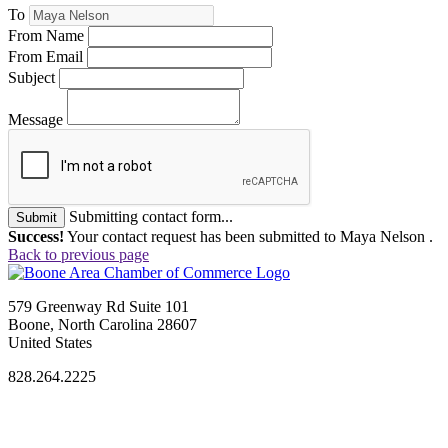
To
From Name
From Email
Subject
Message
Submitting contact form...
Submit
Success!
Your contact request has been submitted to Maya Nelson .
Back to previous page
579 Greenway Rd Suite 101
Boone, North Carolina 28607
United States
828.264.2225