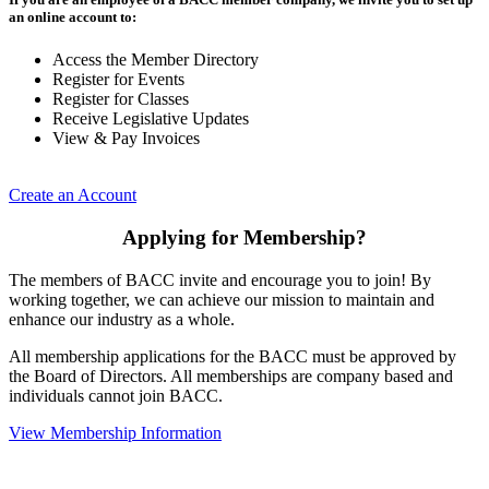
an online account to:
Access the Member Directory
Register for Events
Register for Classes
Receive Legislative Updates
View & Pay Invoices
Create an Account
Applying for Membership?
The members of BACC invite and encourage you to join! By
working together, we can achieve our mission to maintain and
enhance our industry as a whole.
All membership applications for the BACC must be approved by
the Board of Directors. All memberships are company based and
individuals cannot join BACC.
View Membership Information