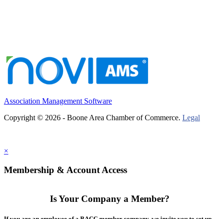
Association Management Software
Copyright © 2026 - Boone Area Chamber of Commerce.
Legal
×
Membership & Account Access
Is Your Company a Member?
If you are an employee of a BACC member company, we invite you to set up