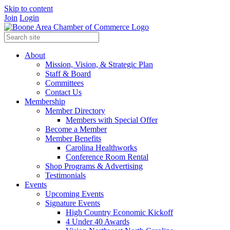
Skip to content
Join
Login
About
Mission, Vision, & Strategic Plan
Staff & Board
Committees
Contact Us
Membership
Member Directory
Members with Special Offer
Become a Member
Member Benefits
Carolina Healthworks
Conference Room Rental
Shop Programs & Advertising
Testimonials
Events
Upcoming Events
Signature Events
High Country Economic Kickoff
4 Under 40 Awards