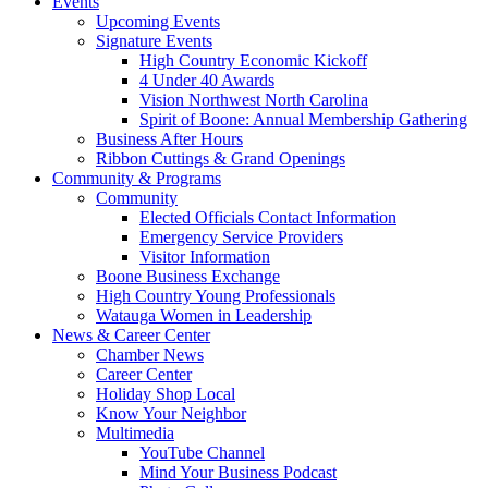
Events
Upcoming Events
Signature Events
High Country Economic Kickoff
4 Under 40 Awards
Vision Northwest North Carolina
Spirit of Boone: Annual Membership Gathering
Business After Hours
Ribbon Cuttings & Grand Openings
Community & Programs
Community
Elected Officials Contact Information
Emergency Service Providers
Visitor Information
Boone Business Exchange
High Country Young Professionals
Watauga Women in Leadership
News & Career Center
Chamber News
Career Center
Holiday Shop Local
Know Your Neighbor
Multimedia
YouTube Channel
Mind Your Business Podcast