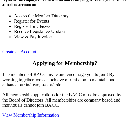
an online account to:
Access the Member Directory
Register for Events
Register for Classes
Receive Legislative Updates
View & Pay Invoices
Create an Account
Applying for Membership?
The members of BACC invite and encourage you to join! By
working together, we can achieve our mission to maintain and
enhance our industry as a whole.
All membership applications for the BACC must be approved by
the Board of Directors. All memberships are company based and
individuals cannot join BACC.
View Membership Information