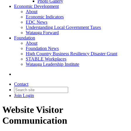
Photo Gallery
Economic Development
About
Economic Indicators
EDC News
Understanding Local Government Taxes
Watauga Forward
Foundation
About
Foundation News
High Country Business Resiliency Disaster Grant
STABLE Workplaces
Watauga Leadership Institute
Contact
Join
Login
Website Visitor
Communication