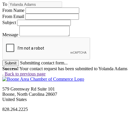
To
From Name
From Email
Subject
Message
Submitting contact form...
Submit
Success!
Your contact request has been submitted to Yolanda Adams
.
Back to previous page
579 Greenway Rd Suite 101
Boone, North Carolina 28607
United States
828.264.2225