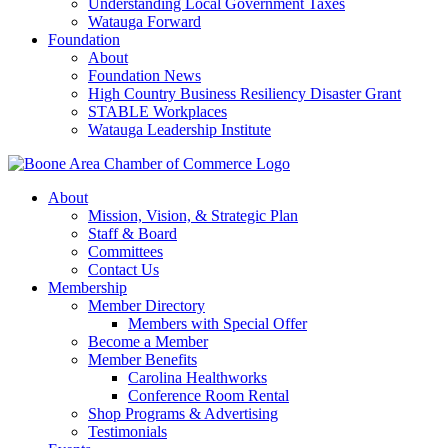
Understanding Local Government Taxes
Watauga Forward
Foundation
About
Foundation News
High Country Business Resiliency Disaster Grant
STABLE Workplaces
Watauga Leadership Institute
About
Mission, Vision, & Strategic Plan
Staff & Board
Committees
Contact Us
Membership
Member Directory
Members with Special Offer
Become a Member
Member Benefits
Carolina Healthworks
Conference Room Rental
Shop Programs & Advertising
Testimonials