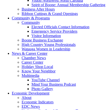
Vision Northwest North Carolina
Spirit of Boone: Annual Membership Gathering
Business After Hours
Ribbon Cuttings & Grand Openings
Community & Programs
Community
Elected Officials Contact Information
Emergency Service Providers
Visitor Information
Boone Business Exchange
High Country Young Professionals
Watauga Women in Leadership
News & Career Center
Chamber News
Career Center
Holiday Shop Local
Know Your Neighbor
Multimedia
YouTube Channel
Mind Your Business Podcast
Photo Gallery
Economic Development
About
Economic Indicators
EDC News