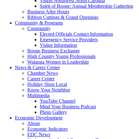
Vision Northwest North Carolina
Spirit of Boone: Annual Membership Gathering
Business After Hours
Ribbon Cuttings & Grand Openings
Community & Programs
Community
Elected Officials Contact Information
Emergency Service Providers
Visitor Information
Boone Business Exchange
High Country Young Professionals
Watauga Women in Leadership
News & Career Center
Chamber News
Career Center
Holiday Shop Local
Know Your Neighbor
Multimedia
YouTube Channel
Mind Your Business Podcast
Photo Gallery
Economic Development
About
Economic Indicators
EDC News