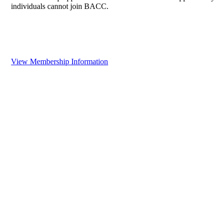
individuals cannot join BACC.
View Membership Information