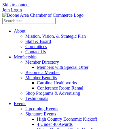
Skip to content
Join
Login
About
Mission, Vision, & Strategic Plan
Staff & Board
Committees
Contact Us
Membership
Member Directory
Members with Special Offer
Become a Member
Member Benefits
Carolina Healthworks
Conference Room Rental
Shop Programs & Advertising
Testimonials
Events
Upcoming Events
Signature Events
High Country Economic Kickoff
4 Under 40 Awards