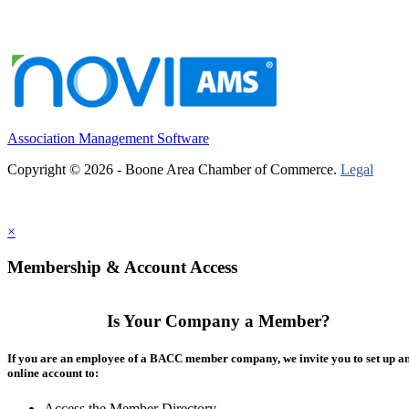
Association Management Software
Copyright © 2026 - Boone Area Chamber of Commerce.
Legal
×
Membership & Account Access
Is Your Company a Member?
If you are an employee of a BACC member company, we invite you to set up a
online account to:
Access the Member Directory