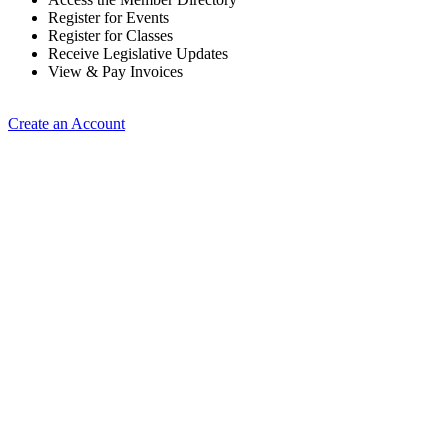
Register for Events
Register for Classes
Receive Legislative Updates
View & Pay Invoices
Create an Account