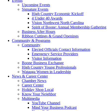
Events
Upcoming Events
Signature Events
High Country Economic Kickoff
4 Under 40 Awards
Vision Northwest North Carolina
Spirit of Boone: Annual Membership Gathering
Business After Hours
Ribbon Cuttings & Grand Openings
Community & Programs
Community
Elected Officials Contact Information
Emergency Service Providers
Visitor Information
Boone Business Exchange
High Country Young Professionals
Watauga Women in Leadership
News & Career Center
Chamber News
Career Center
Holiday Shop Local
Know Your Neighbor
Multimedia
YouTube Channel
Mind Your Business Podcast