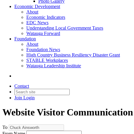
Photo Gallery
Economic Development
About
Economic Indicators
EDC News
Understanding Local Government Taxes
Watauga Forward
Foundation
About
Foundation News
High Country Business Resiliency Disaster Grant
STABLE Workplaces
Watauga Leadership Institute
Contact
Join
Login
Website Visitor Communication
To
From Name