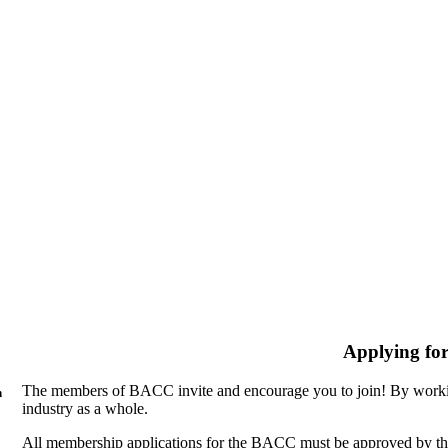
Applying fo
The members of BACC invite and encourage you to join! By workin
n
industry as a whole.
All membership applications for the BACC must be approved by th