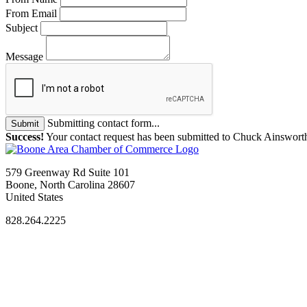
From Email
Subject
Message
Submitting contact form...
Submit
Success!
Your contact request has been submitted to Chuck Ainswort
579 Greenway Rd Suite 101
Boone, North Carolina 28607
United States
828.264.2225