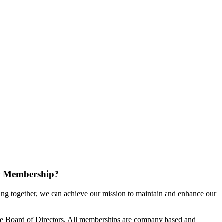
r Membership?
g together, we can achieve our mission to maintain and enhance our
e Board of Directors. All memberships are company based and