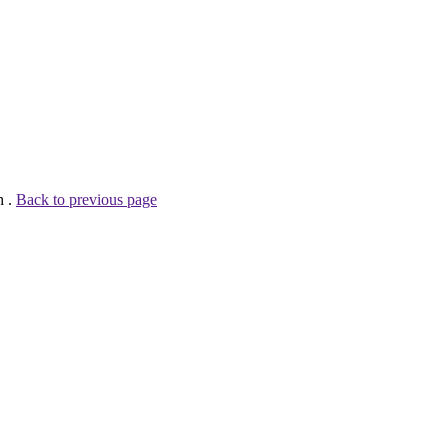
h .
Back to previous page