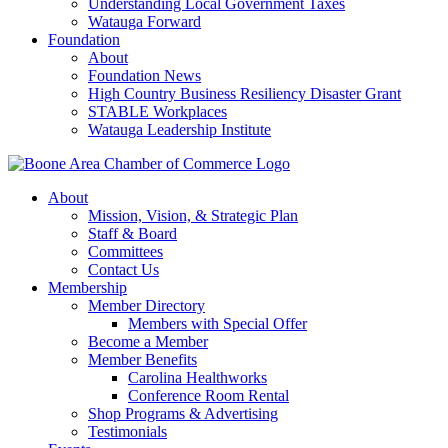
Understanding Local Government Taxes
Watauga Forward
Foundation
About
Foundation News
High Country Business Resiliency Disaster Grant
STABLE Workplaces
Watauga Leadership Institute
About
Mission, Vision, & Strategic Plan
Staff & Board
Committees
Contact Us
Membership
Member Directory
Members with Special Offer
Become a Member
Member Benefits
Carolina Healthworks
Conference Room Rental
Shop Programs & Advertising
Testimonials