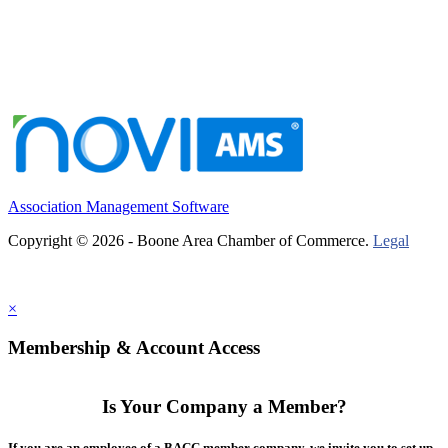
Association Management Software
Copyright © 2026 - Boone Area Chamber of Commerce.
Legal
×
Membership & Account Access
Is Your Company a Member?
If you are an employee of a BACC member company, we invite you to set up