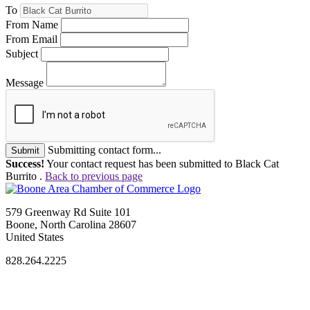
To
From Name
From Email
Subject
Message
Submitting contact form...
Submit
Success!
Your contact request has been submitted to Black Cat
Burrito .
Back to previous page
579 Greenway Rd Suite 101
Boone, North Carolina 28607
United States
828.264.2225