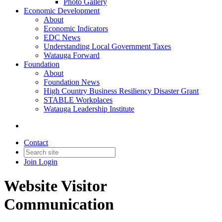
Photo Gallery
Economic Development
About
Economic Indicators
EDC News
Understanding Local Government Taxes
Watauga Forward
Foundation
About
Foundation News
High Country Business Resiliency Disaster Grant
STABLE Workplaces
Watauga Leadership Institute
Contact
Join
Login
Website Visitor
Communication