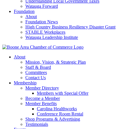
Understanding Local Government Taxes
Watauga Forward
Foundation
About
Foundation News
High Country Business Resiliency Disaster Grant
STABLE Workplaces
Watauga Leadership Institute
About
Mission, Vision, & Strategic Plan
Staff & Board
Committees
Contact Us
Membership
Member Directory
Members with Special Offer
Become a Member
Member Benefits
Carolina Healthworks
Conference Room Rental
Shop Programs & Advertising
Testimonials