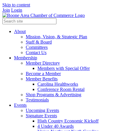
Skip to content
Join
Login
About
Mission, Vision, & Strategic Plan
Staff & Board
Committees
Contact Us
Membership
Member Directory
Members with Special Offer
Become a Member
Member Benefits
Carolina Healthworks
Conference Room Rental
Shop Programs & Advertising
Testimonials
Events
Upcoming Events
Signature Events
High Country Economic Kickoff
4 Under 40 Awards