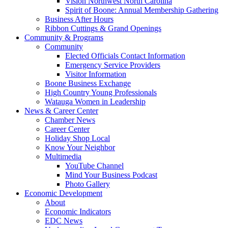
Vision Northwest North Carolina
Spirit of Boone: Annual Membership Gathering
Business After Hours
Ribbon Cuttings & Grand Openings
Community & Programs
Community
Elected Officials Contact Information
Emergency Service Providers
Visitor Information
Boone Business Exchange
High Country Young Professionals
Watauga Women in Leadership
News & Career Center
Chamber News
Career Center
Holiday Shop Local
Know Your Neighbor
Multimedia
YouTube Channel
Mind Your Business Podcast
Photo Gallery
Economic Development
About
Economic Indicators
EDC News