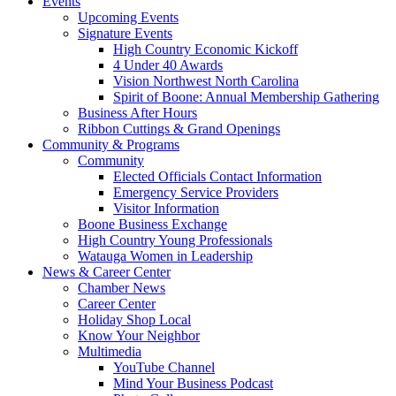
Events
Upcoming Events
Signature Events
High Country Economic Kickoff
4 Under 40 Awards
Vision Northwest North Carolina
Spirit of Boone: Annual Membership Gathering
Business After Hours
Ribbon Cuttings & Grand Openings
Community & Programs
Community
Elected Officials Contact Information
Emergency Service Providers
Visitor Information
Boone Business Exchange
High Country Young Professionals
Watauga Women in Leadership
News & Career Center
Chamber News
Career Center
Holiday Shop Local
Know Your Neighbor
Multimedia
YouTube Channel
Mind Your Business Podcast