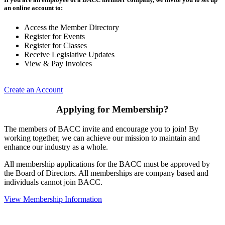
an online account to:
Access the Member Directory
Register for Events
Register for Classes
Receive Legislative Updates
View & Pay Invoices
Create an Account
Applying for Membership?
The members of BACC invite and encourage you to join! By
working together, we can achieve our mission to maintain and
enhance our industry as a whole.
All membership applications for the BACC must be approved by
the Board of Directors. All memberships are company based and
individuals cannot join BACC.
View Membership Information