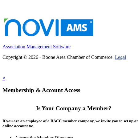
Association Management Software
Copyright © 2026 - Boone Area Chamber of Commerce.
Legal
×
Membership & Account Access
Is Your Company a Member?
If you are an employee of a BACC member company, we invite you to set up a
online account to:
Access the Member Directory