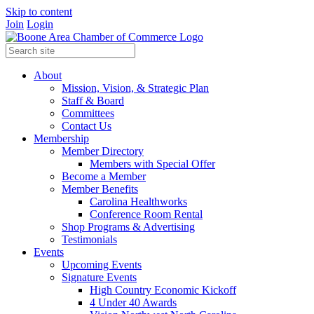
Skip to content
Join
Login
About
Mission, Vision, & Strategic Plan
Staff & Board
Committees
Contact Us
Membership
Member Directory
Members with Special Offer
Become a Member
Member Benefits
Carolina Healthworks
Conference Room Rental
Shop Programs & Advertising
Testimonials
Events
Upcoming Events
Signature Events
High Country Economic Kickoff
4 Under 40 Awards