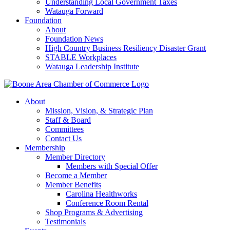
Understanding Local Government Taxes
Watauga Forward
Foundation
About
Foundation News
High Country Business Resiliency Disaster Grant
STABLE Workplaces
Watauga Leadership Institute
About
Mission, Vision, & Strategic Plan
Staff & Board
Committees
Contact Us
Membership
Member Directory
Members with Special Offer
Become a Member
Member Benefits
Carolina Healthworks
Conference Room Rental
Shop Programs & Advertising
Testimonials