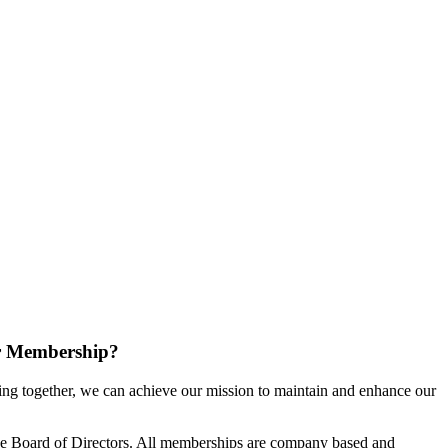
r Membership?
g together, we can achieve our mission to maintain and enhance our
e Board of Directors. All memberships are company based and