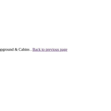
ampground & Cabins .
Back to previous page