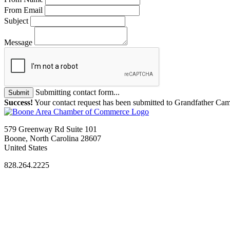
From Email
Subject
Message
Submitting contact form...
Submit
Success!
Your contact request has been submitted to Grandfather C
579 Greenway Rd Suite 101
Boone, North Carolina 28607
United States
828.264.2225