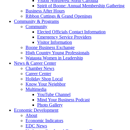
Vision Northwest North Carolina
Spirit of Boone: Annual Membership Gathering
Business After Hours
Ribbon Cuttings & Grand Openings
Community & Programs
Community
Elected Officials Contact Information
Emergency Service Providers
Visitor Information
Boone Business Exchange
High Country Young Professionals
Watauga Women in Leadership
News & Career Center
Chamber News
Career Center
Holiday Shop Local
Know Your Neighbor
Multimedia
YouTube Channel
Mind Your Business Podcast
Photo Gallery
Economic Development
About
Economic Indicators
EDC News