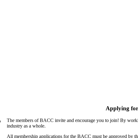
Applying fo
The members of BACC invite and encourage you to join! By workin
n
industry as a whole.
All membership applications for the BACC must be approved by th