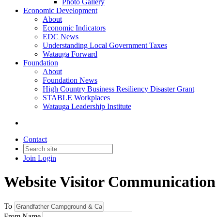
Photo Gallery
Economic Development
About
Economic Indicators
EDC News
Understanding Local Government Taxes
Watauga Forward
Foundation
About
Foundation News
High Country Business Resiliency Disaster Grant
STABLE Workplaces
Watauga Leadership Institute
Contact
Join
Login
Website Visitor Communication
To
From Name