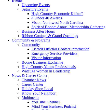
Events
Upcoming Events
Signature Events
High Country Economic Kickoff
4 Under 40 Awards
Vision Northwest North Carolina
Spirit of Boone: Annual Membership Gathering
Business After Hours
Ribbon Cuttings & Grand Openings
Community & Programs
Community
Elected Officials Contact Information
Emergency Service Providers
Visitor Information
Boone Business Exchange
High Country Young Professionals
Watauga Women in Leadership
News & Career Center
Chamber News
Career Center
Holiday Shop Local
Know Your Neighbor
Multimedia
YouTube Channel
Mind Your Business Podcast