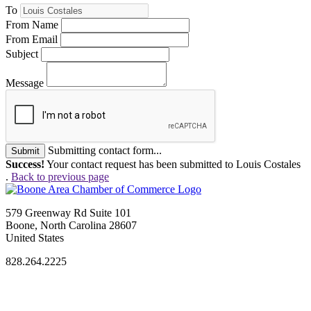
To
From Name
From Email
Subject
Message
Submitting contact form...
Submit
Success!
Your contact request has been submitted to Louis Costales
.
Back to previous page
579 Greenway Rd Suite 101
Boone, North Carolina 28607
United States
828.264.2225