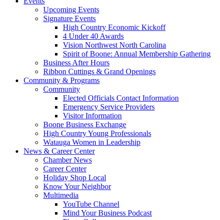
Events
Upcoming Events
Signature Events
High Country Economic Kickoff
4 Under 40 Awards
Vision Northwest North Carolina
Spirit of Boone: Annual Membership Gathering
Business After Hours
Ribbon Cuttings & Grand Openings
Community & Programs
Community
Elected Officials Contact Information
Emergency Service Providers
Visitor Information
Boone Business Exchange
High Country Young Professionals
Watauga Women in Leadership
News & Career Center
Chamber News
Career Center
Holiday Shop Local
Know Your Neighbor
Multimedia
YouTube Channel
Mind Your Business Podcast