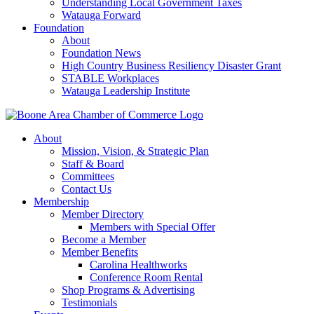
Understanding Local Government Taxes
Watauga Forward
Foundation
About
Foundation News
High Country Business Resiliency Disaster Grant
STABLE Workplaces
Watauga Leadership Institute
About
Mission, Vision, & Strategic Plan
Staff & Board
Committees
Contact Us
Membership
Member Directory
Members with Special Offer
Become a Member
Member Benefits
Carolina Healthworks
Conference Room Rental
Shop Programs & Advertising
Testimonials