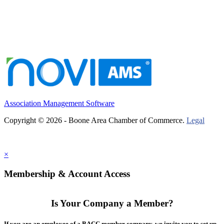
Association Management Software
Copyright © 2026 - Boone Area Chamber of Commerce.
Legal
×
Membership & Account Access
Is Your Company a Member?
If you are an employee of a BACC member company, we invite you to set up