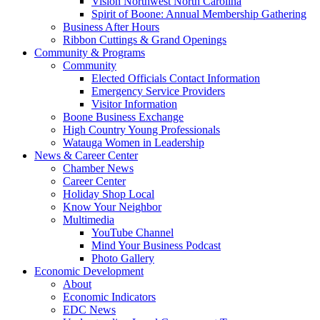
Vision Northwest North Carolina
Spirit of Boone: Annual Membership Gathering
Business After Hours
Ribbon Cuttings & Grand Openings
Community & Programs
Community
Elected Officials Contact Information
Emergency Service Providers
Visitor Information
Boone Business Exchange
High Country Young Professionals
Watauga Women in Leadership
News & Career Center
Chamber News
Career Center
Holiday Shop Local
Know Your Neighbor
Multimedia
YouTube Channel
Mind Your Business Podcast
Photo Gallery
Economic Development
About
Economic Indicators
EDC News