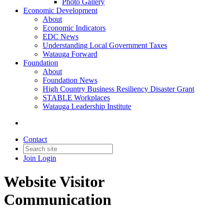
Photo Gallery
Economic Development
About
Economic Indicators
EDC News
Understanding Local Government Taxes
Watauga Forward
Foundation
About
Foundation News
High Country Business Resiliency Disaster Grant
STABLE Workplaces
Watauga Leadership Institute
Contact
Join
Login
Website Visitor
Communication