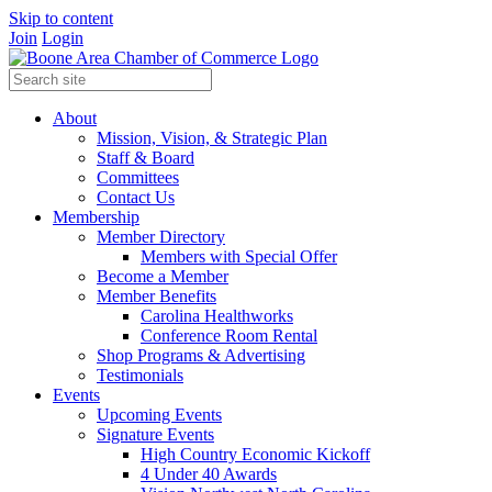
Skip to content
Join
Login
About
Mission, Vision, & Strategic Plan
Staff & Board
Committees
Contact Us
Membership
Member Directory
Members with Special Offer
Become a Member
Member Benefits
Carolina Healthworks
Conference Room Rental
Shop Programs & Advertising
Testimonials
Events
Upcoming Events
Signature Events
High Country Economic Kickoff
4 Under 40 Awards