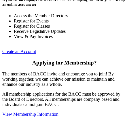
an online account to:
Access the Member Directory
Register for Events
Register for Classes
Receive Legislative Updates
View & Pay Invoices
Create an Account
Applying for Membership?
The members of BACC invite and encourage you to join! By
working together, we can achieve our mission to maintain and
enhance our industry as a whole.
All membership applications for the BACC must be approved by
the Board of Directors. All memberships are company based and
individuals cannot join BACC.
View Membership Information