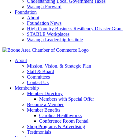
Understanding Local Government Taxes
Watauga Forward
Foundation
About
Foundation News
High Country Business Resiliency Disaster Grant
STABLE Workplaces
Watauga Leadership Institute
About
Mission, Vision, & Strategic Plan
Staff & Board
Committees
Contact Us
Membership
Member Directory
Members with Special Offer
Become a Member
Member Benefits
Carolina Healthworks
Conference Room Rental
Shop Programs & Advertising
Testimonials