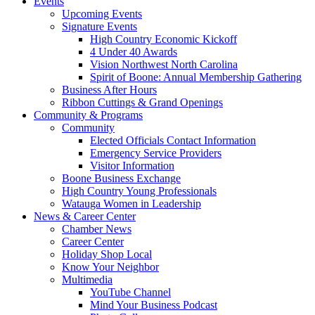
Events
Upcoming Events
Signature Events
High Country Economic Kickoff
4 Under 40 Awards
Vision Northwest North Carolina
Spirit of Boone: Annual Membership Gathering
Business After Hours
Ribbon Cuttings & Grand Openings
Community & Programs
Community
Elected Officials Contact Information
Emergency Service Providers
Visitor Information
Boone Business Exchange
High Country Young Professionals
Watauga Women in Leadership
News & Career Center
Chamber News
Career Center
Holiday Shop Local
Know Your Neighbor
Multimedia
YouTube Channel
Mind Your Business Podcast