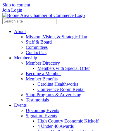
Skip to content
Join
Login
About
Mission, Vision, & Strategic Plan
Staff & Board
Committees
Contact Us
Membership
Member Directory
Members with Special Offer
Become a Member
Member Benefits
Carolina Healthworks
Conference Room Rental
Shop Programs & Advertising
Testimonials
Events
Upcoming Events
Signature Events
High Country Economic Kickoff
4 Under 40 Awards