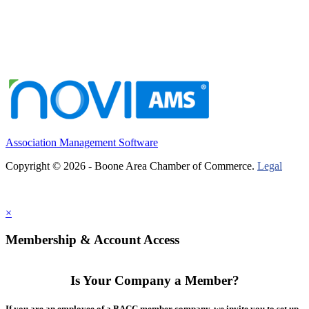
Association Management Software
Copyright © 2026 - Boone Area Chamber of Commerce.
Legal
×
Membership & Account Access
Is Your Company a Member?
If you are an employee of a BACC member company, we invite you to set up