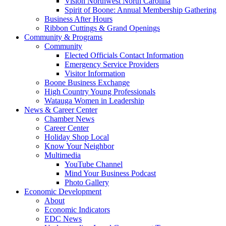
Vision Northwest North Carolina
Spirit of Boone: Annual Membership Gathering
Business After Hours
Ribbon Cuttings & Grand Openings
Community & Programs
Community
Elected Officials Contact Information
Emergency Service Providers
Visitor Information
Boone Business Exchange
High Country Young Professionals
Watauga Women in Leadership
News & Career Center
Chamber News
Career Center
Holiday Shop Local
Know Your Neighbor
Multimedia
YouTube Channel
Mind Your Business Podcast
Photo Gallery
Economic Development
About
Economic Indicators
EDC News