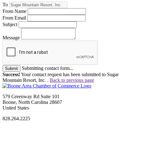
To
From Name
From Email
Subject
Message
Submitting contact form...
Submit
Success!
Your contact request has been submitted to Sugar
Mountain Resort, Inc. .
Back to previous page
579 Greenway Rd Suite 101
Boone, North Carolina 28607
United States
828.264.2225