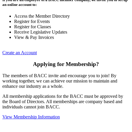
an online account to:
Access the Member Directory
Register for Events
Register for Classes
Receive Legislative Updates
View & Pay Invoices
Create an Account
Applying for Membership?
The members of BACC invite and encourage you to join! By
working together, we can achieve our mission to maintain and
enhance our industry as a whole.
All membership applications for the BACC must be approved by
the Board of Directors. All memberships are company based and
individuals cannot join BACC.
View Membership Information