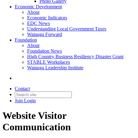
Photo Gallery
Economic Development
About
Economic Indicators
EDC News
Understanding Local Government Taxes
Watauga Forward
Foundation
About
Foundation News
High Country Business Resiliency Disaster Grant
STABLE Workplaces
Watauga Leadership Institute
Contact
Join
Login
Website Visitor
Communication