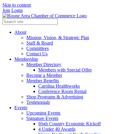
Skip to content
Join
Login
About
Mission, Vision, & Strategic Plan
Staff & Board
Committees
Contact Us
Membership
Member Directory
Members with Special Offer
Become a Member
Member Benefits
Carolina Healthworks
Conference Room Rental
Shop Programs & Advertising
Testimonials
Events
Upcoming Events
Signature Events
High Country Economic Kickoff
4 Under 40 Awards