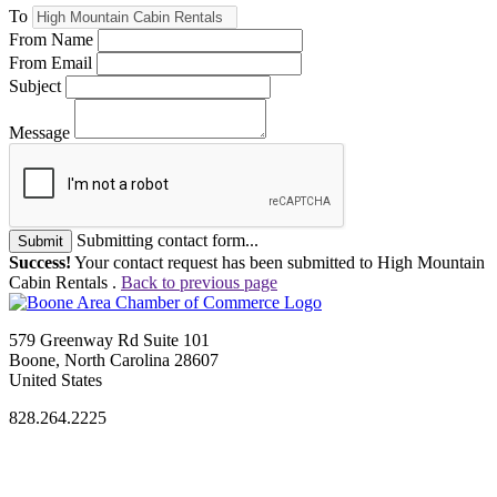
To
From Name
From Email
Subject
Message
Submitting contact form...
Submit
Success!
Your contact request has been submitted to High Mountain
Cabin Rentals .
Back to previous page
579 Greenway Rd Suite 101
Boone, North Carolina 28607
United States
828.264.2225