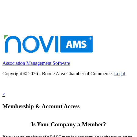
Association Management Software
Copyright © 2026 - Boone Area Chamber of Commerce.
Legal
×
Membership & Account Access
Is Your Company a Member?
If you are an employee of a BACC member company, we invite you to set up