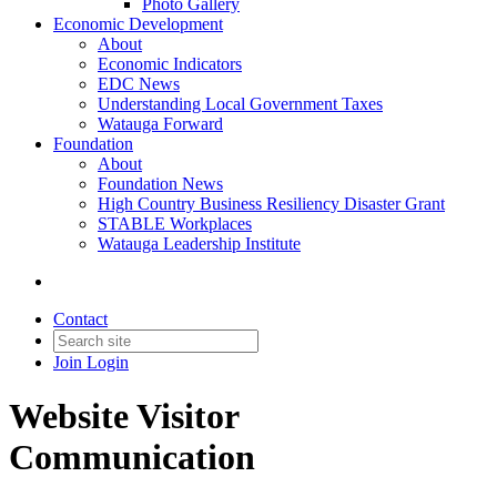
Photo Gallery
Economic Development
About
Economic Indicators
EDC News
Understanding Local Government Taxes
Watauga Forward
Foundation
About
Foundation News
High Country Business Resiliency Disaster Grant
STABLE Workplaces
Watauga Leadership Institute
Contact
Join
Login
Website Visitor
Communication