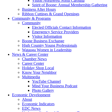
Vision Northwest North Carolina
Spirit of Boone: Annual Membership Gathering
Business After Hours
Ribbon Cuttings & Grand Openings
Community & Programs
Community
Elected Officials Contact Information
Emergency Service Providers
Visitor Information
Boone Business Exchange
High Country Young Professionals
Watauga Women in Leadership
News & Career Center
Chamber News
Career Center
Holiday Shop Local
Know Your Neighbor
Multimedia
YouTube Channel
Mind Your Business Podcast
Photo Gallery
Economic Development
About
Economic Indicators
EDC News