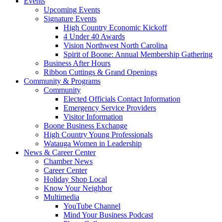
Events
Upcoming Events
Signature Events
High Country Economic Kickoff
4 Under 40 Awards
Vision Northwest North Carolina
Spirit of Boone: Annual Membership Gathering
Business After Hours
Ribbon Cuttings & Grand Openings
Community & Programs
Community
Elected Officials Contact Information
Emergency Service Providers
Visitor Information
Boone Business Exchange
High Country Young Professionals
Watauga Women in Leadership
News & Career Center
Chamber News
Career Center
Holiday Shop Local
Know Your Neighbor
Multimedia
YouTube Channel
Mind Your Business Podcast