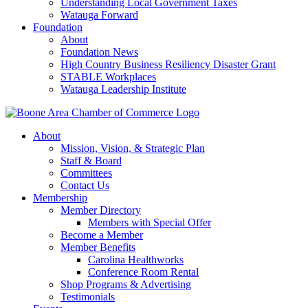
Understanding Local Government Taxes
Watauga Forward
Foundation
About
Foundation News
High Country Business Resiliency Disaster Grant
STABLE Workplaces
Watauga Leadership Institute
About
Mission, Vision, & Strategic Plan
Staff & Board
Committees
Contact Us
Membership
Member Directory
Members with Special Offer
Become a Member
Member Benefits
Carolina Healthworks
Conference Room Rental
Shop Programs & Advertising
Testimonials