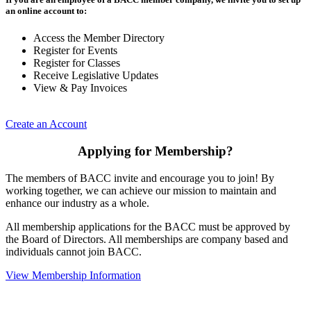
an online account to:
Access the Member Directory
Register for Events
Register for Classes
Receive Legislative Updates
View & Pay Invoices
Create an Account
Applying for Membership?
The members of BACC invite and encourage you to join! By
working together, we can achieve our mission to maintain and
enhance our industry as a whole.
All membership applications for the BACC must be approved by
the Board of Directors. All memberships are company based and
individuals cannot join BACC.
View Membership Information