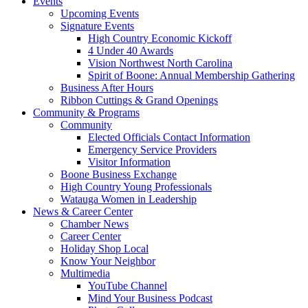
Events
Upcoming Events
Signature Events
High Country Economic Kickoff
4 Under 40 Awards
Vision Northwest North Carolina
Spirit of Boone: Annual Membership Gathering
Business After Hours
Ribbon Cuttings & Grand Openings
Community & Programs
Community
Elected Officials Contact Information
Emergency Service Providers
Visitor Information
Boone Business Exchange
High Country Young Professionals
Watauga Women in Leadership
News & Career Center
Chamber News
Career Center
Holiday Shop Local
Know Your Neighbor
Multimedia
YouTube Channel
Mind Your Business Podcast