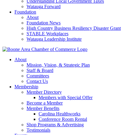
Understanding Local Government Taxes
Watauga Forward
Foundation
About
Foundation News
High Country Business Resiliency Disaster Grant
STABLE Workplaces
Watauga Leadership Institute
About
Mission, Vision, & Strategic Plan
Staff & Board
Committees
Contact Us
Membership
Member Directory
Members with Special Offer
Become a Member
Member Benefits
Carolina Healthworks
Conference Room Rental
Shop Programs & Advertising
Testimonials