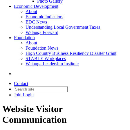
Photo Gallery
Economic Development
About
Economic Indicators
EDC News
Understanding Local Government Taxes
Watauga Forward
Foundation
About
Foundation News
High Country Business Resiliency Disaster Grant
STABLE Workplaces
Watauga Leadership Institute
Contact
Join
Login
Website Visitor
Communication