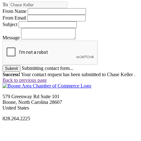
To
From Name
From Email
Subject
Message
Submitting contact form...
Submit
Success!
Your contact request has been submitted to Chase Keller .
Back to previous page
579 Greenway Rd Suite 101
Boone, North Carolina 28607
United States
828.264.2225