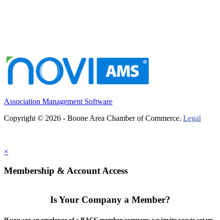
Association Management Software
Copyright © 2026 - Boone Area Chamber of Commerce.
Legal
×
Membership & Account Access
Is Your Company a Member?
If you are an employee of a BACC member company, we invite you to set up