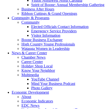
Vision Northwest North Carolina
Spirit of Boone: Annual Membership Gathering
Business After Hours
Ribbon Cuttings & Grand Openings
Community & Programs
Community
Elected Officials Contact Information
Emergency Service Providers
Visitor Information
Boone Business Exchange
High Country Young Professionals
Watauga Women in Leadership
News & Career Center
Chamber News
Career Center
Holiday Shop Local
Know Your Neighbor
Multimedia
YouTube Channel
Mind Your Business Podcast
Photo Gallery
Economic Development
About
Economic Indicators
EDC News