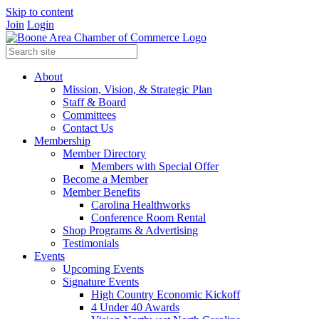
Skip to content
Join
Login
About
Mission, Vision, & Strategic Plan
Staff & Board
Committees
Contact Us
Membership
Member Directory
Members with Special Offer
Become a Member
Member Benefits
Carolina Healthworks
Conference Room Rental
Shop Programs & Advertising
Testimonials
Events
Upcoming Events
Signature Events
High Country Economic Kickoff
4 Under 40 Awards