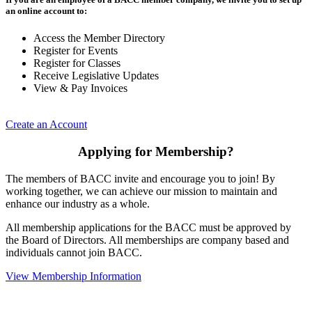
an online account to:
Access the Member Directory
Register for Events
Register for Classes
Receive Legislative Updates
View & Pay Invoices
Create an Account
Applying for Membership?
The members of BACC invite and encourage you to join! By
working together, we can achieve our mission to maintain and
enhance our industry as a whole.
All membership applications for the BACC must be approved by
the Board of Directors. All memberships are company based and
individuals cannot join BACC.
View Membership Information